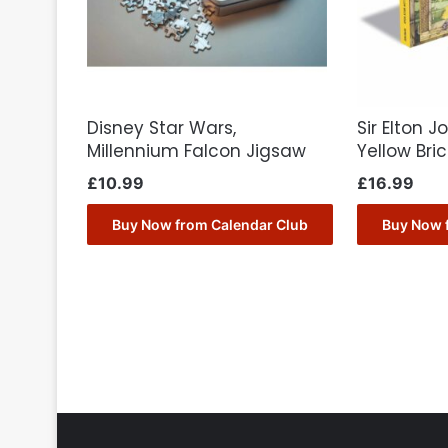
Disney Star Wars,
Sir Elton 
Millennium Falcon Jigsaw
Yellow Bri
£
10.99
£
16.99
Buy Now from Calendar Club
Buy Now 