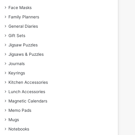
Face Masks
Family Planners
General Diaries
Gift Sets
Jigsaw Puzzles
Jigsaws & Puzzles
Journals
Keyrings
Kitchen Accessories
Lunch Accessories
Magnetic Calendars
Memo Pads
Mugs
Notebooks