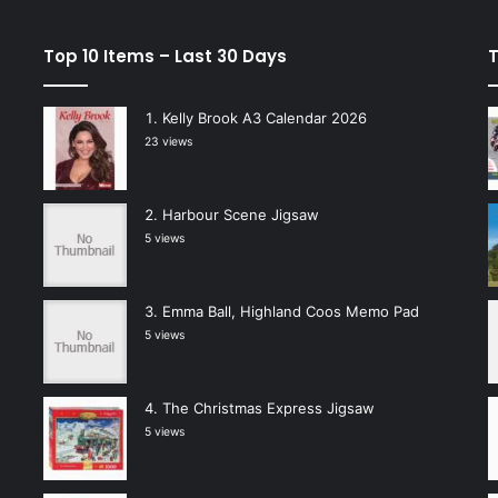
Top 10 Items – Last 30 Days
T
Kelly Brook A3 Calendar 2026
23 views
Harbour Scene Jigsaw
5 views
Emma Ball, Highland Coos Memo Pad
5 views
The Christmas Express Jigsaw
5 views