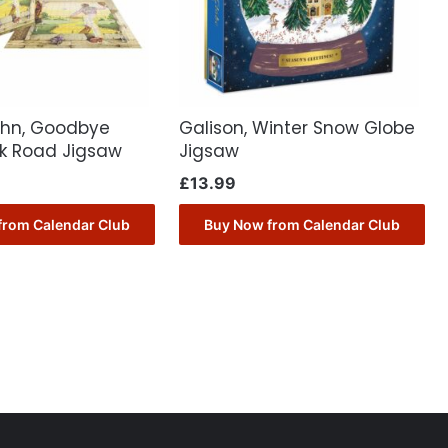
John, Goodbye
Galison, Winter Snow Globe
ck Road Jigsaw
Jigsaw
£
13.99
from Calendar Club
Buy Now from Calendar Club