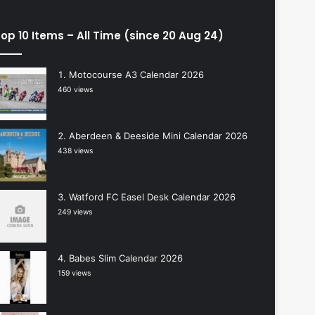
op 10 Items – All Time (since 20 Aug 24)
Motocourse A3 Calendar 2026
460 views
Aberdeen & Deeside Mini Calendar 2026
438 views
Watford FC Easel Desk Calendar 2026
249 views
Babes Slim Calendar 2026
159 views