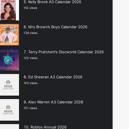
Kelly Brook A3 Calendar 2026
152 views
Mrs Brown’s Boys Calendar 2026
138 views
Terry Pratchett’s Discworld Calendar 2026
123 views
Ed Sheeran A3 Calendar 2026
102 views
Alex Warren A3 Calendar 2026
101 views
Roblox Annual 2026