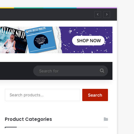
Search
for
Search
Search
for:
Product Categories