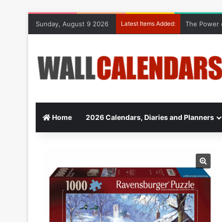
Sunday, August 9 2026
Latest Items Added:
The Power o
Home
2026 Calendars, Diaries and Planners