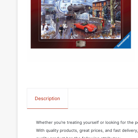
Description
Whether you’re treating yourself or looking for the p
With quality products, great prices, and fast delivery