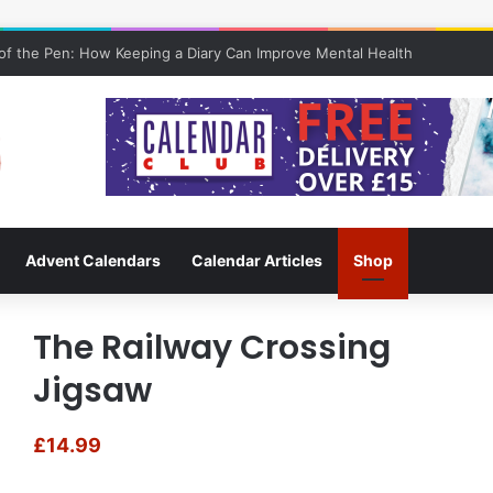
f the Pen: How Keeping a Diary Can Improve Mental Health
Advent Calendars
Calendar Articles
Shop
The Railway Crossing
Jigsaw
£
14.99