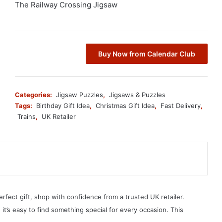
The Railway Crossing Jigsaw
Buy Now from Calendar Club
Categories:
Jigsaw Puzzles
,
Jigsaws & Puzzles
Tags:
Birthday Gift Idea
,
Christmas Gift Idea
,
Fast Delivery
,
Trains
,
UK Retailer
erfect gift, shop with confidence from a trusted UK retailer.
, it’s easy to find something special for every occasion. This