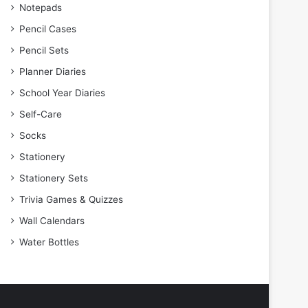
Notepads
Pencil Cases
Pencil Sets
Planner Diaries
School Year Diaries
Self-Care
Socks
Stationery
Stationery Sets
Trivia Games & Quizzes
Wall Calendars
Water Bottles