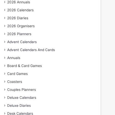
2026 Annuals
2026 Calendars
2026 Diaries
2026 Organisers
2026 Planners
Advent Calendars
Advent Calendars And Cards
Annuals
Board & Card Games
Card Games
Coasters
Couples Planners
Deluxe Calendars
Deluxe Diaries
Desk Calendars