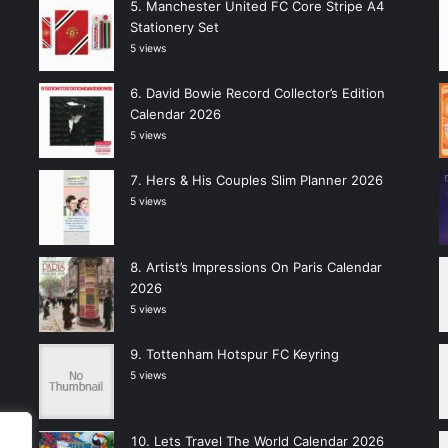
Manchester United FC Core Stripe A4
Stationery Set
5 views
David Bowie Record Collector’s Edition
Calendar 2026
5 views
Hers & His Couples Slim Planner 2026
5 views
Artist’s Impressions On Paris Calendar
2026
5 views
Tottenham Hotspur FC Keyring
5 views
Lets Travel The World Calendar 2026