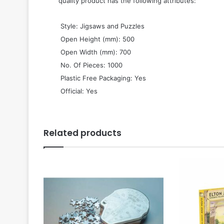
quality product has the following attributes:
 Style: Jigsaws and Puzzles
 Open Height (mm): 500
 Open Width (mm): 700
 No. Of Pieces: 1000
 Plastic Free Packaging: Yes
 Official: Yes
Related products