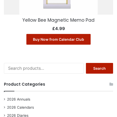
Yellow Bee Magnetic Memo Pad
£
4.99
Buy Now from Calendar Club
Search
Search
for:
Product Categories
2026 Annuals
2026 Calendars
2026 Diaries