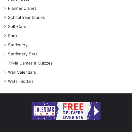
Planner Diaries
School Year Diaries
Self-Care
Socks
Stationery
Stationery Sets
Trivia Games & Quizzes
Wall Calendars
Water Bottles