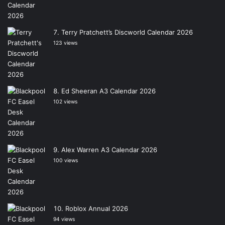
Terry Pratchett’s Discworld Calendar 2026
123 views
Ed Sheeran A3 Calendar 2026
102 views
Alex Warren A3 Calendar 2026
100 views
Roblox Annual 2026
94 views