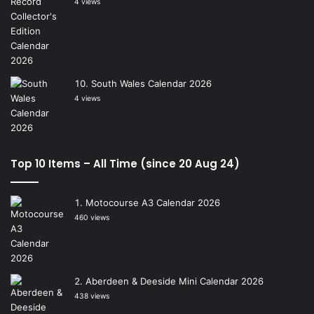
4 views
South Wales Calendar 2026
4 views
Top 10 Items – All Time (since 20 Aug 24)
Motocourse A3 Calendar 2026
460 views
Aberdeen & Deeside Mini Calendar 2026
438 views