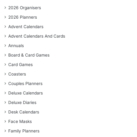
2026 Organisers
2026 Planners
Advent Calendars
Advent Calendars And Cards
Annuals
Board & Card Games
Card Games
Coasters
Couples Planners
Deluxe Calendars
Deluxe Diaries
Desk Calendars
Face Masks
Family Planners