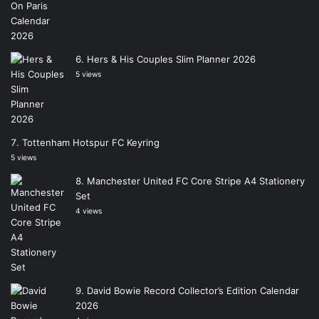
Hers & His Couples Slim Planner 2026
5 views
Tottenham Hotspur FC Keyring
5 views
Manchester United FC Core Stripe A4 Stationery
Set
4 views
David Bowie Record Collector’s Edition Calendar
2026