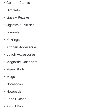
General Diaries
Gift Sets
Jigsaw Puzzles
Jigsaws & Puzzles
Journals
Keyrings
Kitchen Accessories
Lunch Accessories
Magnetic Calendars
Memo Pads
Mugs
Notebooks
Notepads
Pencil Cases
Pencil Sets