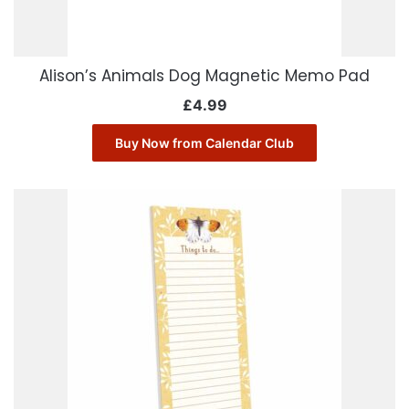
Alison’s Animals Dog Magnetic Memo Pad
£
4.99
Buy Now from Calendar Club