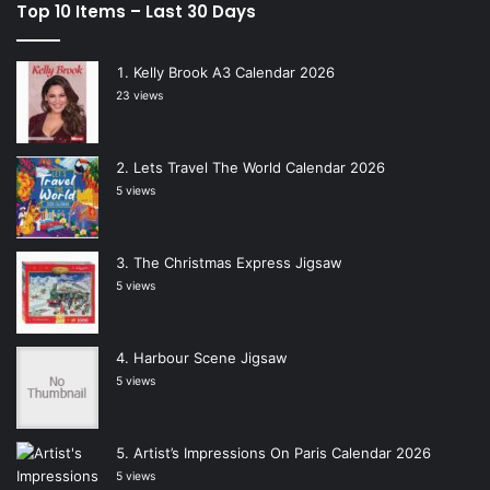
Top 10 Items – Last 30 Days
Kelly Brook A3 Calendar 2026
23 views
Lets Travel The World Calendar 2026
5 views
The Christmas Express Jigsaw
5 views
Harbour Scene Jigsaw
5 views
Artist’s Impressions On Paris Calendar 2026
5 views