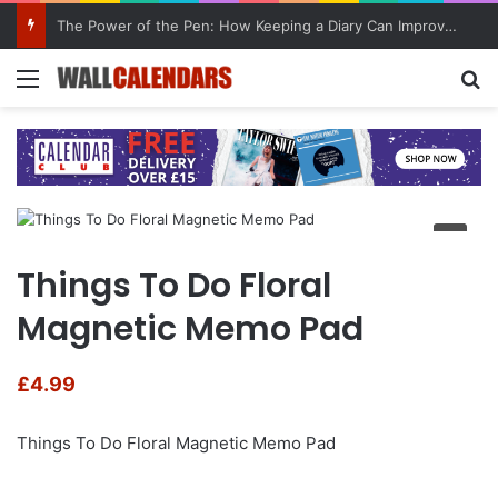
The Power of the Pen: How Keeping a Diary Can Improve Mental Health
Menu
Se
Things To Do Floral
Magnetic Memo Pad
£
4.99
Things To Do Floral Magnetic Memo Pad