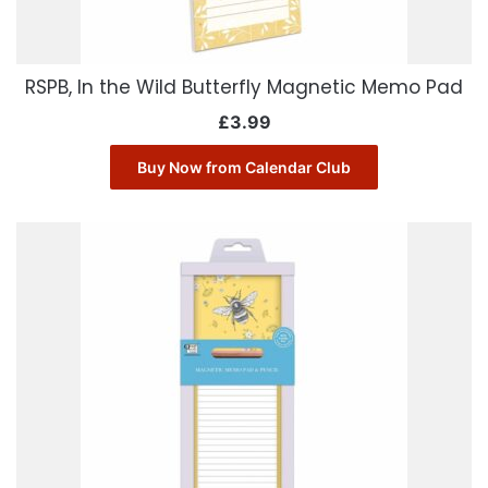
RSPB, In the Wild Butterfly Magnetic Memo Pad
£
3.99
Buy Now from Calendar Club