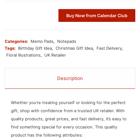
Buy Now from Calendar Club
Categories:
Memo Pads
,
Notepads
Tags:
Birthday Gift Idea
,
Christmas Gift Idea
,
Fast Delivery
,
Floral Illustrations
,
UK Retailer
Description
Whether you’re treating yourself or looking for the perfect
gift, shop with confidence from a trusted UK retailer. With
quality products, great prices, and fast delivery, it’s easy to
find something special for every occasion. This quality
product has the following attributes: