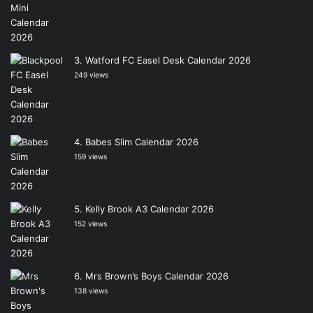
Watford FC Easel Desk Calendar 2026
249 views
Babes Slim Calendar 2026
159 views
Kelly Brook A3 Calendar 2026
152 views
Mrs Brown’s Boys Calendar 2026
138 views