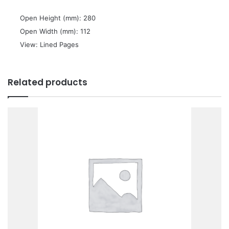
 Open Height (mm): 280
 Open Width (mm): 112
 View: Lined Pages
Related products