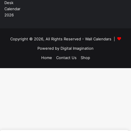
Copyright © 2026, All Rights Reserved -
Wall Calendars
|
Powered by
Digital Imagination
Home
Contact Us
Shop