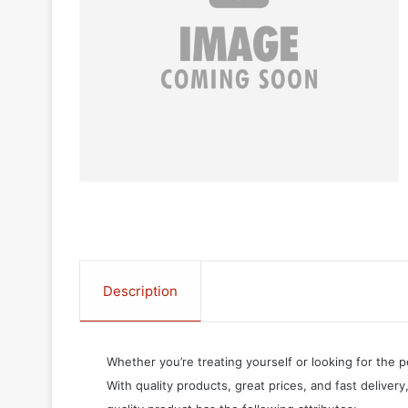
Description
Whether you’re treating yourself or looking for the p
With quality products, great prices, and fast delivery