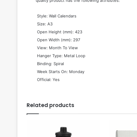
quality product has the following attributes:
 Style: Wall Calendars
 Size: A3
 Open Height (mm): 423
 Open Width (mm): 297
 View: Month To View
 Hanger Type: Metal Loop
 Binding: Spiral
 Week Starts On: Monday
 Official: Yes
Related products