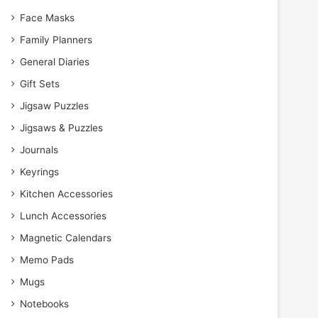
Face Masks
Family Planners
General Diaries
Gift Sets
Jigsaw Puzzles
Jigsaws & Puzzles
Journals
Keyrings
Kitchen Accessories
Lunch Accessories
Magnetic Calendars
Memo Pads
Mugs
Notebooks