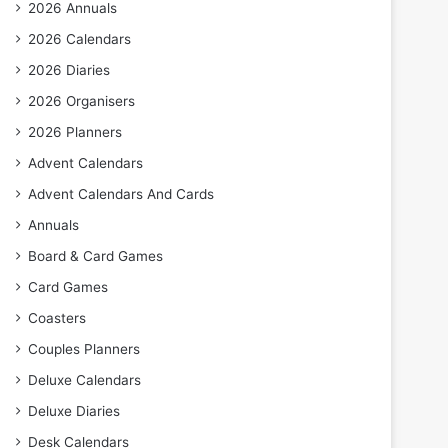
2026 Annuals
2026 Calendars
2026 Diaries
2026 Organisers
2026 Planners
Advent Calendars
Advent Calendars And Cards
Annuals
Board & Card Games
Card Games
Coasters
Couples Planners
Deluxe Calendars
Deluxe Diaries
Desk Calendars