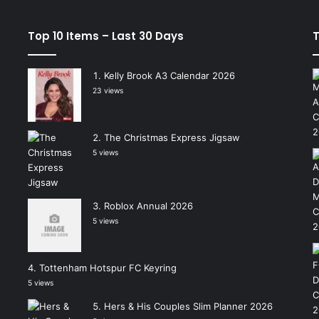
Top 10 Items – Last 30 Days
T
Kelly Brook A3 Calendar 2026
23 views
The Christmas Express Jigsaw
5 views
Roblox Annual 2026
5 views
Tottenham Hotspur FC Keyring
5 views
Hers & His Couples Slim Planner 2026