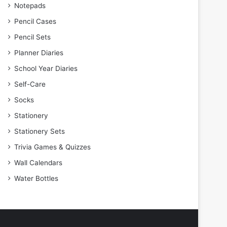
Notepads
Pencil Cases
Pencil Sets
Planner Diaries
School Year Diaries
Self-Care
Socks
Stationery
Stationery Sets
Trivia Games & Quizzes
Wall Calendars
Water Bottles