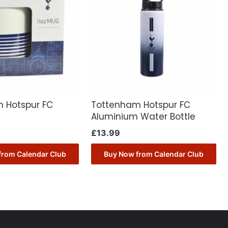
 Hotspur FC
Tottenham Hotspur FC
Aluminium Water Bottle
£
13.99
from Calendar Club
Buy Now from Calendar Club