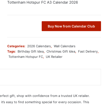
Tottenham Hotspur FC A3 Calendar 2026
Buy Now from Calendar Club
Categories:
2026 Calendars
,
Wall Calendars
Tags:
Birthday Gift Idea
,
Christmas Gift Idea
,
Fast Delivery
,
Tottenham Hotspur FC
,
UK Retailer
erfect gift, shop with confidence from a trusted UK retailer.
, it’s easy to find something special for every occasion. This