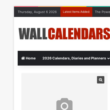
Thursday, August 6 2026
Latest Items Added:
The Power
Home
2026 Calendars, Diaries and Planners