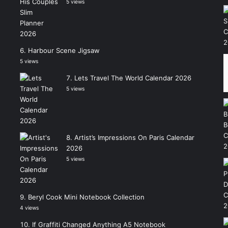
5 views
Harbour Scene Jigsaw
5 views
Lets Travel The World Calendar 2026
5 views
Artist’s Impressions On Paris Calendar
2026
5 views
Beryl Cook Mini Notebook Collection
4 views
If Graffiti Changed Anything A5 Notebook