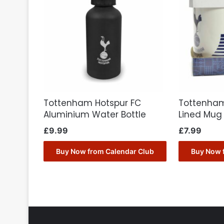
Tottenham Hotspur FC
Tottenham
Aluminium Water Bottle
Lined Mug
£
9.99
£
7.99
Buy Now from Calendar Club
Buy Now 