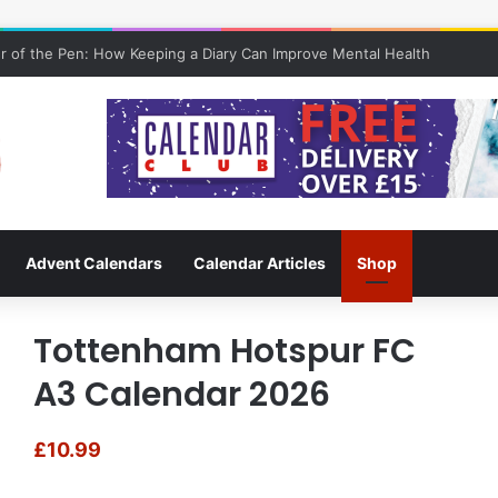
 of the Pen: How Keeping a Diary Can Improve Mental Health
Advent Calendars
Calendar Articles
Shop
Tottenham Hotspur FC
A3 Calendar 2026
£
10.99