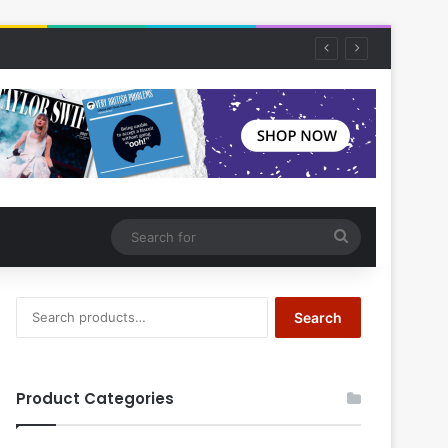
Search
for
Search
Search
for:
Product Categories