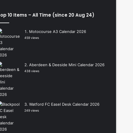
op 10 Items – All Time (since 20 Aug 24)
Motocourse A3 Calendar 2026
459 views
Aberdeen & Deeside Mini Calendar 2026
438 views
Watford FC Easel Desk Calendar 2026
249 views