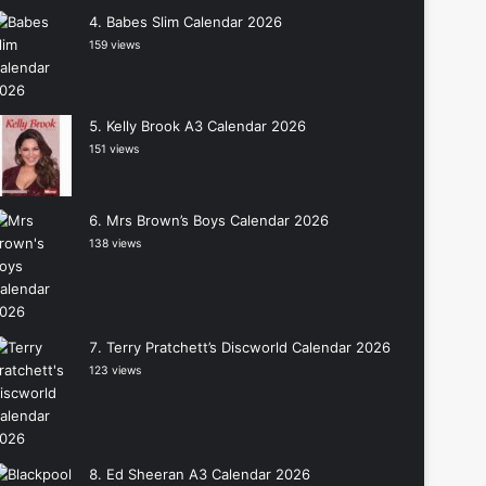
Babes Slim Calendar 2026
159 views
Kelly Brook A3 Calendar 2026
151 views
Mrs Brown’s Boys Calendar 2026
138 views
Terry Pratchett’s Discworld Calendar 2026
123 views
Ed Sheeran A3 Calendar 2026