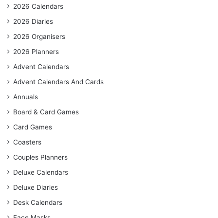
2026 Calendars
2026 Diaries
2026 Organisers
2026 Planners
Advent Calendars
Advent Calendars And Cards
Annuals
Board & Card Games
Card Games
Coasters
Couples Planners
Deluxe Calendars
Deluxe Diaries
Desk Calendars
Face Masks