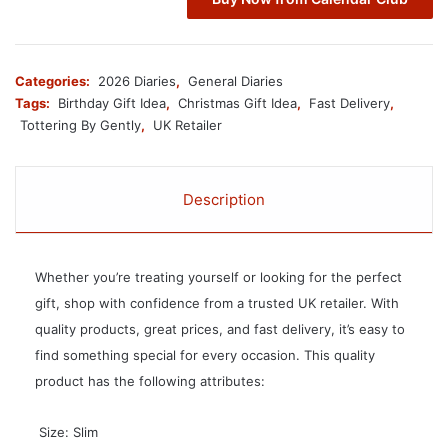
Categories:
2026 Diaries
,
General Diaries
Tags:
Birthday Gift Idea
,
Christmas Gift Idea
,
Fast Delivery
,
Tottering By Gently
,
UK Retailer
Description
Whether you’re treating yourself or looking for the perfect
gift, shop with confidence from a trusted UK retailer. With
quality products, great prices, and fast delivery, it’s easy to
find something special for every occasion. This quality
product has the following attributes:
 Size: Slim