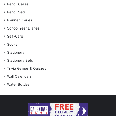
Pencil Cases
Pencil Sets
Planner Diaries
School Year Diaries
Self-Care
Socks
Stationery
Stationery Sets
Trivia Games & Quizzes
Wall Calendars
Water Bottles