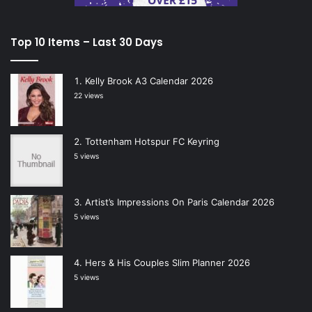
Top 10 Items – Last 30 Days
Kelly Brook A3 Calendar 2026
22 views
Tottenham Hotspur FC Keyring
5 views
Artist’s Impressions On Paris Calendar 2026
5 views
Hers & His Couples Slim Planner 2026
5 views