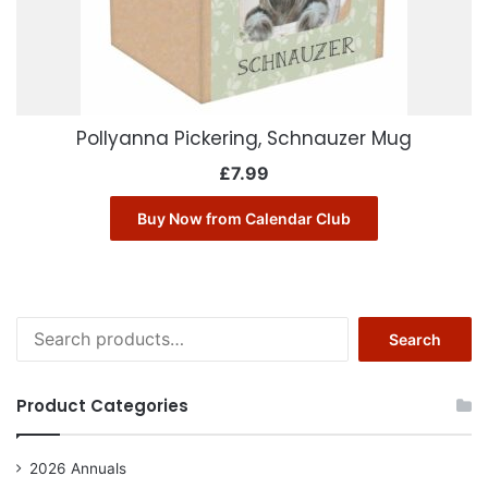
Pollyanna Pickering, Schnauzer Mug
£
7.99
Buy Now from Calendar Club
Search
Search
for:
Product Categories
2026 Annuals