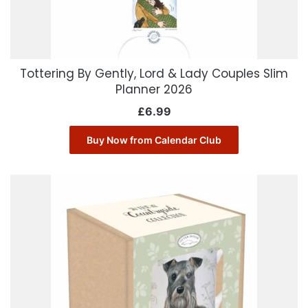
Tottering By Gently, Lord & Lady Couples Slim
Planner 2026
£
6.99
Buy Now from Calendar Club