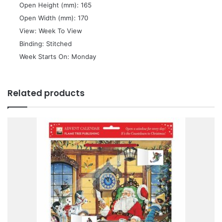
 Open Height (mm): 165
 Open Width (mm): 170
 View: Week To View
 Binding: Stitched
 Week Starts On: Monday
Related products