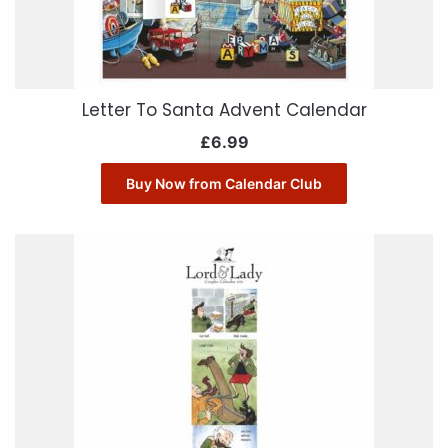
Letter To Santa Advent Calendar
£
6.99
Buy Now from Calendar Club