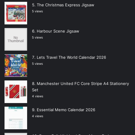
The Christmas Express Jigsaw
5 views
Harbour Scene Jigsaw
5 views
Lets Travel The World Calendar 2026
5 views
Manchester United FC Core Stripe A4 Stationery
Set
4 views
Essential Memo Calendar 2026
4 views