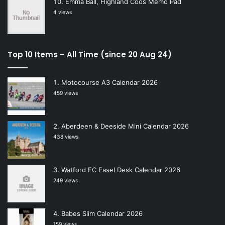
Emma Ball, Highland Coos Memo Pad
4 views
Top 10 Items – All Time (since 20 Aug 24)
Motocourse A3 Calendar 2026
459 views
Aberdeen & Deeside Mini Calendar 2026
438 views
Watford FC Easel Desk Calendar 2026
249 views
Babes Slim Calendar 2026
159 views