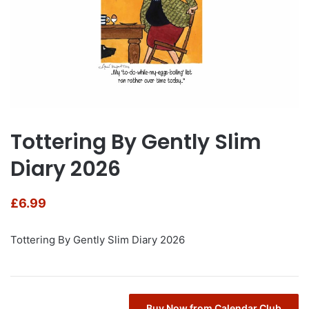
Tottering By Gently Slim
Diary 2026
£
6.99
Tottering By Gently Slim Diary 2026
Buy Now from Calendar Club