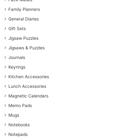
Family Planners
General Diaries
Gift Sets
Jigsaw Puzzles
Jigsaws & Puzzles
Journals
Keyrings
Kitchen Accessories
Lunch Accessories
Magnetic Calendars
Memo Pads
Mugs
Notebooks
Notepads