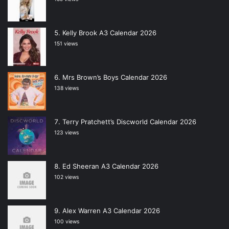
Kelly Brook A3 Calendar 2026
151 views
Mrs Brown’s Boys Calendar 2026
138 views
Terry Pratchett’s Discworld Calendar 2026
123 views
Ed Sheeran A3 Calendar 2026
102 views
Alex Warren A3 Calendar 2026
100 views