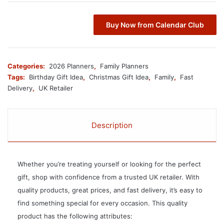
Buy Now from Calendar Club
Categories:
2026 Planners
,
Family Planners
Tags:
Birthday Gift Idea
,
Christmas Gift Idea
,
Family
,
Fast
Delivery
,
UK Retailer
Description
Whether you’re treating yourself or looking for the perfect
gift, shop with confidence from a trusted UK retailer. With
quality products, great prices, and fast delivery, it’s easy to
find something special for every occasion. This quality
product has the following attributes: