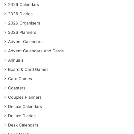
2026 Calendars
2026 Diaries
2026 Organisers
2026 Planners
Advent Calendars
Advent Calendars And Cards
Annuals
Board & Card Games
Card Games
Coasters
Couples Planners
Deluxe Calendars
Deluxe Diaries
Desk Calendars