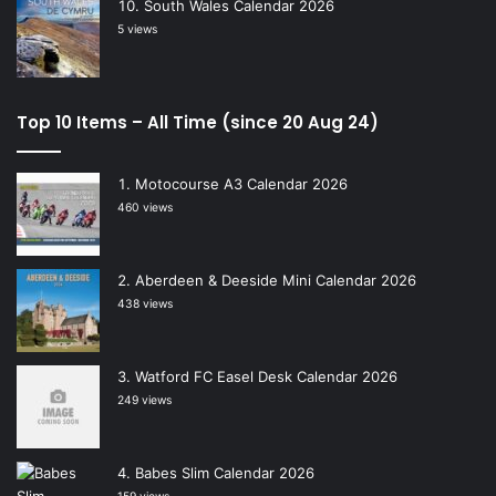
South Wales Calendar 2026
5 views
Top 10 Items – All Time (since 20 Aug 24)
Motocourse A3 Calendar 2026
460 views
Aberdeen & Deeside Mini Calendar 2026
438 views
Watford FC Easel Desk Calendar 2026
249 views
Babes Slim Calendar 2026