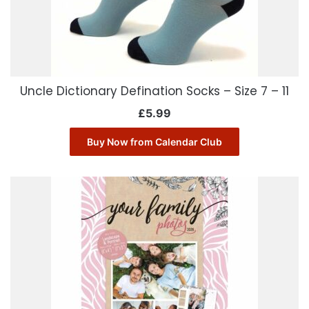
Uncle Dictionary Defination Socks – Size 7 – 11
£
5.99
Buy Now from Calendar Club