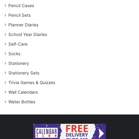
Pencil Cases
Pencil Sets
Planner Diaries
School Year Diaries
Self-Care
Socks
Stationery
Stationery Sets
Trivia Games & Quizzes
Wall Calendars
Water Bottles