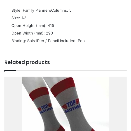
 Style: Family PlannersColumns: 5
 Size: A3
 Open Height (mm): 415
 Open Width (mm): 290
 Binding: SpiralPen / Pencil Included: Pen
Related products