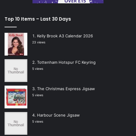
Top 10 Items – Last 30 Days
Kelly Brook A3 Calendar 2026
23 views
Tottenham Hotspur FC Keyring
5 views
The Christmas Express Jigsaw
5 views
Harbour Scene Jigsaw
5 views