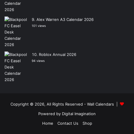
Alex Warren A3 Calendar 2026
101 views
Roblox Annual 2026
94 views
Copyright © 2026, All Rights Reserved -
Wall Calendars
|
Powered by
Digital Imagination
Home
Contact Us
Shop