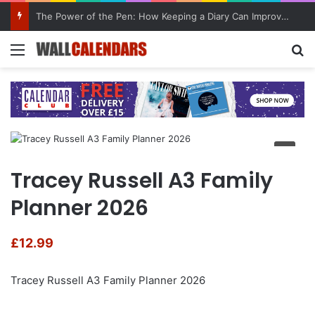
The Power of the Pen: How Keeping a Diary Can Improve Mental Health
Menu
Se
Tracey Russell A3 Family
Planner 2026
£
12.99
Tracey Russell A3 Family Planner 2026