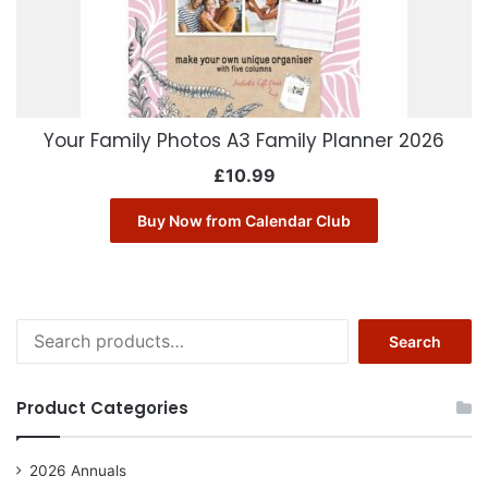
Your Family Photos A3 Family Planner 2026
£
10.99
Buy Now from Calendar Club
Search
Search
for:
Product Categories
2026 Annuals