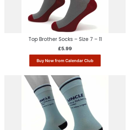
Top Brother Socks – Size 7 – 11
£
5.99
Buy Now from Calendar Club