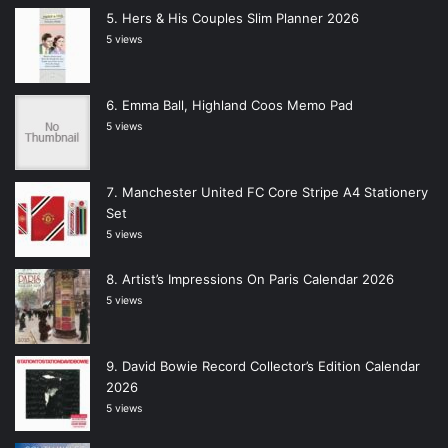
Hers & His Couples Slim Planner 2026
5 views
Emma Ball, Highland Coos Memo Pad
5 views
Manchester United FC Core Stripe A4 Stationery
Set
5 views
Artist’s Impressions On Paris Calendar 2026
5 views
David Bowie Record Collector’s Edition Calendar
2026
5 views