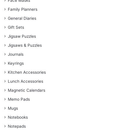
Face Masks
Family Planners
General Diaries
Gift Sets
Jigsaw Puzzles
Jigsaws & Puzzles
Journals
Keyrings
Kitchen Accessories
Lunch Accessories
Magnetic Calendars
Memo Pads
Mugs
Notebooks
Notepads