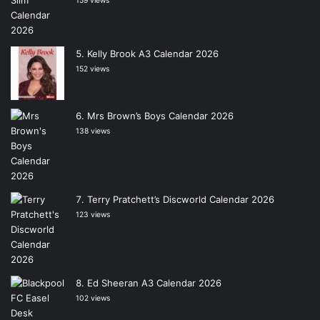
159 views
Kelly Brook A3 Calendar 2026
152 views
Mrs Brown’s Boys Calendar 2026
138 views
Terry Pratchett’s Discworld Calendar 2026
123 views
Ed Sheeran A3 Calendar 2026
102 views