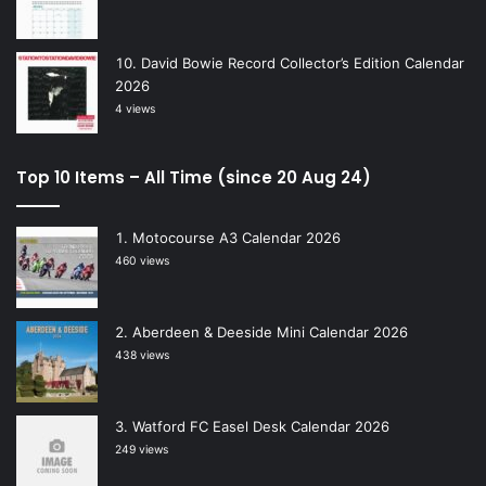
David Bowie Record Collector’s Edition Calendar
2026
4 views
Top 10 Items – All Time (since 20 Aug 24)
Motocourse A3 Calendar 2026
460 views
Aberdeen & Deeside Mini Calendar 2026
438 views
Watford FC Easel Desk Calendar 2026
249 views