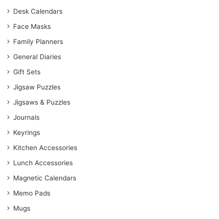
Desk Calendars
Face Masks
Family Planners
General Diaries
Gift Sets
Jigsaw Puzzles
Jigsaws & Puzzles
Journals
Keyrings
Kitchen Accessories
Lunch Accessories
Magnetic Calendars
Memo Pads
Mugs