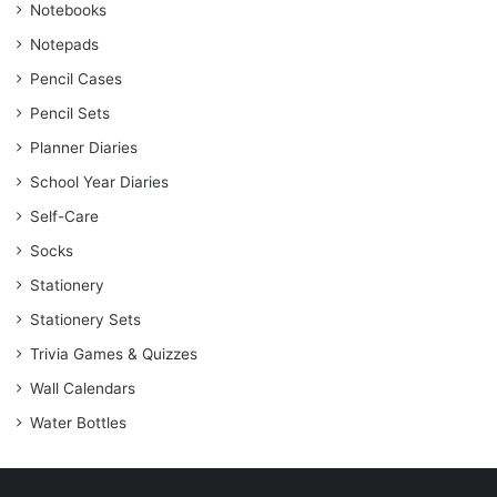
Notebooks
Notepads
Pencil Cases
Pencil Sets
Planner Diaries
School Year Diaries
Self-Care
Socks
Stationery
Stationery Sets
Trivia Games & Quizzes
Wall Calendars
Water Bottles