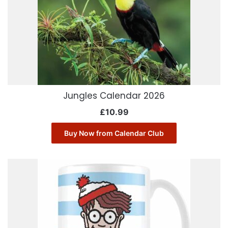
Jungles Calendar 2026
£
10.99
Buy Now from Calendar Club