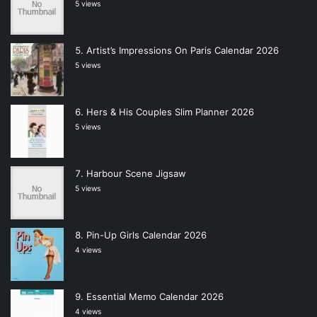
5 views
Artist’s Impressions On Paris Calendar 2026
5 views
Hers & His Couples Slim Planner 2026
5 views
Harbour Scene Jigsaw
5 views
Pin-Up Girls Calendar 2026
4 views
Essential Memo Calendar 2026
4 views