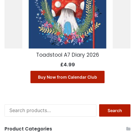
Toadstool A7 Diary 2026
£
4.99
Buy Now from Calendar Club
Search
Search
for:
Product Categories