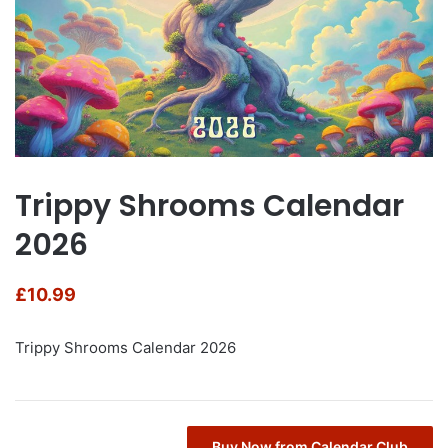
Trippy Shrooms Calendar
2026
£
10.99
Trippy Shrooms Calendar 2026
Buy Now from Calendar Club