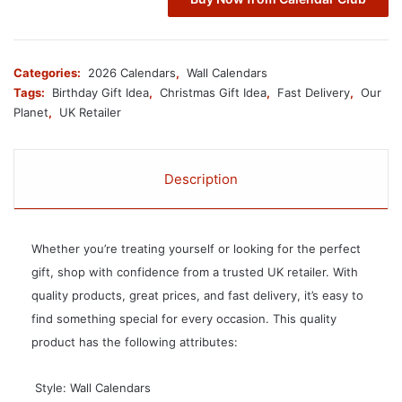
Categories:
2026 Calendars
,
Wall Calendars
Tags:
Birthday Gift Idea
,
Christmas Gift Idea
,
Fast Delivery
,
Our
Planet
,
UK Retailer
Description
Whether you’re treating yourself or looking for the perfect
gift, shop with confidence from a trusted UK retailer. With
quality products, great prices, and fast delivery, it’s easy to
find something special for every occasion. This quality
product has the following attributes:
 Style: Wall Calendars