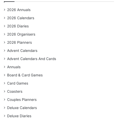
2026 Annuals
2026 Calendars
2026 Diaries
2026 Organisers
2026 Planners
Advent Calendars
Advent Calendars And Cards
Annuals
Board & Card Games
Card Games
Coasters
Couples Planners
Deluxe Calendars
Deluxe Diaries