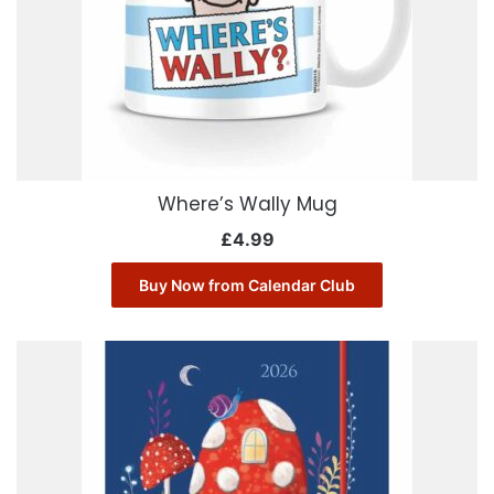
Where’s Wally Mug
£
4.99
Buy Now from Calendar Club