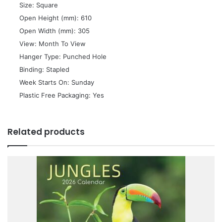
 Size: Square
 Open Height (mm): 610
 Open Width (mm): 305
 View: Month To View
 Hanger Type: Punched Hole
 Binding: Stapled
 Week Starts On: Sunday
 Plastic Free Packaging: Yes
Related products