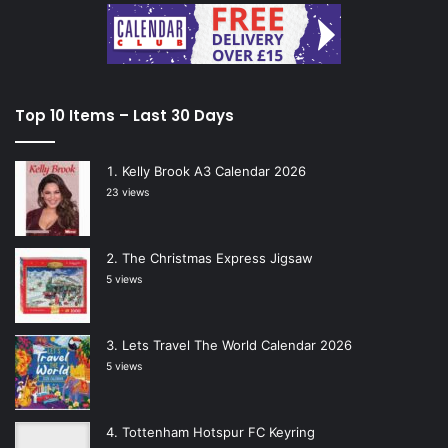
Top 10 Items – Last 30 Days
Kelly Brook A3 Calendar 2026
23 views
The Christmas Express Jigsaw
5 views
Lets Travel The World Calendar 2026
5 views
Tottenham Hotspur FC Keyring