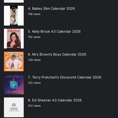
Babes Slim Calendar 2026
159 views
Kelly Brook A3 Calendar 2026
152 views
Mrs Brown’s Boys Calendar 2026
138 views
Terry Pratchett’s Discworld Calendar 2026
123 views
Ed Sheeran A3 Calendar 2026
102 views