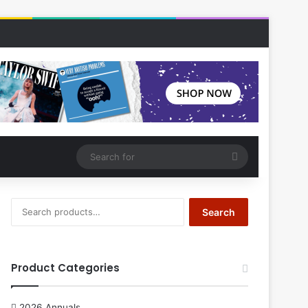
Search
for
Search
Search
for:
Product Categories
2026 Annuals