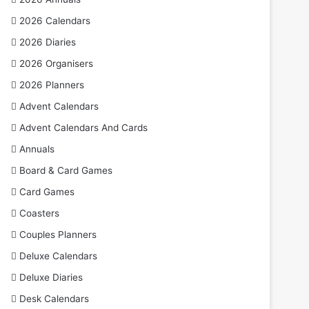
2026 Calendars
2026 Diaries
2026 Organisers
2026 Planners
Advent Calendars
Advent Calendars And Cards
Annuals
Board & Card Games
Card Games
Coasters
Couples Planners
Deluxe Calendars
Deluxe Diaries
Desk Calendars