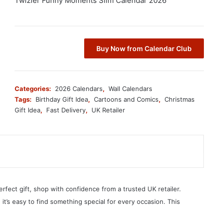
Twizler Funny Moments Slim Calendar 2026
Buy Now from Calendar Club
Categories:
2026 Calendars
,
Wall Calendars
Tags:
Birthday Gift Idea
,
Cartoons and Comics
,
Christmas
Gift Idea
,
Fast Delivery
,
UK Retailer
erfect gift, shop with confidence from a trusted UK retailer.
, it’s easy to find something special for every occasion. This