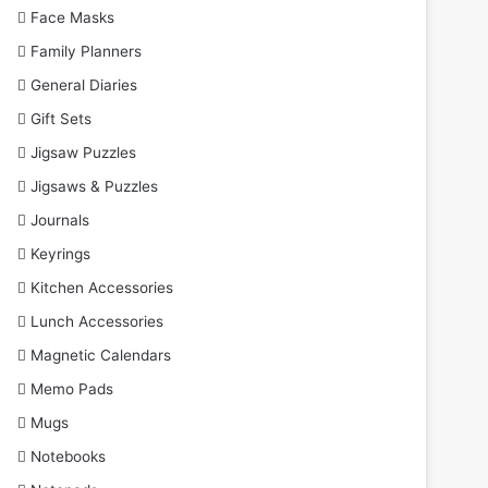
Face Masks
Family Planners
General Diaries
Gift Sets
Jigsaw Puzzles
Jigsaws & Puzzles
Journals
Keyrings
Kitchen Accessories
Lunch Accessories
Magnetic Calendars
Memo Pads
Mugs
Notebooks