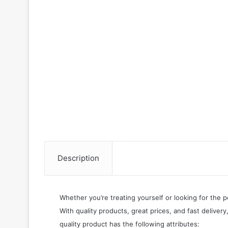
Description
Whether you’re treating yourself or looking for the p
With quality products, great prices, and fast delivery
quality product has the following attributes: