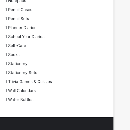
Notepads
Pencil Cases
Pencil Sets
Planner Diaries
School Year Diaries
Self-Care
Socks
Stationery
Stationery Sets
Trivia Games & Quizzes
Wall Calendars
Water Bottles