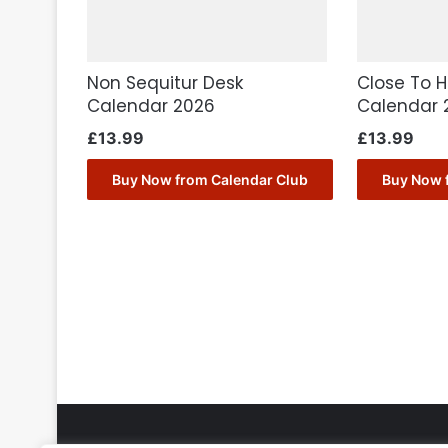
Non Sequitur Desk
Close To 
Calendar 2026
Calendar 
£
13.99
£
13.99
Buy Now from Calendar Club
Buy Now 