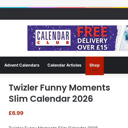
Advent Calendars
Calendar Articles
Shop
Twizler Funny Moments
Slim Calendar 2026
£
6.99