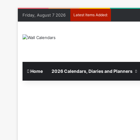
Friday, August 7 2026
Latest Items Added:
Home
2026 Calendars, Diaries and Planners