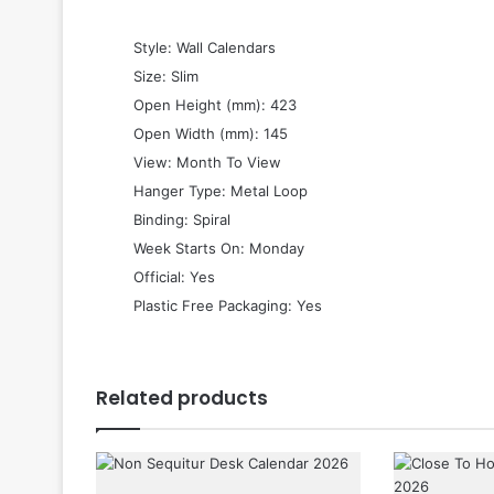
 Style: Wall Calendars
 Size: Slim
 Open Height (mm): 423
 Open Width (mm): 145
 View: Month To View
 Hanger Type: Metal Loop
 Binding: Spiral
 Week Starts On: Monday
 Official: Yes
 Plastic Free Packaging: Yes
Related products