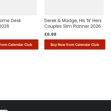
Home Desk
Derek & Madge, His ‘N’ Hers
2026
Couples Slim Planner 2026
£
6.99
from Calendar Club
Buy Now from Calendar Club