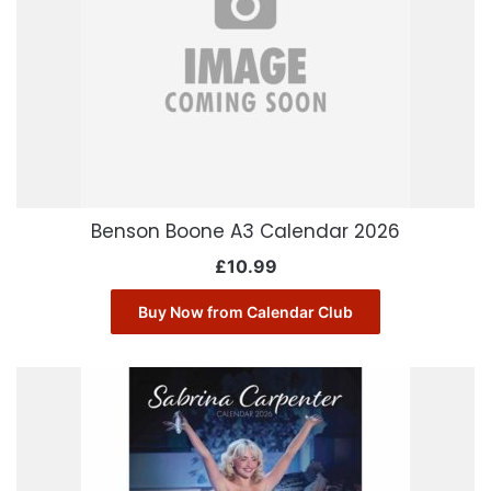
Benson Boone A3 Calendar 2026
£
10.99
Buy Now from Calendar Club