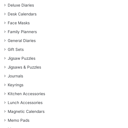
Deluxe Diaries
Desk Calendars
Face Masks
Family Planners
General Diaries
Gift Sets
Jigsaw Puzzles
Jigsaws & Puzzles
Journals
Keyrings
Kitchen Accessories
Lunch Accessories
Magnetic Calendars
Memo Pads