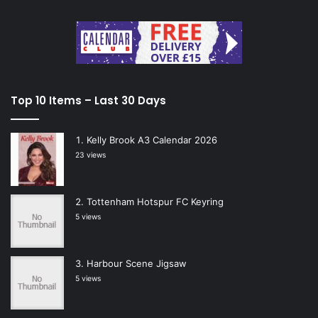
Top 10 Items – Last 30 Days
Kelly Brook A3 Calendar 2026
23 views
Tottenham Hotspur FC Keyring
5 views
Harbour Scene Jigsaw
5 views