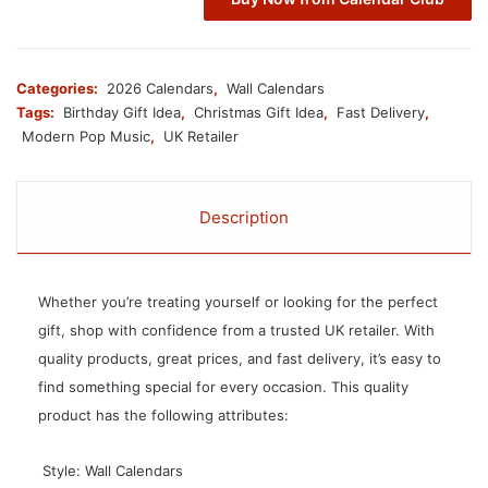
Categories:
2026 Calendars
,
Wall Calendars
Tags:
Birthday Gift Idea
,
Christmas Gift Idea
,
Fast Delivery
,
Modern Pop Music
,
UK Retailer
Description
Whether you’re treating yourself or looking for the perfect
gift, shop with confidence from a trusted UK retailer. With
quality products, great prices, and fast delivery, it’s easy to
find something special for every occasion. This quality
product has the following attributes:
 Style: Wall Calendars