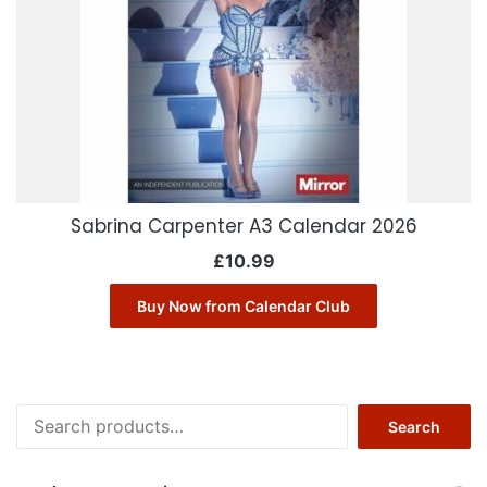
Sabrina Carpenter A3 Calendar 2026
£
10.99
Buy Now from Calendar Club
Search
Search
for: