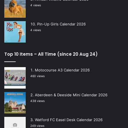
4 views
Pin-Up Girls Calendar 2026
4 views
Top 10 Items – All Time (since 20 Aug 24)
Motocourse A3 Calendar 2026
460 views
Aberdeen & Deeside Mini Calendar 2026
438 views
Watford FC Easel Desk Calendar 2026
249 views