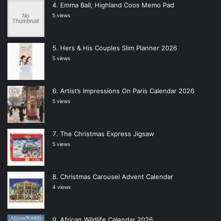
Emma Ball, Highland Coos Memo Pad
5 views
Hers & His Couples Slim Planner 2026
5 views
Artist’s Impressions On Paris Calendar 2026
5 views
The Christmas Express Jigsaw
5 views
Christmas Carousel Advent Calendar
4 views
African Wildlife Calendar 2026