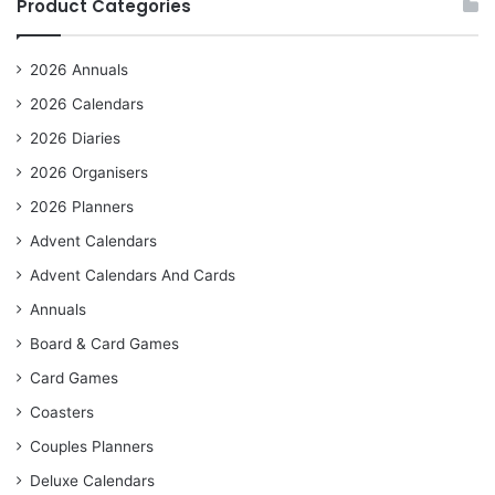
Product Categories
2026 Annuals
2026 Calendars
2026 Diaries
2026 Organisers
2026 Planners
Advent Calendars
Advent Calendars And Cards
Annuals
Board & Card Games
Card Games
Coasters
Couples Planners
Deluxe Calendars