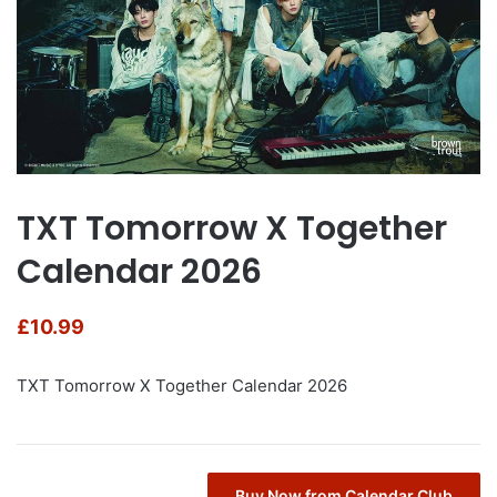
TXT Tomorrow X Together
Calendar 2026
£
10.99
TXT Tomorrow X Together Calendar 2026
Buy Now from Calendar Club