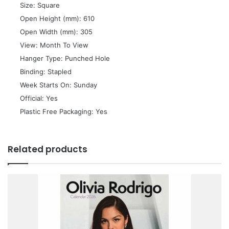
 Size: Square
 Open Height (mm): 610
 Open Width (mm): 305
 View: Month To View
 Hanger Type: Punched Hole
 Binding: Stapled
 Week Starts On: Sunday
 Official: Yes
 Plastic Free Packaging: Yes
Related products