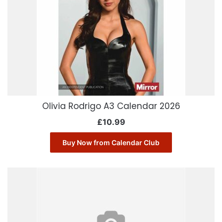
Olivia Rodrigo A3 Calendar 2026
£
10.99
Buy Now from Calendar Club