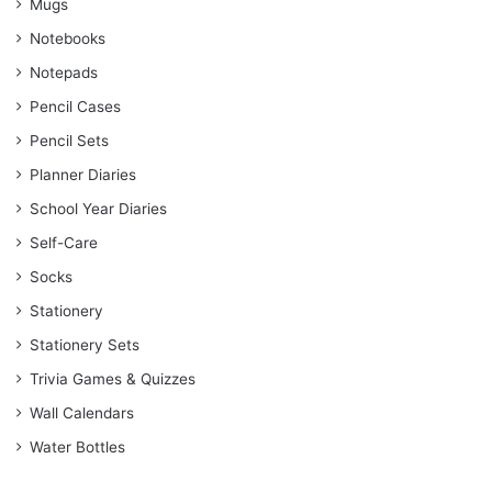
Mugs
Notebooks
Notepads
Pencil Cases
Pencil Sets
Planner Diaries
School Year Diaries
Self-Care
Socks
Stationery
Stationery Sets
Trivia Games & Quizzes
Wall Calendars
Water Bottles