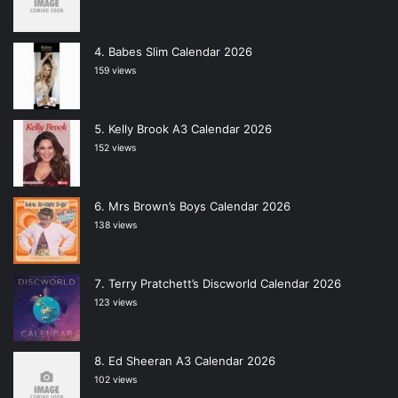
Babes Slim Calendar 2026
159 views
Kelly Brook A3 Calendar 2026
152 views
Mrs Brown’s Boys Calendar 2026
138 views
Terry Pratchett’s Discworld Calendar 2026
123 views
Ed Sheeran A3 Calendar 2026
102 views