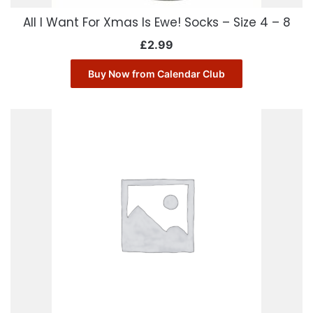
All I Want For Xmas Is Ewe! Socks – Size 4 – 8
£
2.99
Buy Now from Calendar Club