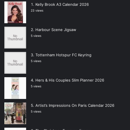
Kelly Brook A3 Calendar 2026
23 views
Harbour Scene Jigsaw
5 views
Tottenham Hotspur FC Keyring
5 views
Hers & His Couples Slim Planner 2026
5 views
Artist’s Impressions On Paris Calendar 2026
5 views