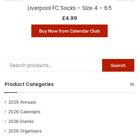
Liverpool FC Socks – Size 4 – 6.5
£
4.99
Buy Now from Calendar Club
Search
Search
for:
Product Categories
2026 Annuals
2026 Calendars
2026 Diaries
2026 Organisers