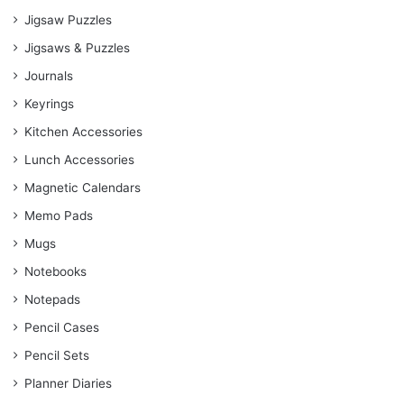
Jigsaw Puzzles
Jigsaws & Puzzles
Journals
Keyrings
Kitchen Accessories
Lunch Accessories
Magnetic Calendars
Memo Pads
Mugs
Notebooks
Notepads
Pencil Cases
Pencil Sets
Planner Diaries