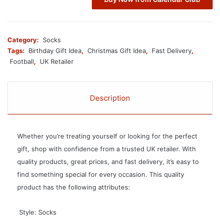
Category:
Socks
Tags:
Birthday Gift Idea
,
Christmas Gift Idea
,
Fast Delivery
,
Football
,
UK Retailer
Description
Whether you’re treating yourself or looking for the perfect
gift, shop with confidence from a trusted UK retailer. With
quality products, great prices, and fast delivery, it’s easy to
find something special for every occasion. This quality
product has the following attributes:
 Style: Socks