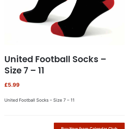
United Football Socks –
Size 7 – 11
£
5.99
United Football Socks – Size 7 – 11
Buy Now from Calendar Club