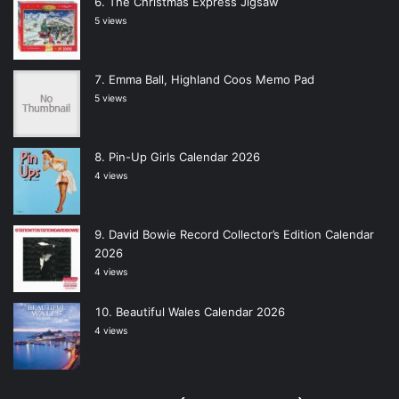
The Christmas Express Jigsaw
5 views
Emma Ball, Highland Coos Memo Pad
5 views
Pin-Up Girls Calendar 2026
4 views
David Bowie Record Collector’s Edition Calendar
2026
4 views
Beautiful Wales Calendar 2026
4 views