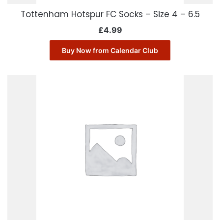
Tottenham Hotspur FC Socks – Size 4 – 6.5
£
4.99
Buy Now from Calendar Club