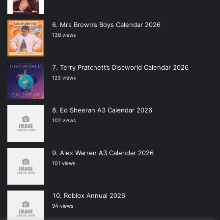
Mrs Brown’s Boys Calendar 2026
138 views
Terry Pratchett’s Discworld Calendar 2026
123 views
Ed Sheeran A3 Calendar 2026
102 views
Alex Warren A3 Calendar 2026
101 views
Roblox Annual 2026
94 views