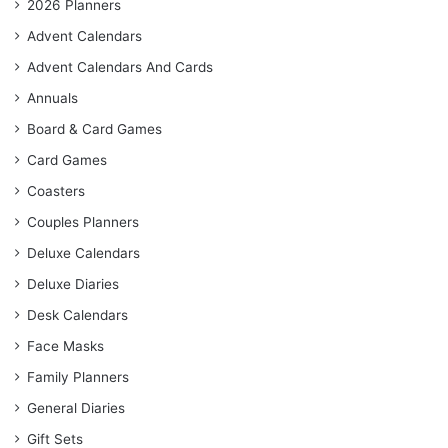
2026 Planners
Advent Calendars
Advent Calendars And Cards
Annuals
Board & Card Games
Card Games
Coasters
Couples Planners
Deluxe Calendars
Deluxe Diaries
Desk Calendars
Face Masks
Family Planners
General Diaries
Gift Sets