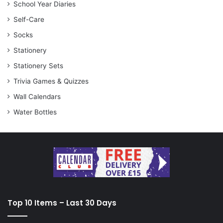
School Year Diaries
Self-Care
Socks
Stationery
Stationery Sets
Trivia Games & Quizzes
Wall Calendars
Water Bottles
Top 10 Items – Last 30 Days