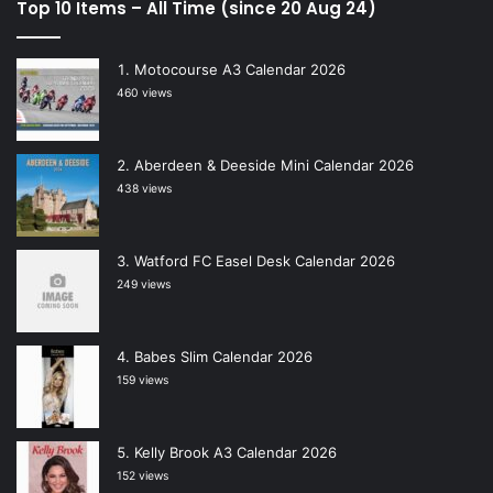
Top 10 Items – All Time (since 20 Aug 24)
Motocourse A3 Calendar 2026
460 views
Aberdeen & Deeside Mini Calendar 2026
438 views
Watford FC Easel Desk Calendar 2026
249 views
Babes Slim Calendar 2026
159 views
Kelly Brook A3 Calendar 2026
152 views