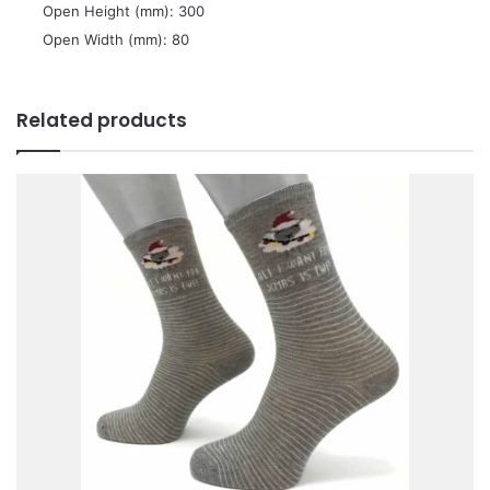
 Open Height (mm): 300
 Open Width (mm): 80
Related products