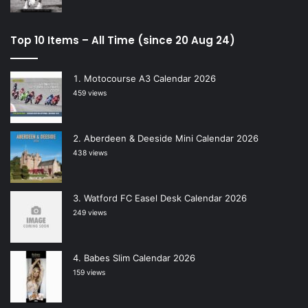
Top 10 Items – All Time (since 20 Aug 24)
Motocourse A3 Calendar 2026
459 views
Aberdeen & Deeside Mini Calendar 2026
438 views
Watford FC Easel Desk Calendar 2026
249 views
Babes Slim Calendar 2026
159 views