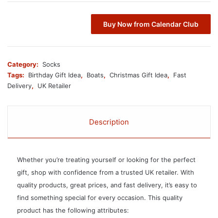
Buy Now from Calendar Club
Category:
Socks
Tags:
Birthday Gift Idea
,
Boats
,
Christmas Gift Idea
,
Fast
Delivery
,
UK Retailer
Description
Whether you’re treating yourself or looking for the perfect
gift, shop with confidence from a trusted UK retailer. With
quality products, great prices, and fast delivery, it’s easy to
find something special for every occasion. This quality
product has the following attributes: