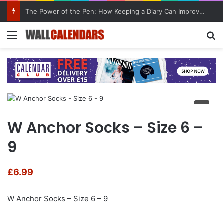
The Power of the Pen: How Keeping a Diary Can Improve Mental Health
Menu
Se
W Anchor Socks – Size 6 –
9
£
6.99
W Anchor Socks – Size 6 – 9