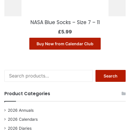
NASA Blue Socks – Size 7 – 11
£
5.99
Buy Now from Calendar Club
Search
Search
for:
Product Categories
2026 Annuals
2026 Calendars
2026 Diaries