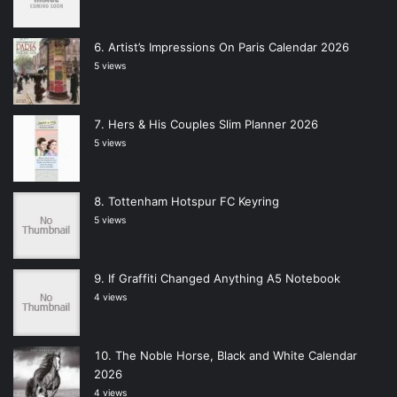
Artist’s Impressions On Paris Calendar 2026
5 views
Hers & His Couples Slim Planner 2026
5 views
Tottenham Hotspur FC Keyring
5 views
If Graffiti Changed Anything A5 Notebook
4 views
The Noble Horse, Black and White Calendar
2026
4 views