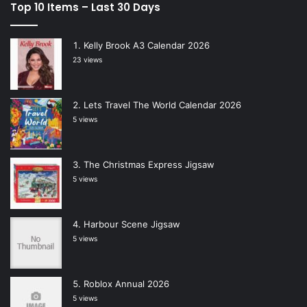
Top 10 Items – Last 30 Days
Kelly Brook A3 Calendar 2026
23 views
Lets Travel The World Calendar 2026
5 views
The Christmas Express Jigsaw
5 views
Harbour Scene Jigsaw
5 views
Roblox Annual 2026
5 views