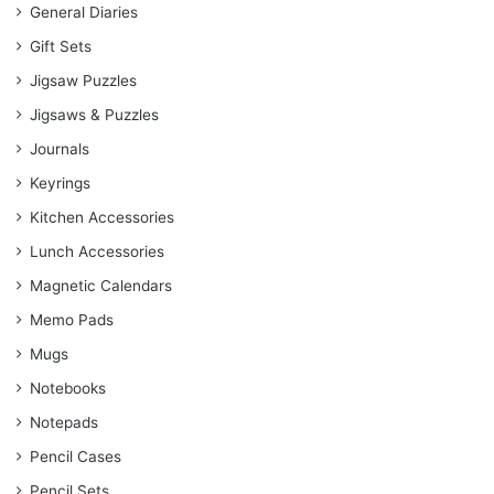
General Diaries
Gift Sets
Jigsaw Puzzles
Jigsaws & Puzzles
Journals
Keyrings
Kitchen Accessories
Lunch Accessories
Magnetic Calendars
Memo Pads
Mugs
Notebooks
Notepads
Pencil Cases
Pencil Sets