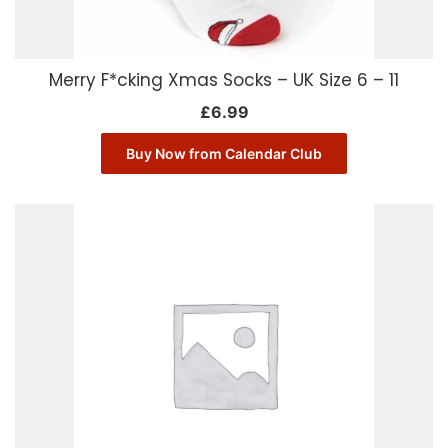
Merry F*cking Xmas Socks – UK Size 6 – 11
£
6.99
Buy Now from Calendar Club