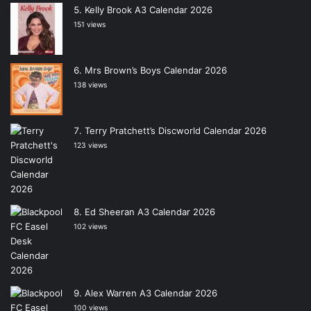
Kelly Brook A3 Calendar 2026
151 views
Mrs Brown’s Boys Calendar 2026
138 views
Terry Pratchett’s Discworld Calendar 2026
123 views
Ed Sheeran A3 Calendar 2026
102 views
Alex Warren A3 Calendar 2026
100 views