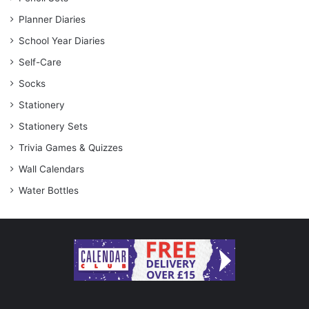
Planner Diaries
School Year Diaries
Self-Care
Socks
Stationery
Stationery Sets
Trivia Games & Quizzes
Wall Calendars
Water Bottles