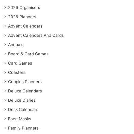
2026 Organisers
2026 Planners
Advent Calendars
Advent Calendars And Cards
Annuals
Board & Card Games
Card Games
Coasters
Couples Planners
Deluxe Calendars
Deluxe Diaries
Desk Calendars
Face Masks
Family Planners