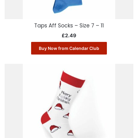
Taps Aff Socks – Size 7 – 11
£
2.49
Buy Now from Calendar Club