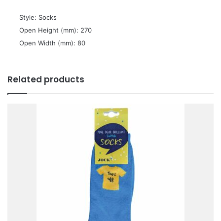
 Style: Socks
 Open Height (mm): 270
 Open Width (mm): 80
Related products