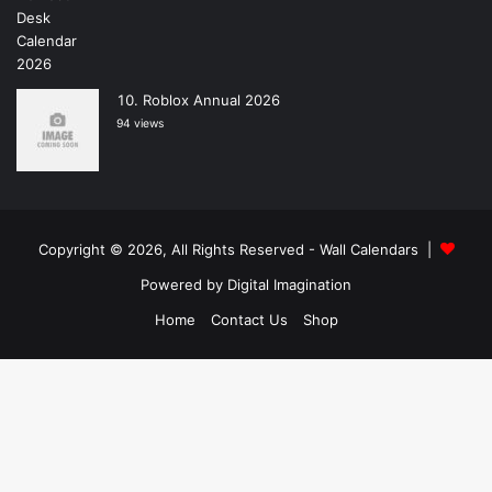
Roblox Annual 2026
94 views
Copyright © 2026, All Rights Reserved -
Wall Calendars
|
Powered by
Digital Imagination
Home
Contact Us
Shop