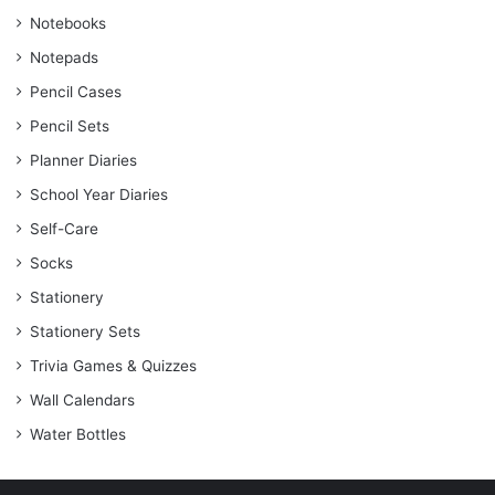
Notebooks
Notepads
Pencil Cases
Pencil Sets
Planner Diaries
School Year Diaries
Self-Care
Socks
Stationery
Stationery Sets
Trivia Games & Quizzes
Wall Calendars
Water Bottles