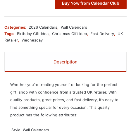
Buy Now from Calendar Club
Categories:
2026 Calendars
,
Wall Calendars
Tags:
Birthday Gift Idea
,
Christmas Gift Idea
,
Fast Delivery
,
UK
Retailer
,
Wednesday
Description
Whether you’re treating yourself or looking for the perfect
gift, shop with confidence from a trusted UK retailer. With
quality products, great prices, and fast delivery, it’s easy to
find something special for every occasion. This quality
product has the following attributes:
 Style: Wall Calendars