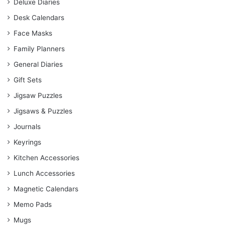
Deluxe Diaries
Desk Calendars
Face Masks
Family Planners
General Diaries
Gift Sets
Jigsaw Puzzles
Jigsaws & Puzzles
Journals
Keyrings
Kitchen Accessories
Lunch Accessories
Magnetic Calendars
Memo Pads
Mugs