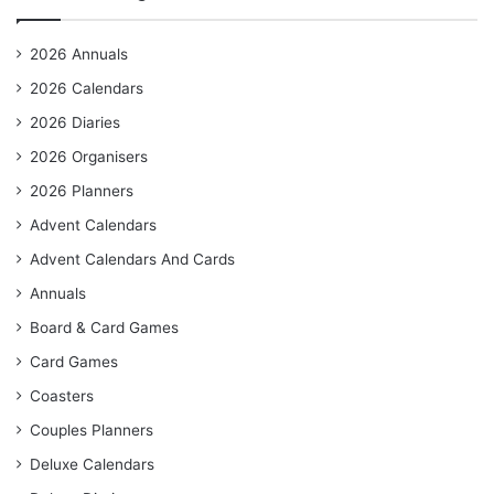
2026 Annuals
2026 Calendars
2026 Diaries
2026 Organisers
2026 Planners
Advent Calendars
Advent Calendars And Cards
Annuals
Board & Card Games
Card Games
Coasters
Couples Planners
Deluxe Calendars