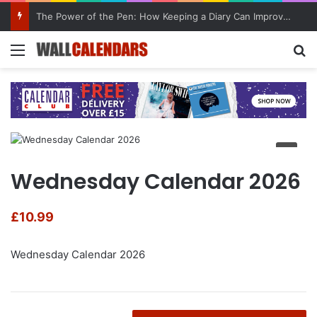
The Power of the Pen: How Keeping a Diary Can Improve Mental Health
Menu
Se
Wednesday Calendar 2026
£
10.99
Wednesday Calendar 2026