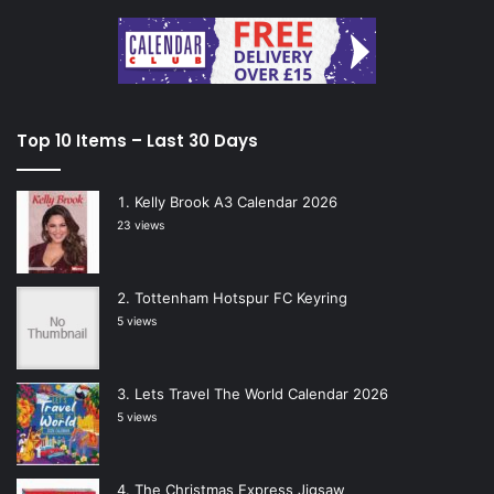
Top 10 Items – Last 30 Days
Kelly Brook A3 Calendar 2026
23 views
Tottenham Hotspur FC Keyring
5 views
Lets Travel The World Calendar 2026
5 views
The Christmas Express Jigsaw