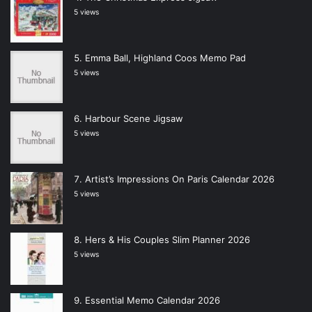
5 views
Emma Ball, Highland Coos Memo Pad
5 views
Harbour Scene Jigsaw
5 views
Artist’s Impressions On Paris Calendar 2026
5 views
Hers & His Couples Slim Planner 2026
5 views
Essential Memo Calendar 2026