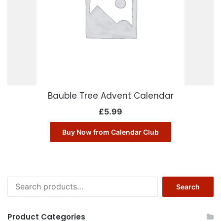
Bauble Tree Advent Calendar
£
5.99
Buy Now from Calendar Club
Search
Search
for:
Product Categories