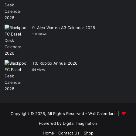
Alex Warren A3 Calendar 2026
101 views
Roblox Annual 2026
94 views
Copyright © 2026, All Rights Reserved -
Wall Calendars
|
Powered by
Digital Imagination
Home
Contact Us
Shop