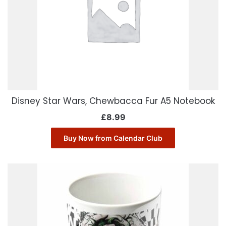
Disney Star Wars, Chewbacca Fur A5 Notebook
£
8.99
Buy Now from Calendar Club