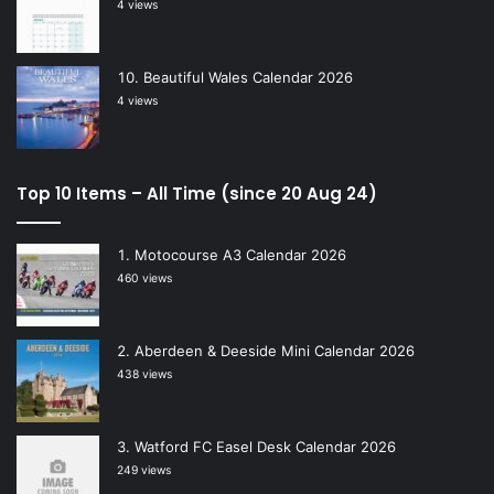
4 views
Beautiful Wales Calendar 2026
4 views
Top 10 Items – All Time (since 20 Aug 24)
Motocourse A3 Calendar 2026
460 views
Aberdeen & Deeside Mini Calendar 2026
438 views
Watford FC Easel Desk Calendar 2026
249 views