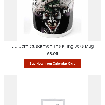
DC Comics, Batman The Killing Joke Mug
£
8.99
Buy Now from Calendar Club