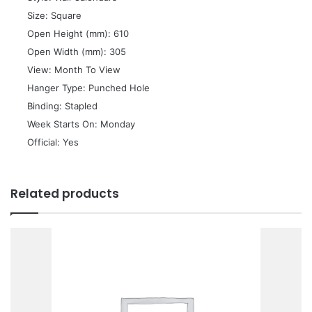
 Size: Square
 Open Height (mm): 610
 Open Width (mm): 305
 View: Month To View
 Hanger Type: Punched Hole
 Binding: Stapled
 Week Starts On: Monday
 Official: Yes
Related products