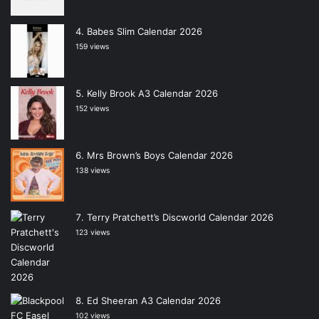
Babes Slim Calendar 2026
159 views
Kelly Brook A3 Calendar 2026
152 views
Mrs Brown’s Boys Calendar 2026
138 views
Terry Pratchett’s Discworld Calendar 2026
123 views
Ed Sheeran A3 Calendar 2026
102 views