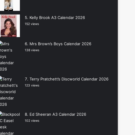
Kelly Brook A3 Calendar 2026
152 views
Mrs Brown’s Boys Calendar 2026
138 views
Terry Pratchett’s Discworld Calendar 2026
123 views
Ed Sheeran A3 Calendar 2026
102 views