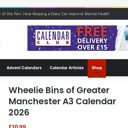
 of the Pen: How Keeping a Diary Can Improve Mental Health
Advent Calendars
Calendar Articles
Shop
Wheelie Bins of Greater
Manchester A3 Calendar
2026
£
10.99