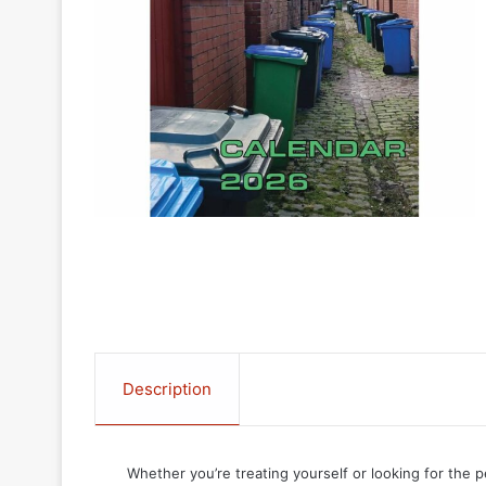
Description
Whether you’re treating yourself or looking for the p