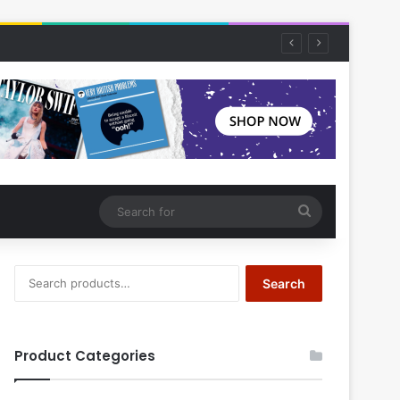
Search
for
Search
Search
for:
Product Categories