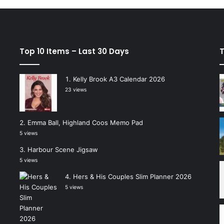
Top 10 Items – Last 30 Days
T
Kelly Brook A3 Calendar 2026
23 views
Emma Ball, Highland Coos Memo Pad
5 views
Harbour Scene Jigsaw
5 views
Hers & His Couples Slim Planner 2026
5 views