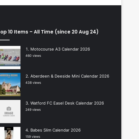
op 10 Items – All Time (since 20 Aug 24)
Motocourse A3 Calendar 2026
460 views
Aberdeen & Deeside Mini Calendar 2026
438 views
Watford FC Easel Desk Calendar 2026
249 views
Babes Slim Calendar 2026
159 views