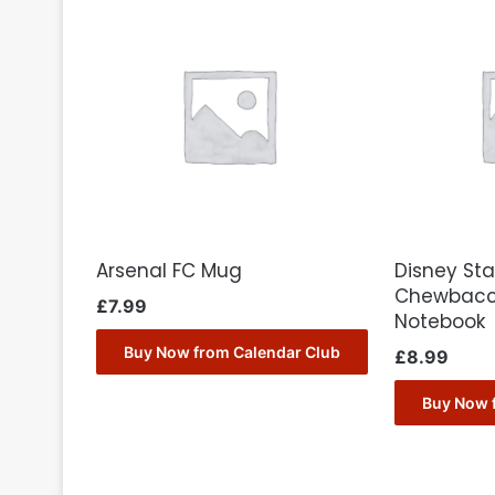
Arsenal FC Mug
Disney Sta
Chewbacc
£
7.99
Notebook
Buy Now from Calendar Club
£
8.99
Buy Now 