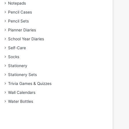
Notepads
Pencil Cases
Pencil Sets
Planner Diaries
School Year Diaries
Self-Care
Socks
Stationery
Stationery Sets
Trivia Games & Quizzes
Wall Calendars
Water Bottles