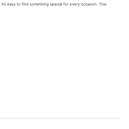
, it’s easy to find something special for every occasion. This