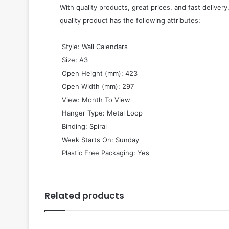
With quality products, great prices, and fast delivery
quality product has the following attributes:
 Style: Wall Calendars
 Size: A3
 Open Height (mm): 423
 Open Width (mm): 297
 View: Month To View
 Hanger Type: Metal Loop
 Binding: Spiral
 Week Starts On: Sunday
 Plastic Free Packaging: Yes
Related products