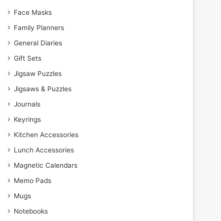
Face Masks
Family Planners
General Diaries
Gift Sets
Jigsaw Puzzles
Jigsaws & Puzzles
Journals
Keyrings
Kitchen Accessories
Lunch Accessories
Magnetic Calendars
Memo Pads
Mugs
Notebooks