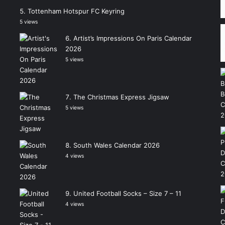
Tottenham Hotspur FC Keyring
5 views
Artist’s Impressions On Paris Calendar
2026
5 views
The Christmas Express Jigsaw
5 views
South Wales Calendar 2026
4 views
United Football Socks – Size 7 – 11
4 views