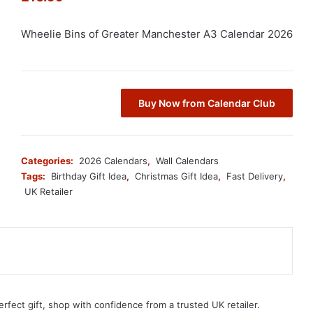
Wheelie Bins of Greater Manchester A3 Calendar 2026
Buy Now from Calendar Club
Categories:
2026 Calendars
,
Wall Calendars
Tags:
Birthday Gift Idea
,
Christmas Gift Idea
,
Fast Delivery
,
UK Retailer
erfect gift, shop with confidence from a trusted UK retailer.