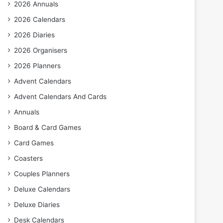
2026 Annuals
2026 Calendars
2026 Diaries
2026 Organisers
2026 Planners
Advent Calendars
Advent Calendars And Cards
Annuals
Board & Card Games
Card Games
Coasters
Couples Planners
Deluxe Calendars
Deluxe Diaries
Desk Calendars