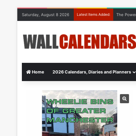
Saturday, August 8 2026
Latest Items Added:
The Power
Home
2026 Calendars, Diaries and Planners