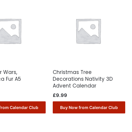
r Wars,
Christmas Tree
a Fur A5
Decorations Nativity 3D
Advent Calendar
£
9.99
from Calendar Club
Buy Now from Calendar Club