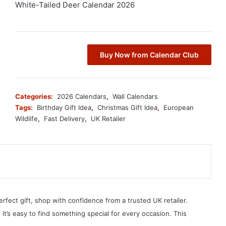
White-Tailed Deer Calendar 2026
Buy Now from Calendar Club
Categories:
2026 Calendars
,
Wall Calendars
Tags:
Birthday Gift Idea
,
Christmas Gift Idea
,
European
Wildlife
,
Fast Delivery
,
UK Retailer
erfect gift, shop with confidence from a trusted UK retailer.
, it’s easy to find something special for every occasion. This