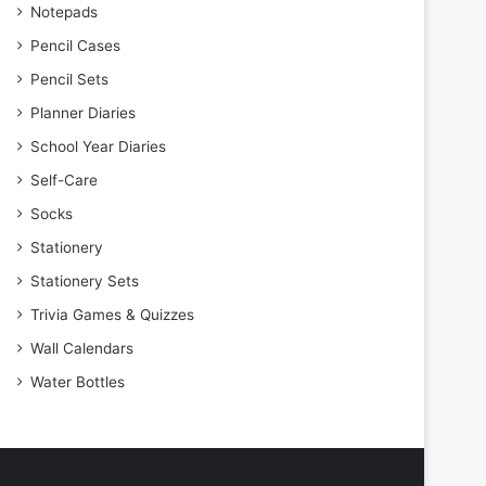
Notepads
Pencil Cases
Pencil Sets
Planner Diaries
School Year Diaries
Self-Care
Socks
Stationery
Stationery Sets
Trivia Games & Quizzes
Wall Calendars
Water Bottles