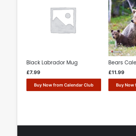
Black Labrador Mug
Bears Cal
£
7.99
£
11.99
Buy Now from Calendar Club
Buy Now 