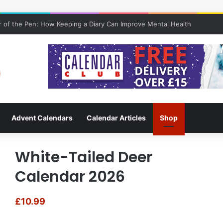
 of the Pen: How Keeping a Diary Can Improve Mental Health
Advent Calendars
Calendar Articles
Shop
White-Tailed Deer
Calendar 2026
£
10.99