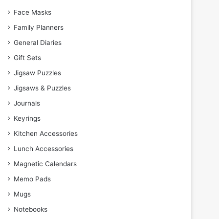
Face Masks
Family Planners
General Diaries
Gift Sets
Jigsaw Puzzles
Jigsaws & Puzzles
Journals
Keyrings
Kitchen Accessories
Lunch Accessories
Magnetic Calendars
Memo Pads
Mugs
Notebooks