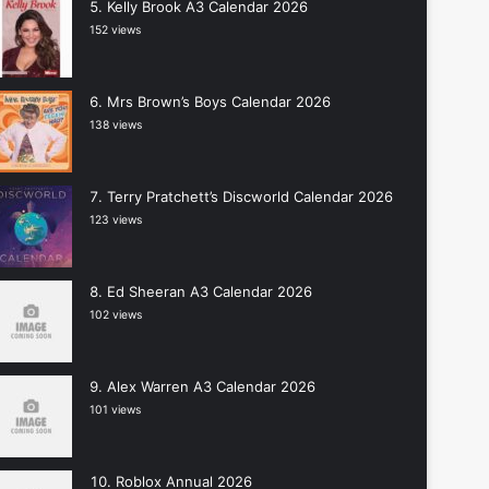
Kelly Brook A3 Calendar 2026
152 views
Mrs Brown’s Boys Calendar 2026
138 views
Terry Pratchett’s Discworld Calendar 2026
123 views
Ed Sheeran A3 Calendar 2026
102 views
Alex Warren A3 Calendar 2026
101 views
Roblox Annual 2026