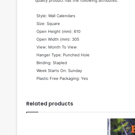
quality product has the following attributes:
 Style: Wall Calendars
 Size: Square
 Open Height (mm): 610
 Open Width (mm): 305
 View: Month To View
 Hanger Type: Punched Hole
 Binding: Stapled
 Week Starts On: Sunday
 Plastic Free Packaging: Yes
Related products