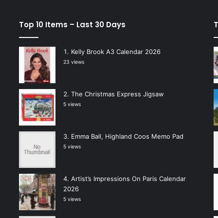
Top 10 Items – Last 30 Days
T
Kelly Brook A3 Calendar 2026
23 views
The Christmas Express Jigsaw
5 views
Emma Ball, Highland Coos Memo Pad
5 views
Artist’s Impressions On Paris Calendar
2026
5 views