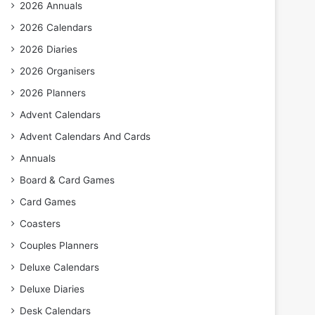
2026 Annuals
2026 Calendars
2026 Diaries
2026 Organisers
2026 Planners
Advent Calendars
Advent Calendars And Cards
Annuals
Board & Card Games
Card Games
Coasters
Couples Planners
Deluxe Calendars
Deluxe Diaries
Desk Calendars