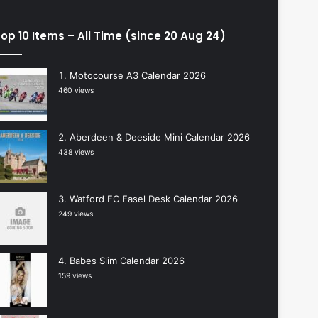
op 10 Items – All Time (since 20 Aug 24)
Motocourse A3 Calendar 2026
460 views
Aberdeen & Deeside Mini Calendar 2026
438 views
Watford FC Easel Desk Calendar 2026
249 views
Babes Slim Calendar 2026
159 views