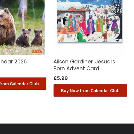
endar 2026
Alison Gardiner, Jesus Is
Born Advent Card
£
5.99
from Calendar Club
Buy Now from Calendar Club