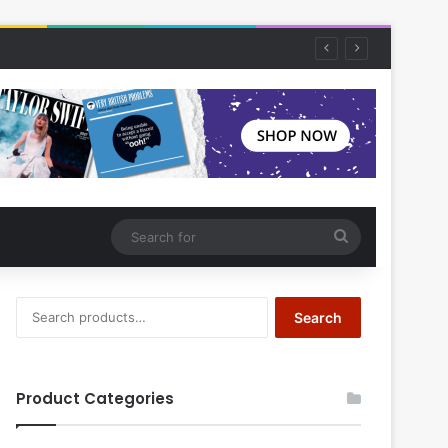
Search
for
Search
Search
for:
Product Categories