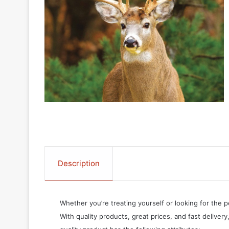
Description
Whether you’re treating yourself or looking for the p
With quality products, great prices, and fast delivery