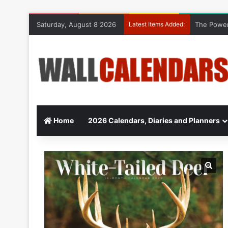
Saturday, August 8 2026
Latest Items Added:
The Power
Home
2026 Calendars, Diaries and Planners