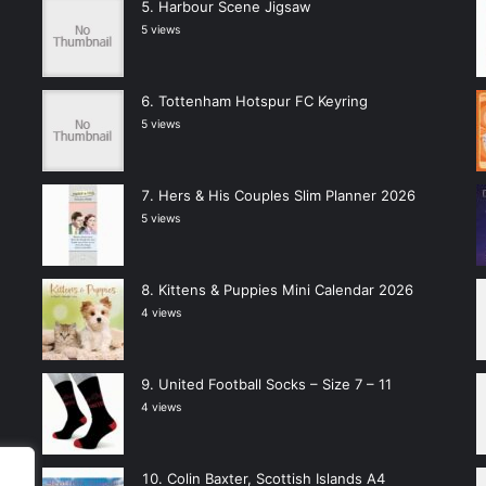
Harbour Scene Jigsaw
5 views
Tottenham Hotspur FC Keyring
5 views
Hers & His Couples Slim Planner 2026
5 views
Kittens & Puppies Mini Calendar 2026
4 views
United Football Socks – Size 7 – 11
4 views
Colin Baxter, Scottish Islands A4