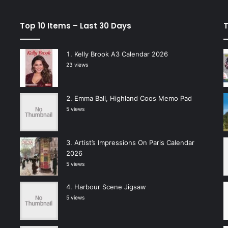
Top 10 Items – Last 30 Days
T
Kelly Brook A3 Calendar 2026
23 views
Emma Ball, Highland Coos Memo Pad
5 views
Artist’s Impressions On Paris Calendar
2026
5 views
Harbour Scene Jigsaw
5 views