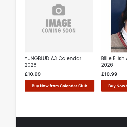
YUNGBLUD A3 Calendar
Billie Eili
2026
2026
£
10.99
£
10.99
Buy Now from Calendar Club
Buy Now 