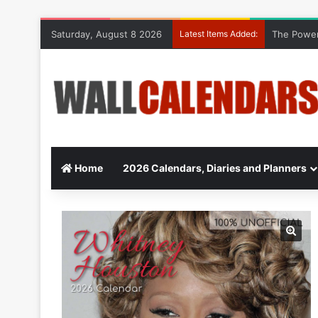
Saturday, August 8 2026
Latest Items Added:
The Power
Home
2026 Calendars, Diaries and Planners