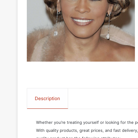
Description
Whether you’re treating yourself or looking for the p
With quality products, great prices, and fast delivery