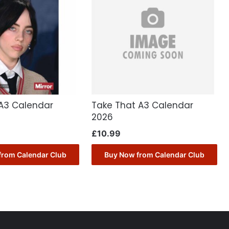
sh A3 Calendar
Take That A3 Calendar
2026
£
10.99
from Calendar Club
Buy Now from Calendar Club