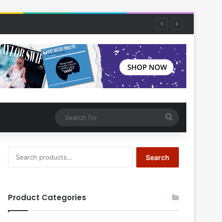
Search
for
Search
Search
for:
Product Categories