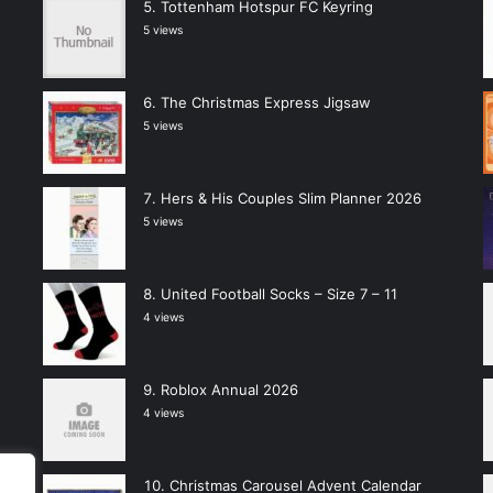
Tottenham Hotspur FC Keyring
5 views
The Christmas Express Jigsaw
5 views
Hers & His Couples Slim Planner 2026
5 views
United Football Socks – Size 7 – 11
4 views
Roblox Annual 2026
4 views
Christmas Carousel Advent Calendar