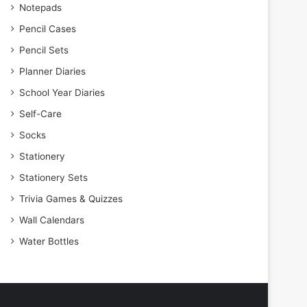
Notepads
Pencil Cases
Pencil Sets
Planner Diaries
School Year Diaries
Self-Care
Socks
Stationery
Stationery Sets
Trivia Games & Quizzes
Wall Calendars
Water Bottles