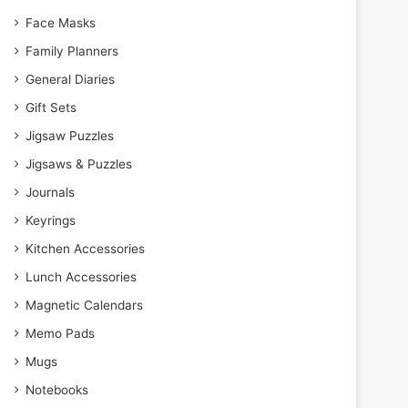
Face Masks
Family Planners
General Diaries
Gift Sets
Jigsaw Puzzles
Jigsaws & Puzzles
Journals
Keyrings
Kitchen Accessories
Lunch Accessories
Magnetic Calendars
Memo Pads
Mugs
Notebooks