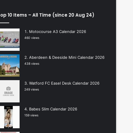
op 10 Items – All Time (since 20 Aug 24)
Motocourse A3 Calendar 2026
460 views
Aberdeen & Deeside Mini Calendar 2026
438 views
Watford FC Easel Desk Calendar 2026
249 views
Babes Slim Calendar 2026
159 views