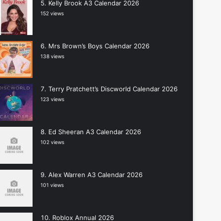
Kelly Brook A3 Calendar 2026
152 views
Mrs Brown’s Boys Calendar 2026
138 views
Terry Pratchett’s Discworld Calendar 2026
123 views
Ed Sheeran A3 Calendar 2026
102 views
Alex Warren A3 Calendar 2026
101 views
Roblox Annual 2026