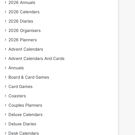
2026 Annuals
2026 Calendars
2026 Diaries
2026 Organisers
2026 Planners
Advent Calendars
Advent Calendars And Cards
Annuals
Board & Card Games
Card Games
Coasters
Couples Planners
Deluxe Calendars
Deluxe Diaries
Desk Calendars