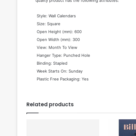
quality product has the following attributes:
 Style: Wall Calendars
 Size: Square
 Open Height (mm): 600
 Open Width (mm): 300
 View: Month To View
 Hanger Type: Punched Hole
 Binding: Stapled
 Week Starts On: Sunday
 Plastic Free Packaging: Yes
Related products