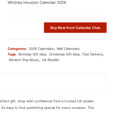
Whitney Houston Calendar 2026
Buy Now from Calendar Club
Categories:
2026 Calendars
,
Wall Calendars
Tags:
Birthday Gift Idea
,
Christmas Gift Idea
,
Fast Delivery
,
Modern Pop Music
,
UK Retailer
erfect gift, shop with confidence from a trusted UK retailer.
, it’s easy to find something special for every occasion. This