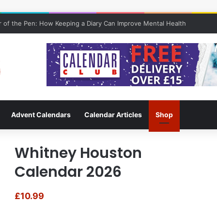
 of the Pen: How Keeping a Diary Can Improve Mental Health
Advent Calendars
Calendar Articles
Shop
Whitney Houston
Calendar 2026
£
10.99