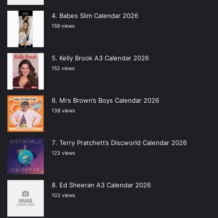
Babes Slim Calendar 2026
159 views
Kelly Brook A3 Calendar 2026
152 views
Mrs Brown’s Boys Calendar 2026
138 views
Terry Pratchett’s Discworld Calendar 2026
123 views
Ed Sheeran A3 Calendar 2026
102 views