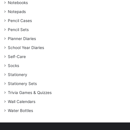
Notebooks
Notepads
Pencil Cases
Pencil Sets
Planner Diaries
School Year Diaries
Self-Care
Socks
Stationery
Stationery Sets
Trivia Games & Quizzes
Wall Calendars
Water Bottles