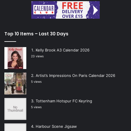
Top 10 Items – Last 30 Days
Kelly Brook A3 Calendar 2026
23 views
Artist’s Impressions On Paris Calendar 2026
5 views
Tottenham Hotspur FC Keyring
5 views
Harbour Scene Jigsaw