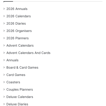
2026 Annuals
2026 Calendars
2026 Diaries
2026 Organisers
2026 Planners
Advent Calendars
Advent Calendars And Cards
Annuals
Board & Card Games
Card Games
Coasters
Couples Planners
Deluxe Calendars
Deluxe Diaries