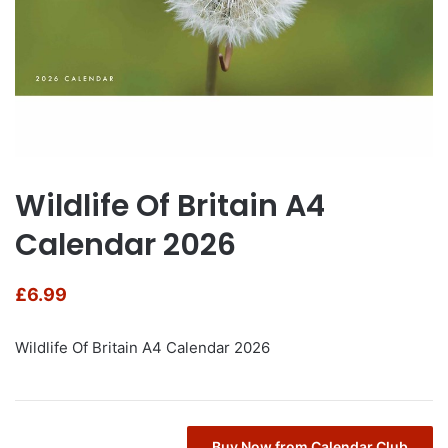
Wildlife Of Britain A4
Calendar 2026
£
6.99
Wildlife Of Britain A4 Calendar 2026
Buy Now from Calendar Club