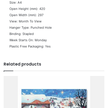
 Size: A4
 Open Height (mm): 420
 Open Width (mm): 297
 View: Month To View
 Hanger Type: Punched Hole
 Binding: Stapled
 Week Starts On: Monday
 Plastic Free Packaging: Yes
Related products