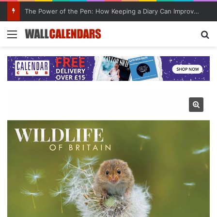
The Power of the Pen: How Keeping a Diary Can Improve Mental Health
Menu
Se