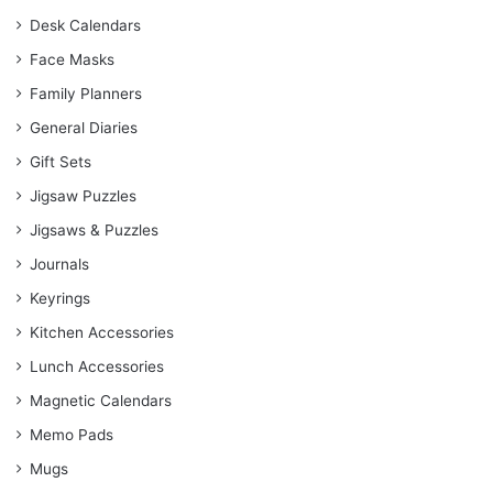
Desk Calendars
Face Masks
Family Planners
General Diaries
Gift Sets
Jigsaw Puzzles
Jigsaws & Puzzles
Journals
Keyrings
Kitchen Accessories
Lunch Accessories
Magnetic Calendars
Memo Pads
Mugs