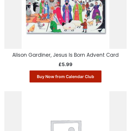
Alison Gardiner, Jesus Is Born Advent Card
£
5.99
Buy Now from Calendar Club