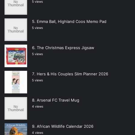
5 views
Emma Ball, Highland Coos Memo Pad
5 views
The Christmas Express Jigsaw
5 views
Hers & His Couples Slim Planner 2026
5 views
Arsenal FC Travel Mug
4 views
African Wildlife Calendar 2026
4 views