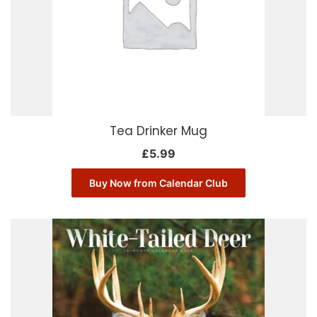
Tea Drinker Mug
£
5.99
Buy Now from Calendar Club