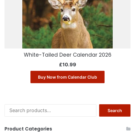
White-Tailed Deer Calendar 2026
£
10.99
Buy Now from Calendar Club
Search
Search
for:
Product Categories