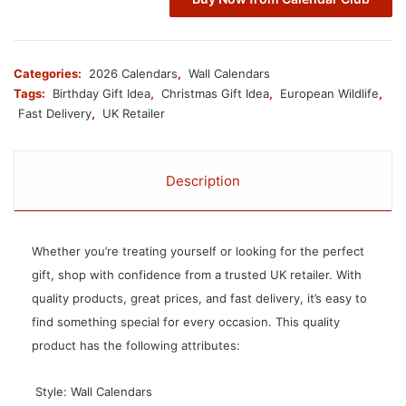
Categories:
2026 Calendars
,
Wall Calendars
Tags:
Birthday Gift Idea
,
Christmas Gift Idea
,
European Wildlife
,
Fast Delivery
,
UK Retailer
Description
Whether you’re treating yourself or looking for the perfect
gift, shop with confidence from a trusted UK retailer. With
quality products, great prices, and fast delivery, it’s easy to
find something special for every occasion. This quality
product has the following attributes:
 Style: Wall Calendars