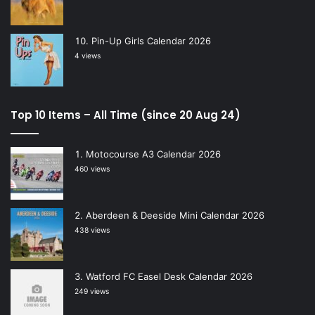
Pin-Up Girls Calendar 2026
4 views
Top 10 Items – All Time (since 20 Aug 24)
Motocourse A3 Calendar 2026
460 views
Aberdeen & Deeside Mini Calendar 2026
438 views
Watford FC Easel Desk Calendar 2026
249 views