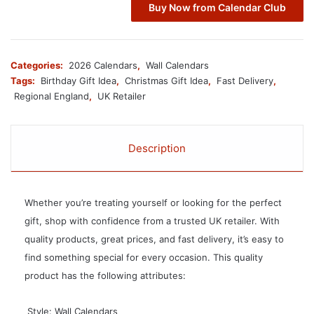
Buy Now from Calendar Club
Categories:
2026 Calendars
,
Wall Calendars
Tags:
Birthday Gift Idea
,
Christmas Gift Idea
,
Fast Delivery
,
Regional England
,
UK Retailer
Description
Whether you’re treating yourself or looking for the perfect
gift, shop with confidence from a trusted UK retailer. With
quality products, great prices, and fast delivery, it’s easy to
find something special for every occasion. This quality
product has the following attributes:
 Style: Wall Calendars