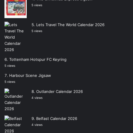
5 views
Lets Travel The World Calendar 2026
5 views
Tottenham Hotspur FC Keyring
5 views
Harbour Scene Jigsaw
5 views
Outlander Calendar 2026
4 views
Belfast Calendar 2026
4 views