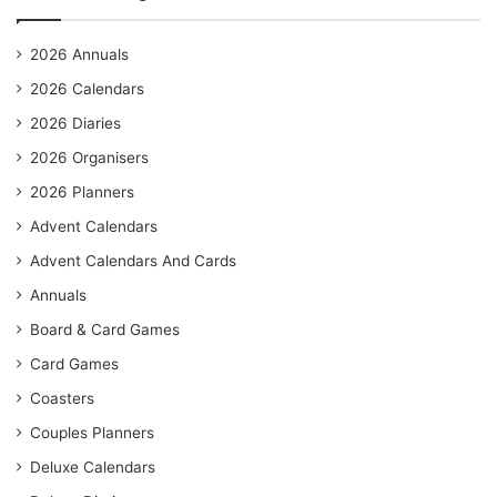
2026 Annuals
2026 Calendars
2026 Diaries
2026 Organisers
2026 Planners
Advent Calendars
Advent Calendars And Cards
Annuals
Board & Card Games
Card Games
Coasters
Couples Planners
Deluxe Calendars