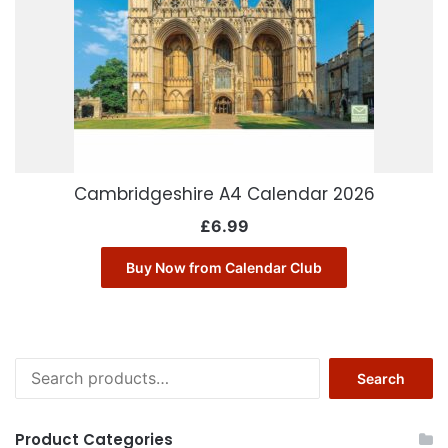
Cambridgeshire A4 Calendar 2026
£
6.99
Buy Now from Calendar Club
Search
Search
for:
Product Categories