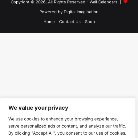
Copyright © 2026, All Rights Reserved -
Wall Calendars
|
Powered by
Digital Imagination
Home
Contact Us
Shop
We value your privacy
We use cookies to enhance your browsing experience,
serve personalized ads or content, and analyze our traffic.
By clicking "Accept All", you consent to our use of cookies.