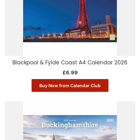
Blackpool & Fylde Coast A4 Calendar 2026
£
6.99
Buy Now from Calendar Club