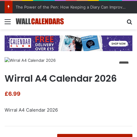
The Power of the Pen: How Keeping a Diary Can Improve Mental Health
Menu
Se
Wirral A4 Calendar 2026
£
6.99
Wirral A4 Calendar 2026