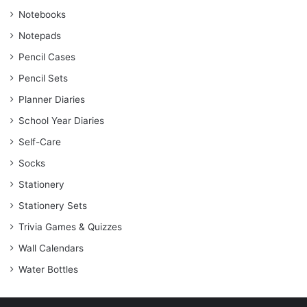
Notebooks
Notepads
Pencil Cases
Pencil Sets
Planner Diaries
School Year Diaries
Self-Care
Socks
Stationery
Stationery Sets
Trivia Games & Quizzes
Wall Calendars
Water Bottles