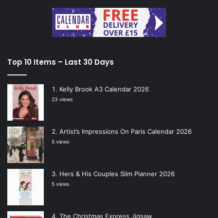
Top 10 Items – Last 30 Days
Kelly Brook A3 Calendar 2026
23 views
Artist’s Impressions On Paris Calendar 2026
5 views
Hers & His Couples Slim Planner 2026
5 views
The Christmas Express Jigsaw