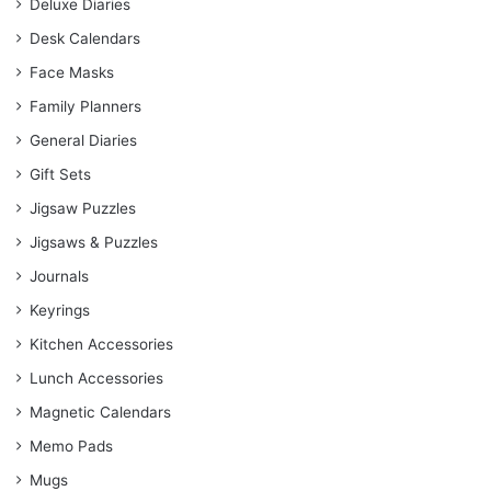
Deluxe Diaries
Desk Calendars
Face Masks
Family Planners
General Diaries
Gift Sets
Jigsaw Puzzles
Jigsaws & Puzzles
Journals
Keyrings
Kitchen Accessories
Lunch Accessories
Magnetic Calendars
Memo Pads
Mugs