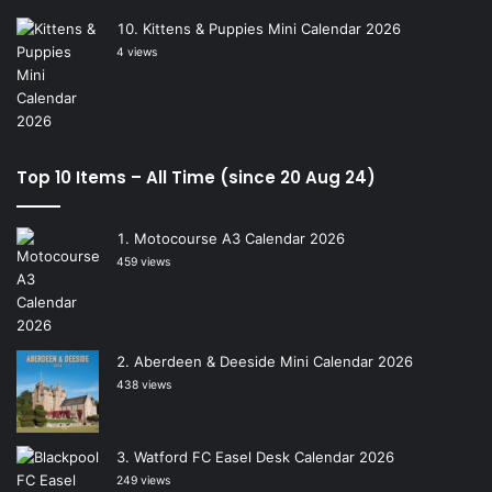
Kittens & Puppies Mini Calendar 2026
4 views
Top 10 Items – All Time (since 20 Aug 24)
Motocourse A3 Calendar 2026
459 views
Aberdeen & Deeside Mini Calendar 2026
438 views
Watford FC Easel Desk Calendar 2026
249 views