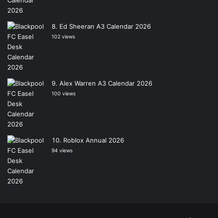
Ed Sheeran A3 Calendar 2026
102 views
Alex Warren A3 Calendar 2026
100 views
Roblox Annual 2026
94 views