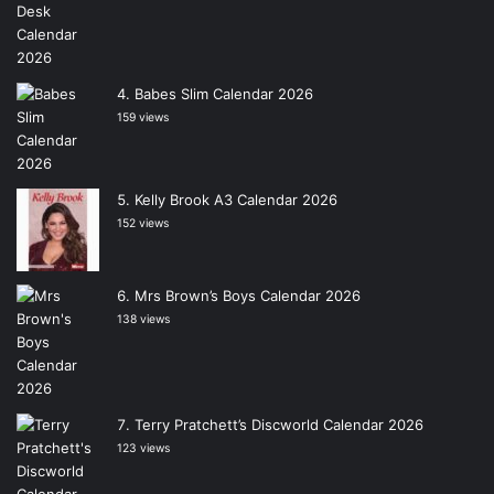
Babes Slim Calendar 2026
159 views
Kelly Brook A3 Calendar 2026
152 views
Mrs Brown’s Boys Calendar 2026
138 views
Terry Pratchett’s Discworld Calendar 2026
123 views