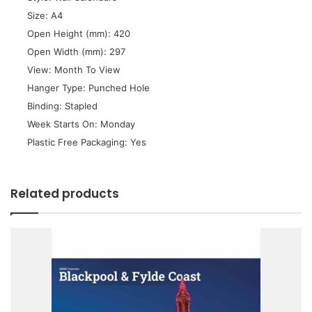
 Size: A4
 Open Height (mm): 420
 Open Width (mm): 297
 View: Month To View
 Hanger Type: Punched Hole
 Binding: Stapled
 Week Starts On: Monday
 Plastic Free Packaging: Yes
Related products