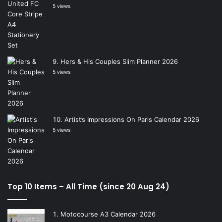
5 views
Hers & His Couples Slim Planner 2026
5 views
Artist’s Impressions On Paris Calendar 2026
5 views
Top 10 Items – All Time (since 20 Aug 24)
Motocourse A3 Calendar 2026