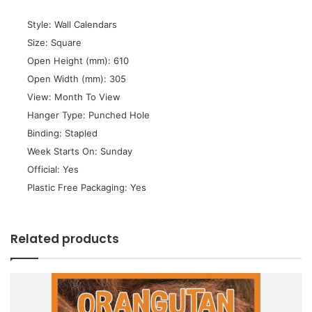
 Style: Wall Calendars
 Size: Square
 Open Height (mm): 610
 Open Width (mm): 305
 View: Month To View
 Hanger Type: Punched Hole
 Binding: Stapled
 Week Starts On: Sunday
 Official: Yes
 Plastic Free Packaging: Yes
Related products