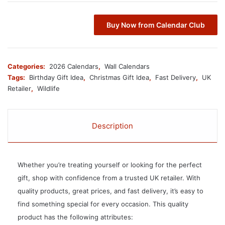
Buy Now from Calendar Club
Categories:
2026 Calendars
,
Wall Calendars
Tags:
Birthday Gift Idea
,
Christmas Gift Idea
,
Fast Delivery
,
UK
Retailer
,
Wildlife
Description
Whether you’re treating yourself or looking for the perfect
gift, shop with confidence from a trusted UK retailer. With
quality products, great prices, and fast delivery, it’s easy to
find something special for every occasion. This quality
product has the following attributes: