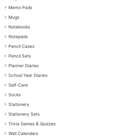
Memo Pads
Mugs
Notebooks
Notepads
Pencil Cases
Pencil Sets
Planner Diaries
School Year Diaries
Self-Care
Socks
Stationery
Stationery Sets
Trivia Games & Quizzes
Wall Calendars