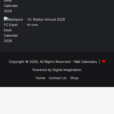
Roblox Annual 2026
94 views
Copyright © 2026, All Rights Reserved -
Wall Calendars
|
Powered by
Digital Imagination
Home
Contact Us
Shop