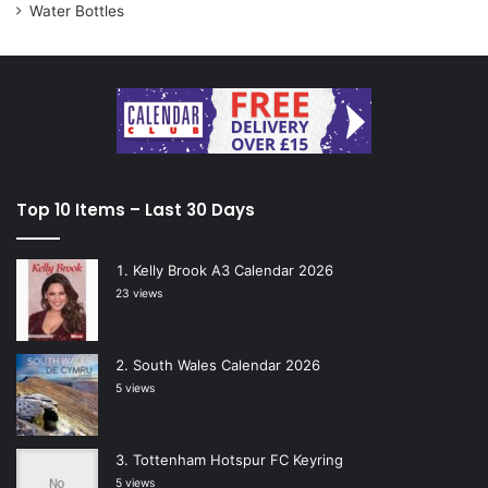
Water Bottles
Top 10 Items – Last 30 Days
Kelly Brook A3 Calendar 2026
23 views
South Wales Calendar 2026
5 views
Tottenham Hotspur FC Keyring
5 views