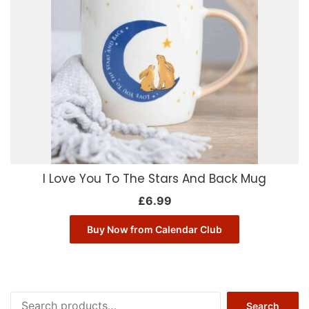
I Love You To The Stars And Back Mug
£
6.99
Buy Now from Calendar Club
Search
Search