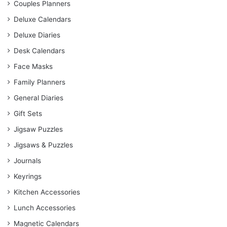
Couples Planners
Deluxe Calendars
Deluxe Diaries
Desk Calendars
Face Masks
Family Planners
General Diaries
Gift Sets
Jigsaw Puzzles
Jigsaws & Puzzles
Journals
Keyrings
Kitchen Accessories
Lunch Accessories
Magnetic Calendars