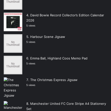
David Bowie Record Collector’s Edition Calendar
2026
5 views
Harbour Scene Jigsaw
5 views
Emma Ball, Highland Coos Memo Pad
5 views
The Christmas Express Jigsaw
5 views
Manchester United FC Core Stripe A4 Stationery
Set