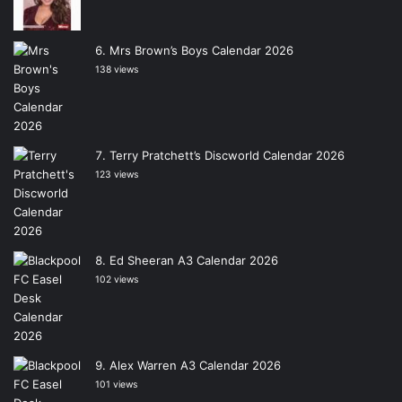
Mrs Brown’s Boys Calendar 2026
138 views
Terry Pratchett’s Discworld Calendar 2026
123 views
Ed Sheeran A3 Calendar 2026
102 views
Alex Warren A3 Calendar 2026
101 views