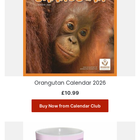
Orangutan Calendar 2026
£
10.99
Buy Now from Calendar Club