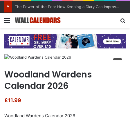
The Power of the Pen: How Keeping a Diary Can Improve Mental Health
Menu
Se
Woodland Wardens
Calendar 2026
£
11.99
Woodland Wardens Calendar 2026