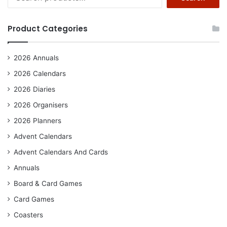
for:
Product Categories
2026 Annuals
2026 Calendars
2026 Diaries
2026 Organisers
2026 Planners
Advent Calendars
Advent Calendars And Cards
Annuals
Board & Card Games
Card Games
Coasters