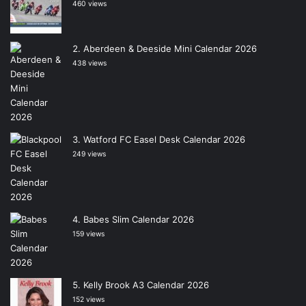
460 views
Aberdeen & Deeside Mini Calendar 2026
438 views
Watford FC Easel Desk Calendar 2026
249 views
Babes Slim Calendar 2026
159 views
Kelly Brook A3 Calendar 2026
152 views