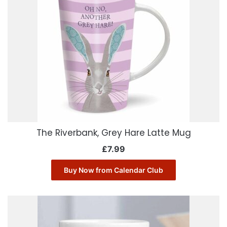
The Riverbank, Grey Hare Latte Mug
£
7.99
Buy Now from Calendar Club