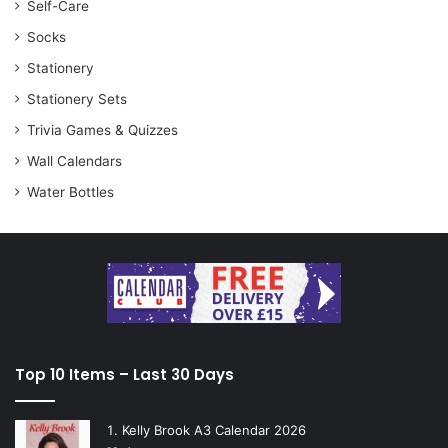
Self-Care
Socks
Stationery
Stationery Sets
Trivia Games & Quizzes
Wall Calendars
Water Bottles
Top 10 Items – Last 30 Days
Kelly Brook A3 Calendar 2026