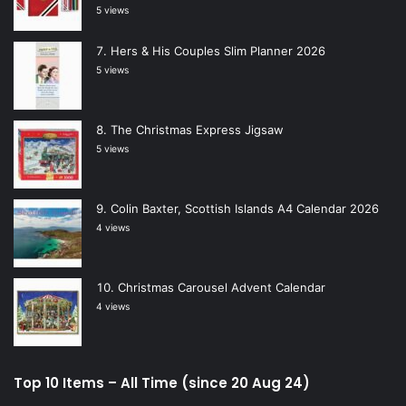
5 views
Hers & His Couples Slim Planner 2026
5 views
The Christmas Express Jigsaw
5 views
Colin Baxter, Scottish Islands A4 Calendar 2026
4 views
Christmas Carousel Advent Calendar
4 views
Top 10 Items – All Time (since 20 Aug 24)