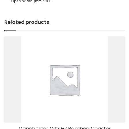
 Open Width (mm): 100
Related products
Manchester City FC Bamboo Coaster