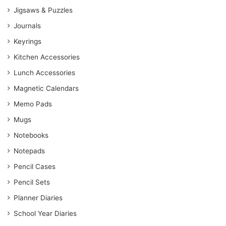
Jigsaws & Puzzles
Journals
Keyrings
Kitchen Accessories
Lunch Accessories
Magnetic Calendars
Memo Pads
Mugs
Notebooks
Notepads
Pencil Cases
Pencil Sets
Planner Diaries
School Year Diaries