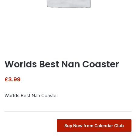
Worlds Best Nan Coaster
£
3.99
Worlds Best Nan Coaster
Buy Now from Calendar Club