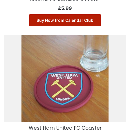
£
5.99
Buy Now from Calendar Club
West Ham United FC Coaster