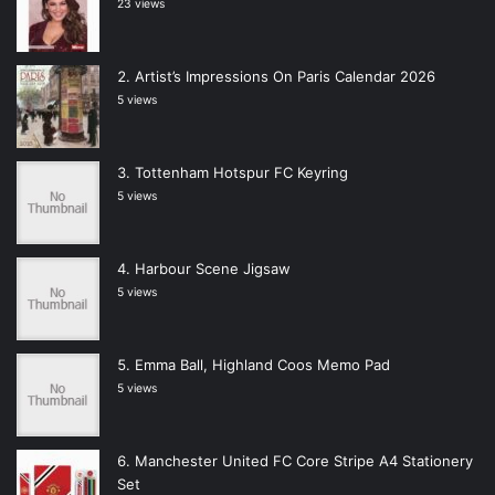
23 views
Artist’s Impressions On Paris Calendar 2026
5 views
Tottenham Hotspur FC Keyring
5 views
Harbour Scene Jigsaw
5 views
Emma Ball, Highland Coos Memo Pad
5 views
Manchester United FC Core Stripe A4 Stationery
Set