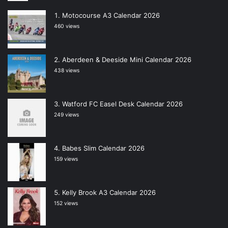
Motocourse A3 Calendar 2026
460 views
Aberdeen & Deeside Mini Calendar 2026
438 views
Watford FC Easel Desk Calendar 2026
249 views
Babes Slim Calendar 2026
159 views
Kelly Brook A3 Calendar 2026
152 views