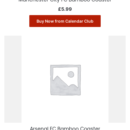
£
5.99
Buy Now from Calendar Club
Arsenal FC Bamboo Coaster