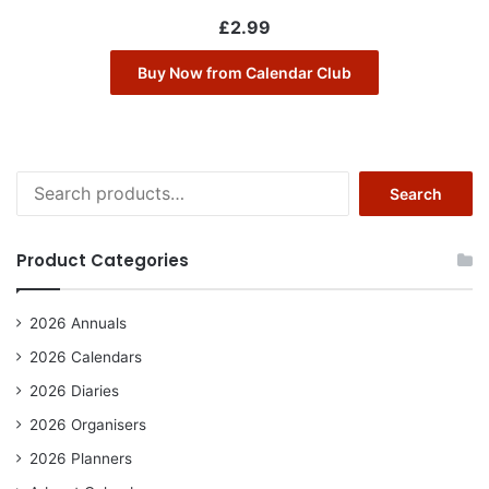
£
2.99
Buy Now from Calendar Club
Search
Search
for:
Product Categories
2026 Annuals
2026 Calendars
2026 Diaries
2026 Organisers
2026 Planners