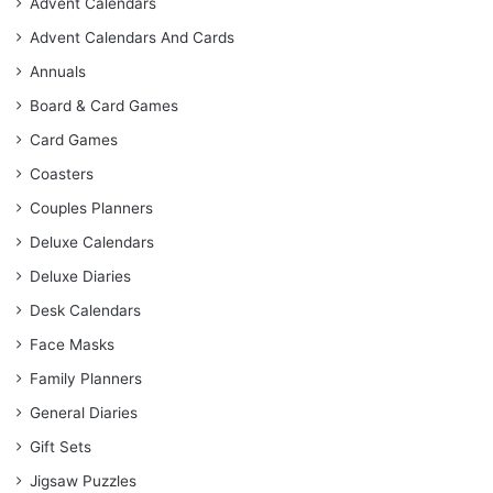
Advent Calendars
Advent Calendars And Cards
Annuals
Board & Card Games
Card Games
Coasters
Couples Planners
Deluxe Calendars
Deluxe Diaries
Desk Calendars
Face Masks
Family Planners
General Diaries
Gift Sets
Jigsaw Puzzles