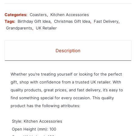
Categories:
Coasters
,
Kitchen Accessories
Tags:
Birthday Gift Idea
,
Christmas Gift Idea
,
Fast Delivery
,
Grandparents
,
UK Retailer
Description
Whether you’re treating yourself or looking for the perfect
gift, shop with confidence from a trusted UK retailer. With
quality products, great prices, and fast delivery, it’s easy to
find something special for every occasion. This quality
product has the following attributes:
 Style: Kitchen Accessories
 Open Height (mm): 100