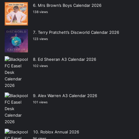
Mrs Brown’s Boys Calendar 2026
138 views
Terry Pratchett’s Discworld Calendar 2026
123 views
Ed Sheeran A3 Calendar 2026
102 views
Alex Warren A3 Calendar 2026
101 views
Roblox Annual 2026
94 views