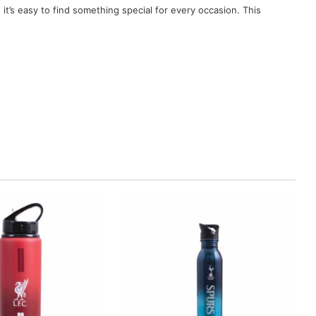
, it’s easy to find something special for every occasion. This