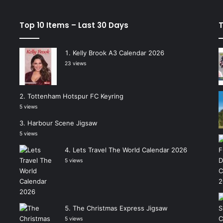
Top 10 Items – Last 30 Days
T
Kelly Brook A3 Calendar 2026
23 views
Tottenham Hotspur FC Keyring
5 views
Harbour Scene Jigsaw
5 views
Lets Travel The World Calendar 2026
5 views
The Christmas Express Jigsaw
5 views