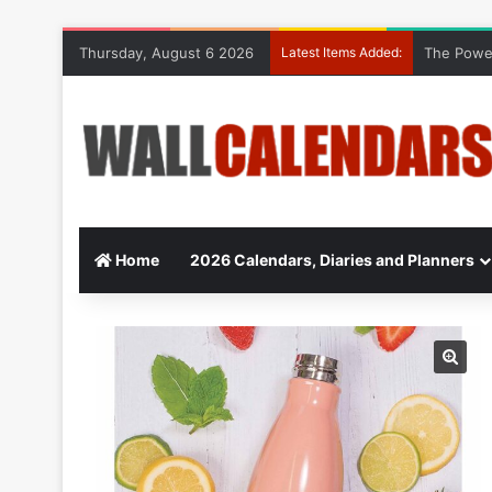
Thursday, August 6 2026
Latest Items Added:
The Power
Home
2026 Calendars, Diaries and Planners