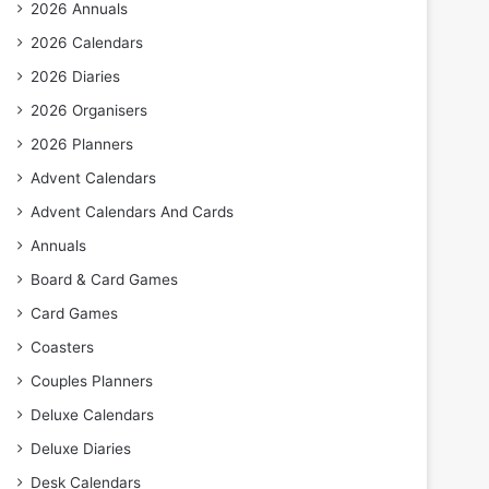
2026 Annuals
2026 Calendars
2026 Diaries
2026 Organisers
2026 Planners
Advent Calendars
Advent Calendars And Cards
Annuals
Board & Card Games
Card Games
Coasters
Couples Planners
Deluxe Calendars
Deluxe Diaries
Desk Calendars