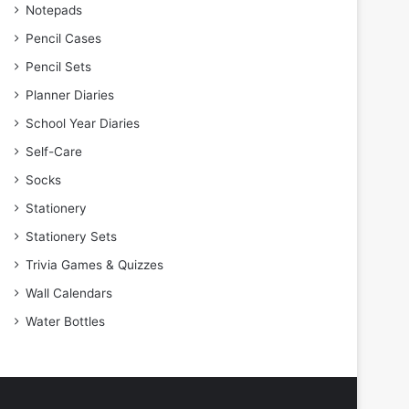
Notepads
Pencil Cases
Pencil Sets
Planner Diaries
School Year Diaries
Self-Care
Socks
Stationery
Stationery Sets
Trivia Games & Quizzes
Wall Calendars
Water Bottles