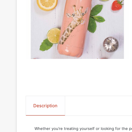
Description
Whether you’re treating yourself or looking for the p