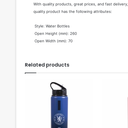
With quality products, great prices, and fast delivery
quality product has the following attributes:
 Style: Water Bottles
 Open Height (mm): 260
 Open Width (mm): 70
Related products