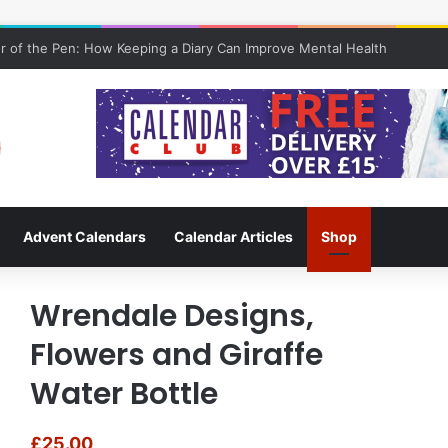
 of the Pen: How Keeping a Diary Can Improve Mental Health
Advent Calendars
Calendar Articles
Shop
Wrendale Designs,
Flowers and Giraffe
Water Bottle
£
25.00