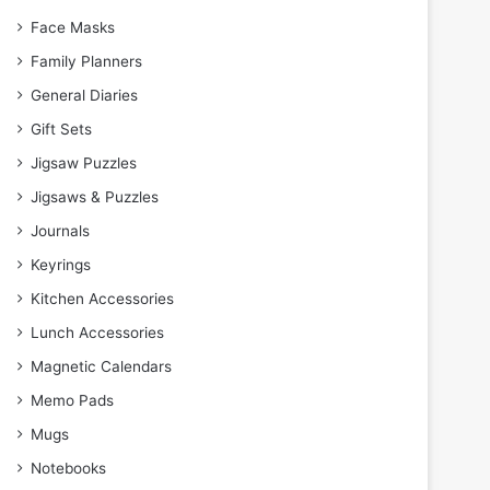
Face Masks
Family Planners
General Diaries
Gift Sets
Jigsaw Puzzles
Jigsaws & Puzzles
Journals
Keyrings
Kitchen Accessories
Lunch Accessories
Magnetic Calendars
Memo Pads
Mugs
Notebooks