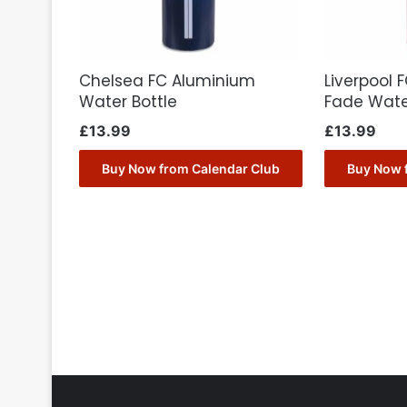
Chelsea FC Aluminium
Liverpool 
Water Bottle
Fade Wate
£
13.99
£
13.99
Buy Now from Calendar Club
Buy Now 