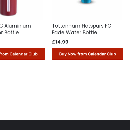
FC Aluminium
Tottenham Hotspurs FC
r Bottle
Fade Water Bottle
£
14.99
from Calendar Club
Buy Now from Calendar Club