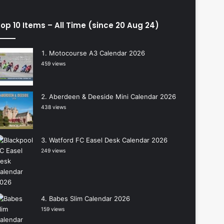
op 10 Items – All Time (since 20 Aug 24)
Motocourse A3 Calendar 2026
459 views
Aberdeen & Deeside Mini Calendar 2026
438 views
Watford FC Easel Desk Calendar 2026
249 views
Babes Slim Calendar 2026
159 views