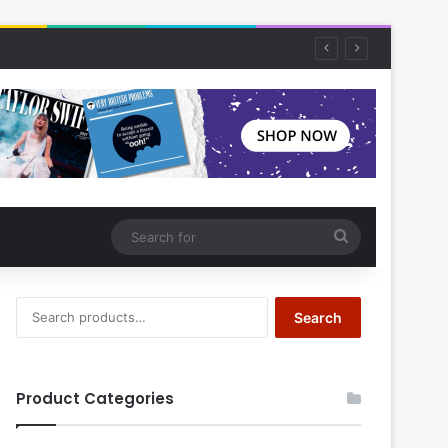
Search
for
Search
Search
for:
Product Categories