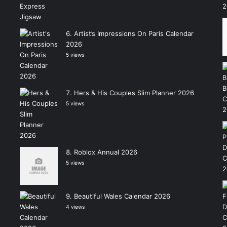
Artist’s Impressions On Paris Calendar
2026
5 views
Hers & His Couples Slim Planner 2026
5 views
Roblox Annual 2026
5 views
Beautiful Wales Calendar 2026
4 views