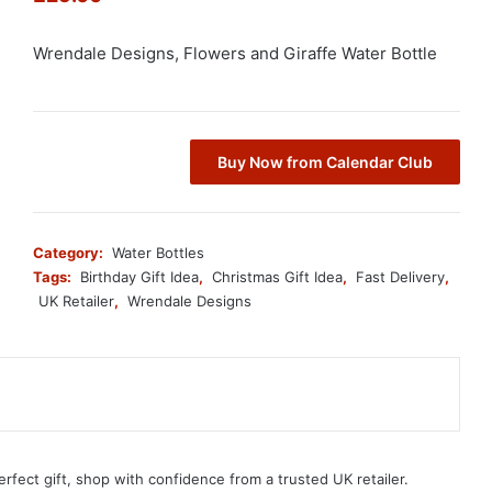
Wrendale Designs, Flowers and Giraffe Water Bottle
Buy Now from Calendar Club
Category:
Water Bottles
Tags:
Birthday Gift Idea
,
Christmas Gift Idea
,
Fast Delivery
,
UK Retailer
,
Wrendale Designs
erfect gift, shop with confidence from a trusted UK retailer.