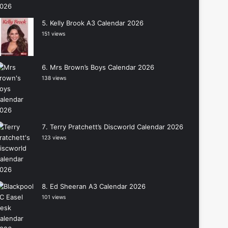
Kelly Brook A3 Calendar 2026
151 views
Mrs Brown’s Boys Calendar 2026
138 views
Terry Pratchett’s Discworld Calendar 2026
123 views
Ed Sheeran A3 Calendar 2026
101 views