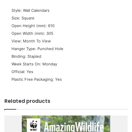
 Style: Wall Calendars
 Size: Square
 Open Height (mm): 610
 Open Width (mm): 305
 View: Month To View
 Hanger Type: Punched Hole
 Binding: Stapled
 Week Starts On: Monday
 Official: Yes
 Plastic Free Packaging: Yes
Related products