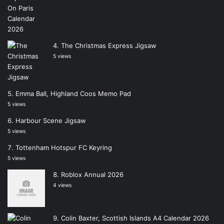
The Christmas Express Jigsaw
5 views
Emma Ball, Highland Coos Memo Pad
5 views
Harbour Scene Jigsaw
5 views
Tottenham Hotspur FC Keyring
5 views
Roblox Annual 2026
4 views
Colin Baxter, Scottish Islands A4 Calendar 2026