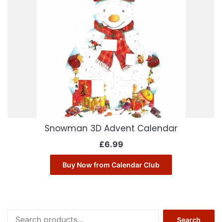
Snowman 3D Advent Calendar
£
6.99
Buy Now from Calendar Club
Search
Search