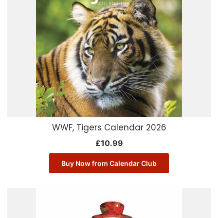
WWF, Tigers Calendar 2026
£
10.99
Buy Now from Calendar Club