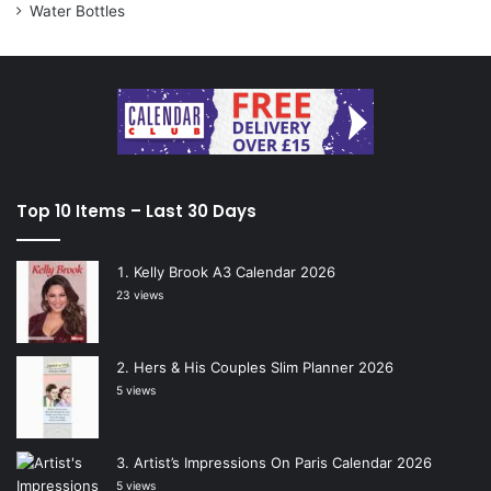
Water Bottles
Top 10 Items – Last 30 Days
Kelly Brook A3 Calendar 2026
23 views
Hers & His Couples Slim Planner 2026
5 views
Artist’s Impressions On Paris Calendar 2026
5 views