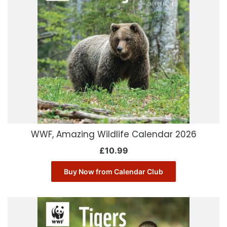
WWF, Amazing Wildlife Calendar 2026
£
10.99
Buy Now from Calendar Club