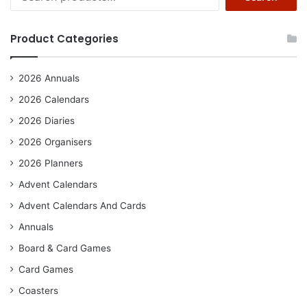
for:
Product Categories
2026 Annuals
2026 Calendars
2026 Diaries
2026 Organisers
2026 Planners
Advent Calendars
Advent Calendars And Cards
Annuals
Board & Card Games
Card Games
Coasters