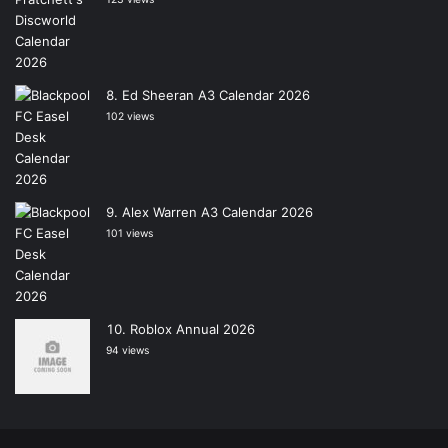
Ed Sheeran A3 Calendar 2026
102 views
Alex Warren A3 Calendar 2026
101 views
Roblox Annual 2026
94 views