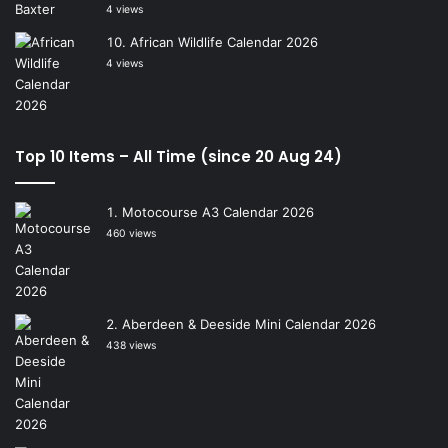
4 views
African Wildlife Calendar 2026
4 views
Top 10 Items – All Time (since 20 Aug 24)
Motocourse A3 Calendar 2026
460 views
Aberdeen & Deeside Mini Calendar 2026
438 views