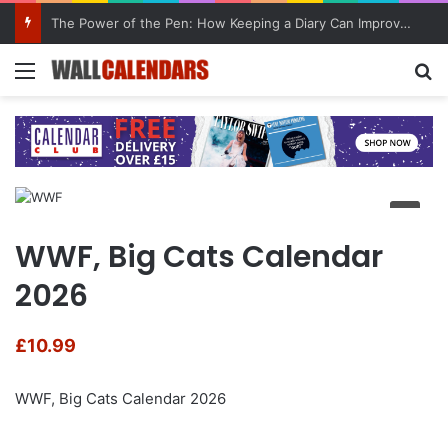
The Power of the Pen: How Keeping a Diary Can Improve Mental Health
Menu
Se
WWF, Big Cats Calendar
2026
£
10.99
WWF, Big Cats Calendar 2026