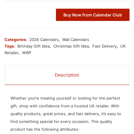
Buy Now from Calendar Club
Categories:
2026 Calendars
,
Wall Calendars
Tags:
Birthday Gift Idea
,
Christmas Gift Idea
,
Fast Delivery
,
UK
Retailer
,
WWF
Description
Whether you’re treating yourself or looking for the perfect
gift, shop with confidence from a trusted UK retailer. With
quality products, great prices, and fast delivery, it’s easy to
find something special for every occasion. This quality
product has the following attributes: