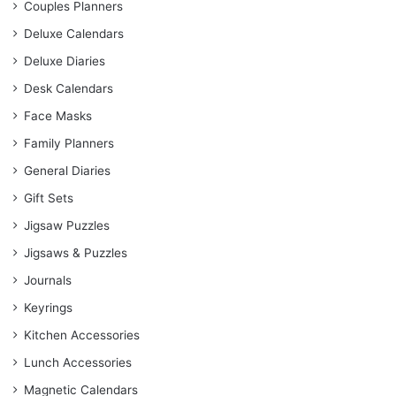
Couples Planners
Deluxe Calendars
Deluxe Diaries
Desk Calendars
Face Masks
Family Planners
General Diaries
Gift Sets
Jigsaw Puzzles
Jigsaws & Puzzles
Journals
Keyrings
Kitchen Accessories
Lunch Accessories
Magnetic Calendars