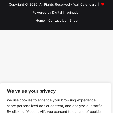
Copyright © 2026, All Rights Reserved -
Wall Calendars
|
Powered by
Digital Imagination
Home
Contact Us
Shop
We value your privacy
We use cookies to enhance your browsing experience,
serve personalized ads or content, and analyze our traffic.
By clicking "Accept All", you consent to our use of cookies.