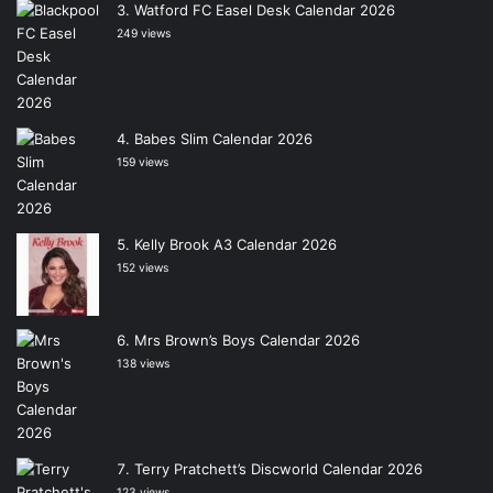
Watford FC Easel Desk Calendar 2026
249 views
Babes Slim Calendar 2026
159 views
Kelly Brook A3 Calendar 2026
152 views
Mrs Brown’s Boys Calendar 2026
138 views
Terry Pratchett’s Discworld Calendar 2026
123 views