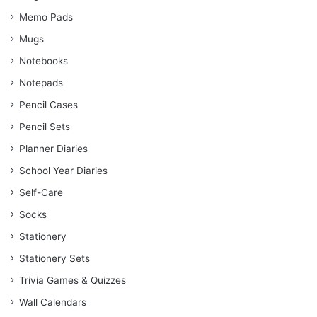
Memo Pads
Mugs
Notebooks
Notepads
Pencil Cases
Pencil Sets
Planner Diaries
School Year Diaries
Self-Care
Socks
Stationery
Stationery Sets
Trivia Games & Quizzes
Wall Calendars