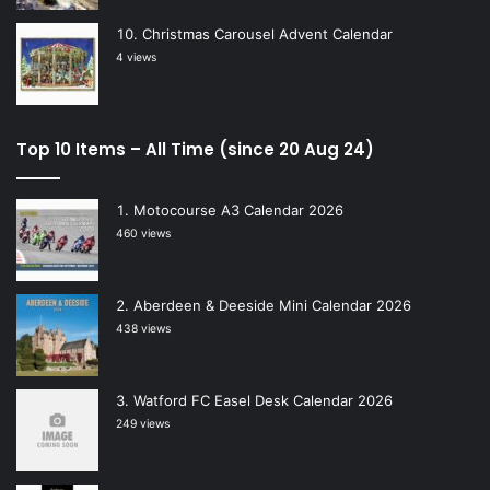
Christmas Carousel Advent Calendar
4 views
Top 10 Items – All Time (since 20 Aug 24)
Motocourse A3 Calendar 2026
460 views
Aberdeen & Deeside Mini Calendar 2026
438 views
Watford FC Easel Desk Calendar 2026
249 views