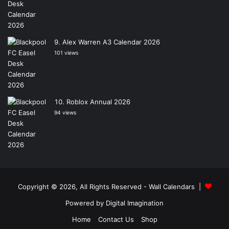
Alex Warren A3 Calendar 2026
101 views
Roblox Annual 2026
94 views
Copyright © 2026, All Rights Reserved -
Wall Calendars
|
Powered by
Digital Imagination
Home
Contact Us
Shop