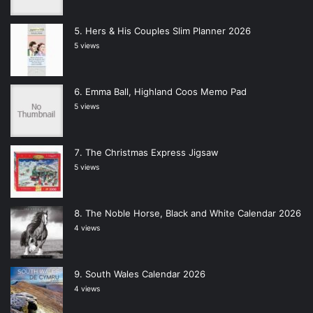
Hers & His Couples Slim Planner 2026
5 views
Emma Ball, Highland Coos Memo Pad
5 views
The Christmas Express Jigsaw
5 views
The Noble Horse, Black and White Calendar 2026
4 views
South Wales Calendar 2026
4 views