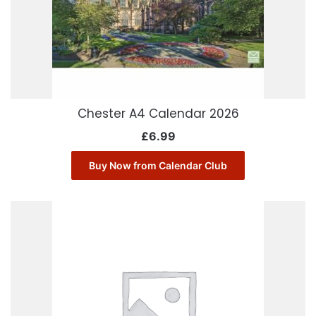
Chester A4 Calendar 2026
£
6.99
Buy Now from Calendar Club