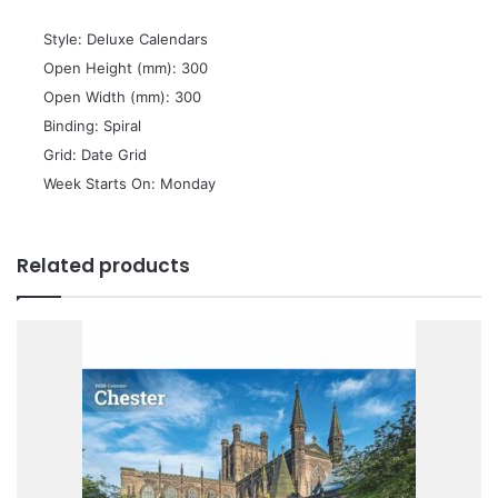
 Style: Deluxe Calendars
 Open Height (mm): 300
 Open Width (mm): 300
 Binding: Spiral
 Grid: Date Grid
 Week Starts On: Monday
Related products