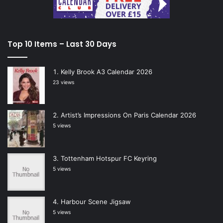
Top 10 Items – Last 30 Days
Kelly Brook A3 Calendar 2026
23 views
Artist’s Impressions On Paris Calendar 2026
5 views
Tottenham Hotspur FC Keyring
5 views
Harbour Scene Jigsaw
5 views