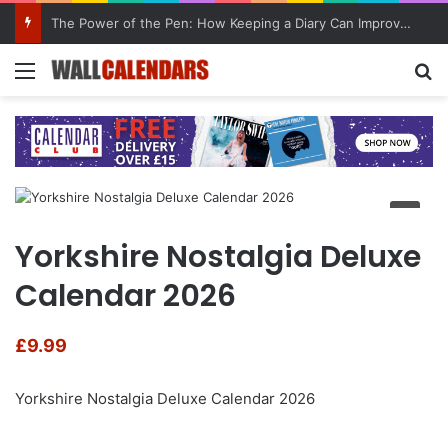
The Power of the Pen: How Keeping a Diary Can Improve Mental Health
Menu
Se
Yorkshire Nostalgia Deluxe
Calendar 2026
£
9.99
Yorkshire Nostalgia Deluxe Calendar 2026