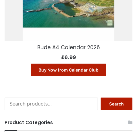
Bude A4 Calendar 2026
£
6.99
Buy Now from Calendar Club
Search
Search
for:
Product Categories