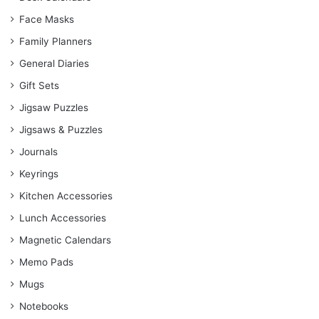
Face Masks
Family Planners
General Diaries
Gift Sets
Jigsaw Puzzles
Jigsaws & Puzzles
Journals
Keyrings
Kitchen Accessories
Lunch Accessories
Magnetic Calendars
Memo Pads
Mugs
Notebooks