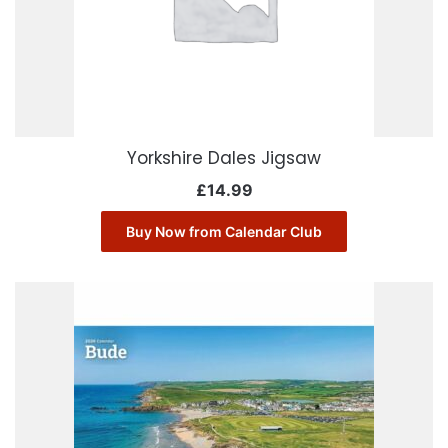
Yorkshire Dales Jigsaw
£
14.99
Buy Now from Calendar Club