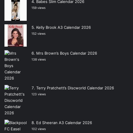
Babes Slim Calendar 2026
159 views
Kelly Brook A3 Calendar 2026
152 views
Mrs Brown’s Boys Calendar 2026
138 views
Terry Pratchett’s Discworld Calendar 2026
123 views
Ed Sheeran A3 Calendar 2026
102 views