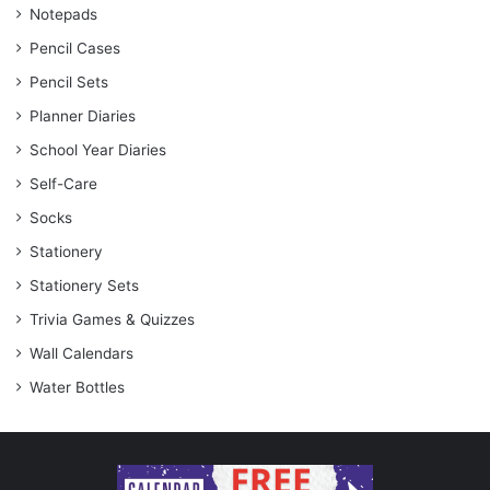
Notepads
Pencil Cases
Pencil Sets
Planner Diaries
School Year Diaries
Self-Care
Socks
Stationery
Stationery Sets
Trivia Games & Quizzes
Wall Calendars
Water Bottles