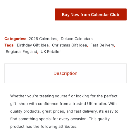
Buy Now from Calendar Club
Categories:
2026 Calendars
,
Deluxe Calendars
Tags:
Birthday Gift Idea
,
Christmas Gift Idea
,
Fast Delivery
,
Regional England
,
UK Retailer
Description
Whether you’re treating yourself or looking for the perfect
gift, shop with confidence from a trusted UK retailer. With
quality products, great prices, and fast delivery, it’s easy to
find something special for every occasion. This quality
product has the following attributes: