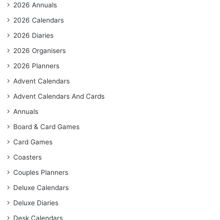
2026 Annuals
2026 Calendars
2026 Diaries
2026 Organisers
2026 Planners
Advent Calendars
Advent Calendars And Cards
Annuals
Board & Card Games
Card Games
Coasters
Couples Planners
Deluxe Calendars
Deluxe Diaries
Desk Calendars