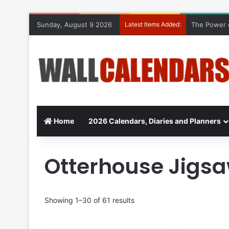
Sunday, August 9 2026
Latest Items Added:
The Power o
Home
2026 Calendars, Diaries and Planners
Otterhouse Jigs
Showing 1–30 of 61 results