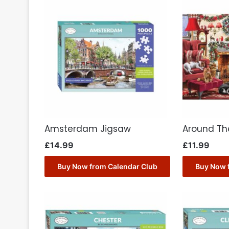
Amsterdam Jigsaw
Around Th
£
14.99
£
11.99
Buy Now from Calendar Club
Buy Now 