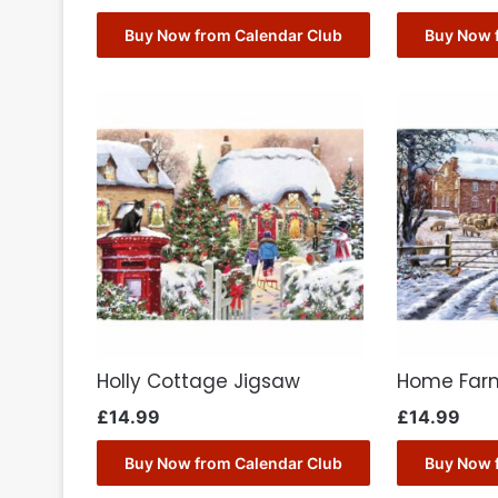
Buy Now from Calendar Club
Buy Now 
Holly Cottage Jigsaw
Home Far
£
14.99
£
14.99
Buy Now from Calendar Club
Buy Now 