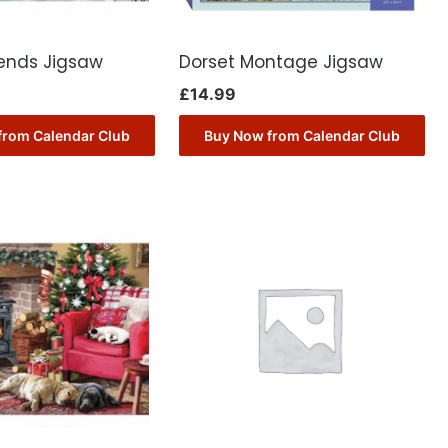
iends Jigsaw
Dorset Montage Jigsaw
£
14.99
from Calendar Club
Buy Now from Calendar Club