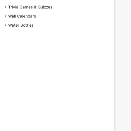
Trivia Games & Quizzes
Wall Calendars
Water Bottles