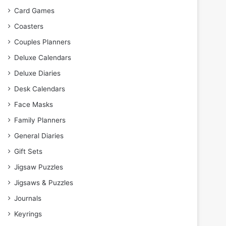
Card Games
Coasters
Couples Planners
Deluxe Calendars
Deluxe Diaries
Desk Calendars
Face Masks
Family Planners
General Diaries
Gift Sets
Jigsaw Puzzles
Jigsaws & Puzzles
Journals
Keyrings