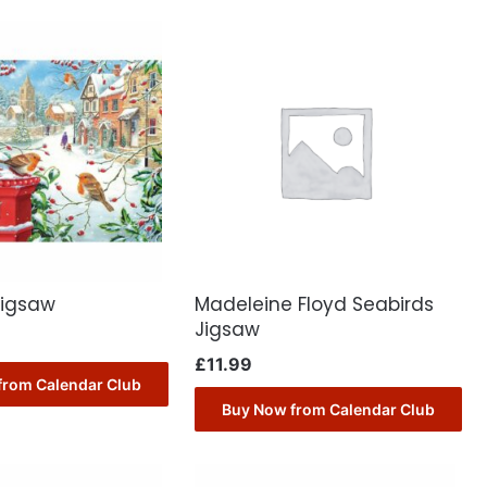
Jigsaw
Madeleine Floyd Seabirds
Jigsaw
£
11.99
from Calendar Club
Buy Now from Calendar Club