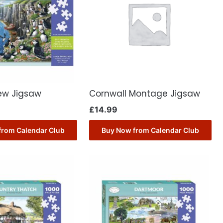
iew Jigsaw
Cornwall Montage Jigsaw
£
14.99
from Calendar Club
Buy Now from Calendar Club