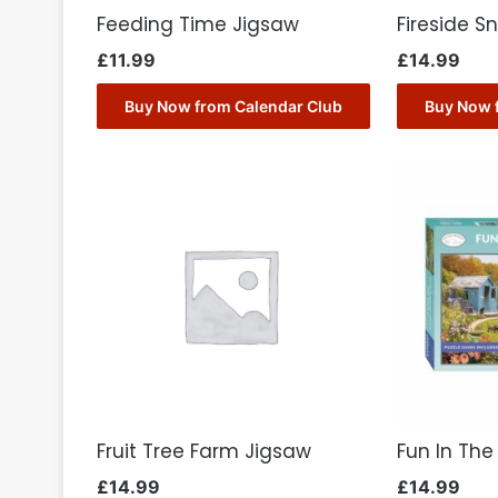
Feeding Time Jigsaw
Fireside S
£
11.99
£
14.99
Buy Now from Calendar Club
Buy Now 
Fruit Tree Farm Jigsaw
Fun In Th
£
14.99
£
14.99