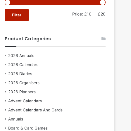
Min
Max
Price:
£10
—
£20
Filter
price
price
Product Categories
2026 Annuals
2026 Calendars
2026 Diaries
2026 Organisers
2026 Planners
Advent Calendars
Advent Calendars And Cards
Annuals
Board & Card Games