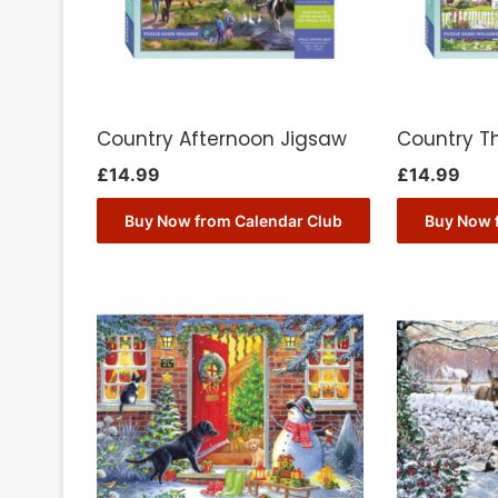
Country Afternoon Jigsaw
Country T
£
14.99
£
14.99
Buy Now from Calendar Club
Buy Now 