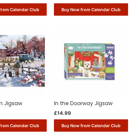
from Calendar Club
Buy Now from Calendar Club
m Jigsaw
In the Doorway Jigsaw
£
14.99
from Calendar Club
Buy Now from Calendar Club