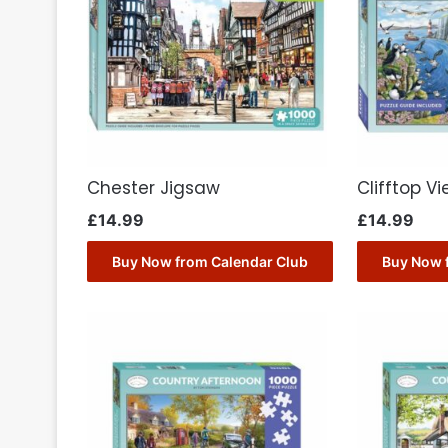
Chester Jigsaw
Clifftop V
£
14.99
£
14.99
Buy Now from Calendar Club
Buy Now 