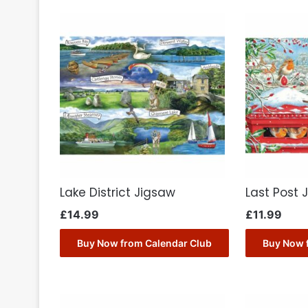
Lake District Jigsaw
Last Post 
£
14.99
£
11.99
Buy Now from Calendar Club
Buy Now 