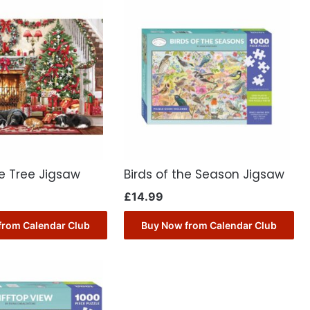
e Tree Jigsaw
Birds of the Season Jigsaw
£
14.99
from Calendar Club
Buy Now from Calendar Club