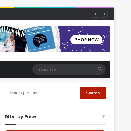
Search
for
Search
Search
for:
Filter by Price