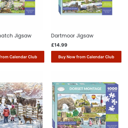
hatch Jigsaw
Dartmoor Jigsaw
£
14.99
from Calendar Club
Buy Now from Calendar Club