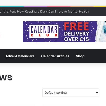
f the Pen: How Keeping a Diary Can Improve Mental Health
Advent Calendars
Calendar Articles
Shop
aws