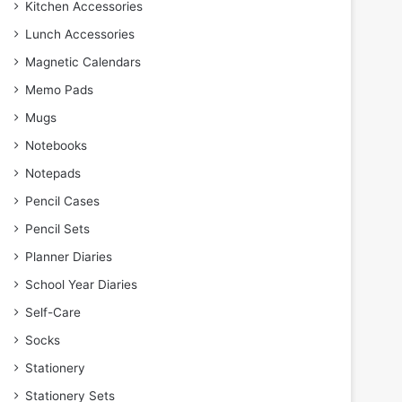
Kitchen Accessories
Lunch Accessories
Magnetic Calendars
Memo Pads
Mugs
Notebooks
Notepads
Pencil Cases
Pencil Sets
Planner Diaries
School Year Diaries
Self-Care
Socks
Stationery
Stationery Sets