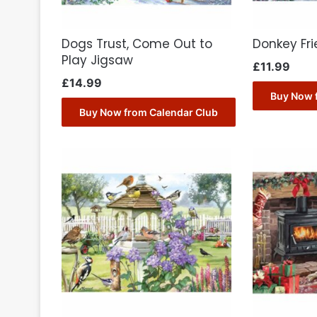
Dogs Trust, Come Out to
Donkey Fr
Play Jigsaw
£
11.99
£
14.99
Buy Now 
Buy Now from Calendar Club