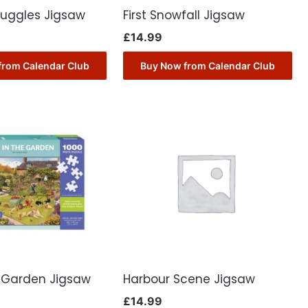
nuggles Jigsaw
First Snowfall Jigsaw
£
14.99
from Calendar Club
Buy Now from Calendar Club
e Garden Jigsaw
Harbour Scene Jigsaw
£
14.99