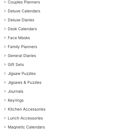
Couples Planners
Deluxe Calendars
Deluxe Diaries
Desk Calendars
Face Masks
Family Planners
General Diaries
Gift Sets
Jigsaw Puzzles
Jigsaws & Puzzles
Journals
Keyrings
Kitchen Accessories
Lunch Accessories
Magnetic Calendars