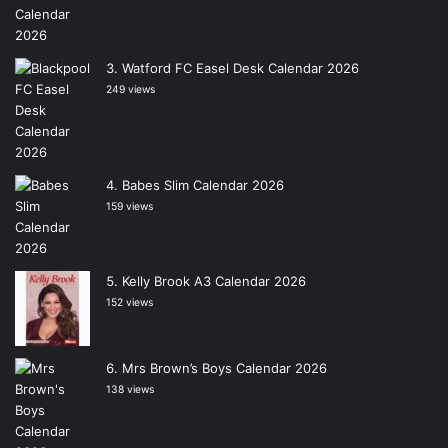
Watford FC Easel Desk Calendar 2026
249 views
Babes Slim Calendar 2026
159 views
Kelly Brook A3 Calendar 2026
152 views
Mrs Brown’s Boys Calendar 2026
138 views