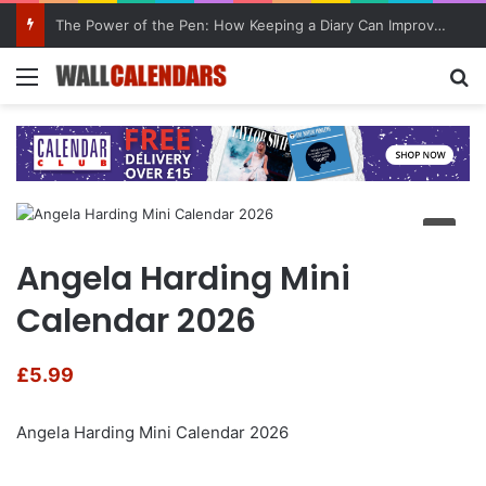
The Power of the Pen: How Keeping a Diary Can Improve Mental Health
Menu
Se
Angela Harding Mini
Calendar 2026
£
5.99
Angela Harding Mini Calendar 2026