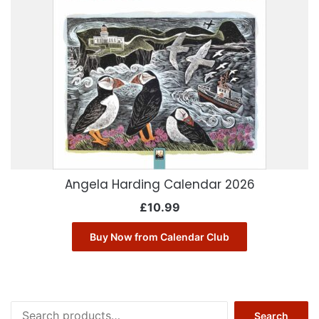
Angela Harding Calendar 2026
£
10.99
Buy Now from Calendar Club
Search
Search