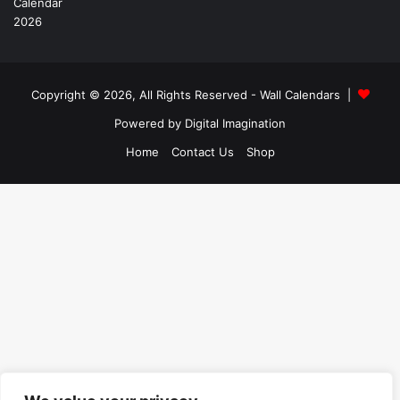
Copyright © 2026, All Rights Reserved -
Wall Calendars
|
Powered by
Digital Imagination
Home
Contact Us
Shop