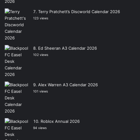
Terry Pratchett’s Discworld Calendar 2026
123 views
Ed Sheeran A3 Calendar 2026
102 views
Alex Warren A3 Calendar 2026
101 views
Roblox Annual 2026
94 views