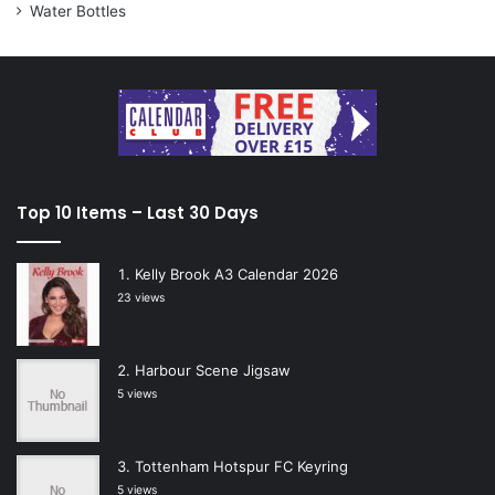
Water Bottles
Top 10 Items – Last 30 Days
Kelly Brook A3 Calendar 2026
23 views
Harbour Scene Jigsaw
5 views
Tottenham Hotspur FC Keyring
5 views