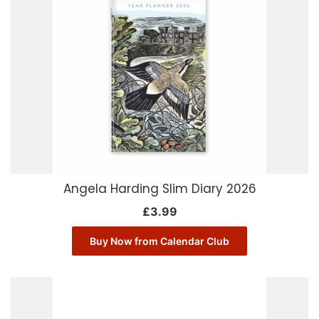
Angela Harding Slim Diary 2026
£
3.99
Buy Now from Calendar Club