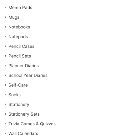
Memo Pads
Mugs
Notebooks
Notepads
Pencil Cases
Pencil Sets
Planner Diaries
School Year Diaries
Self-Care
Socks
Stationery
Stationery Sets
Trivia Games & Quizzes
Wall Calendars