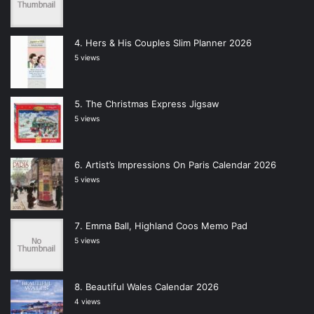
Hers & His Couples Slim Planner 2026
5 views
The Christmas Express Jigsaw
5 views
Artist’s Impressions On Paris Calendar 2026
5 views
Emma Ball, Highland Coos Memo Pad
5 views
Beautiful Wales Calendar 2026
4 views