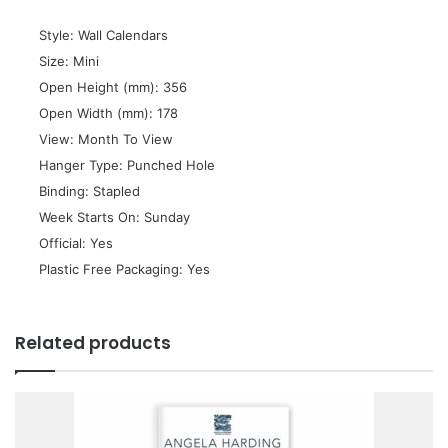
 Style: Wall Calendars
 Size: Mini
 Open Height (mm): 356
 Open Width (mm): 178
 View: Month To View
 Hanger Type: Punched Hole
 Binding: Stapled
 Week Starts On: Sunday
 Official: Yes
 Plastic Free Packaging: Yes
Related products