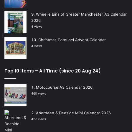
Wheelie Bins of Greater Manchester A3 Calendar
2026
4 views
Christmas Carousel Advent Calendar
4 views
Top 10 Items – All Time (since 20 Aug 24)
Motocourse A3 Calendar 2026
460 views
Aberdeen & Deeside Mini Calendar 2026
438 views