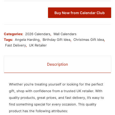
Buy Now from Calendar Club
Categories:
2026 Calendars
,
Wall Calendars
Tags:
Angela Harding
,
Birthday Gift Idea
,
Christmas Gift Idea
,
Fast Delivery
,
UK Retailer
Description
Whether you’re treating yourself or looking for the perfect
gift, shop with confidence from a trusted UK retailer. With
quality products, great prices, and fast delivery, it’s easy to
find something special for every occasion. This quality
product has the following attributes: