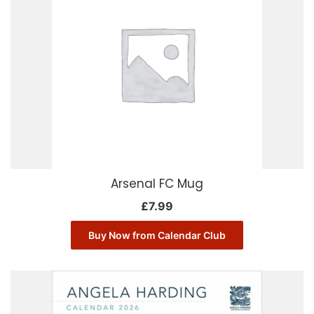
Arsenal FC Mug
£
7.99
Buy Now from Calendar Club