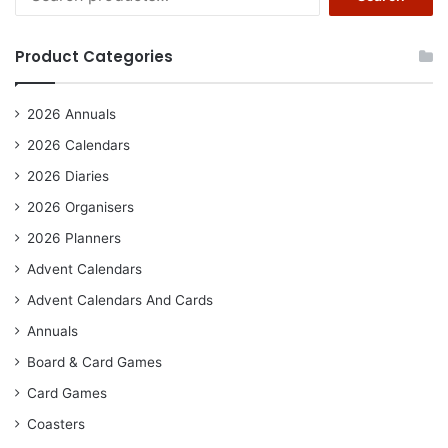
for:
Product Categories
2026 Annuals
2026 Calendars
2026 Diaries
2026 Organisers
2026 Planners
Advent Calendars
Advent Calendars And Cards
Annuals
Board & Card Games
Card Games
Coasters