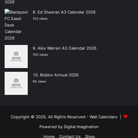
Ed Sheeran A3 Calendar 2026
102 views
Alex Warren A3 Calendar 2026
100 views
Roblox Annual 2026
94 views
Copyright © 2026, All Rights Reserved -
Wall Calendars
|
Powered by
Digital Imagination
Home
Contact Us
Shop