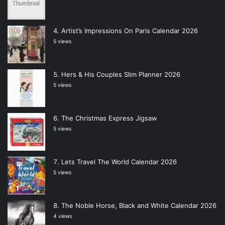
Artist’s Impressions On Paris Calendar 2026
5 views
Hers & His Couples Slim Planner 2026
5 views
The Christmas Express Jigsaw
5 views
Lets Travel The World Calendar 2026
5 views
The Noble Horse, Black and White Calendar 2026
4 views