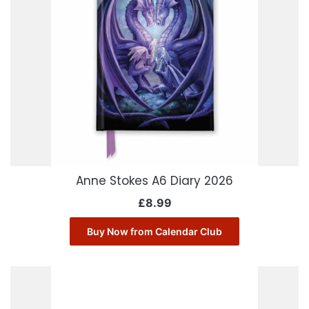
Anne Stokes A6 Diary 2026
£
8.99
Buy Now from Calendar Club