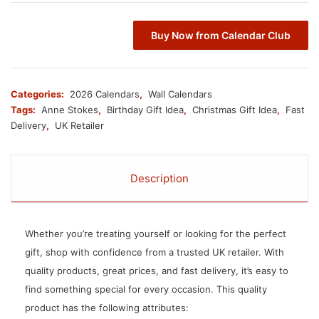
Buy Now from Calendar Club
Categories:
2026 Calendars
,
Wall Calendars
Tags:
Anne Stokes
,
Birthday Gift Idea
,
Christmas Gift Idea
,
Fast
Delivery
,
UK Retailer
Description
Whether you’re treating yourself or looking for the perfect
gift, shop with confidence from a trusted UK retailer. With
quality products, great prices, and fast delivery, it’s easy to
find something special for every occasion. This quality
product has the following attributes: