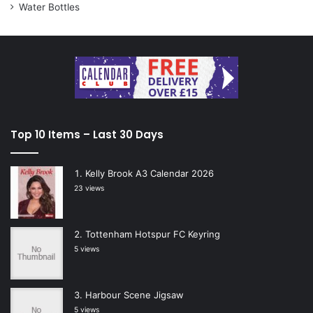
Water Bottles
Top 10 Items – Last 30 Days
Kelly Brook A3 Calendar 2026
23 views
Tottenham Hotspur FC Keyring
5 views
Harbour Scene Jigsaw
5 views