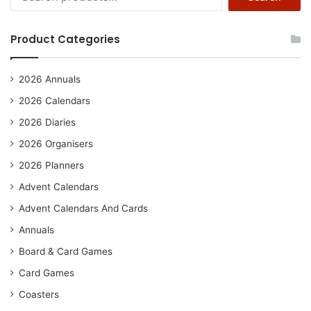
for:
Product Categories
2026 Annuals
2026 Calendars
2026 Diaries
2026 Organisers
2026 Planners
Advent Calendars
Advent Calendars And Cards
Annuals
Board & Card Games
Card Games
Coasters