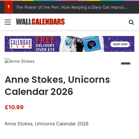
The Power of the Pen: How Keeping a Diary Can Improve Mental Health
Menu
Se
Anne Stokes, Unicorns
Calendar 2026
£
10.99
Anne Stokes, Unicorns Calendar 2026