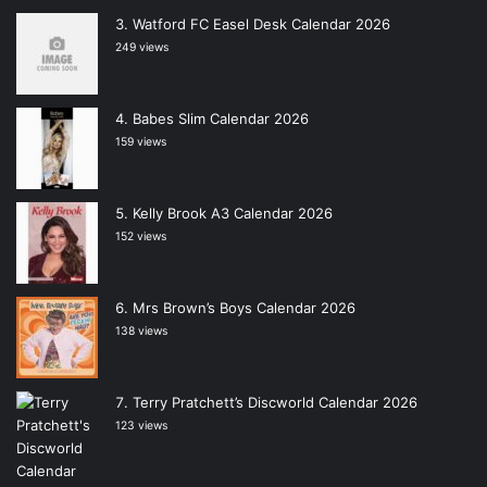
Watford FC Easel Desk Calendar 2026
249 views
Babes Slim Calendar 2026
159 views
Kelly Brook A3 Calendar 2026
152 views
Mrs Brown’s Boys Calendar 2026
138 views
Terry Pratchett’s Discworld Calendar 2026
123 views