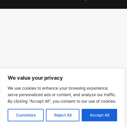
We value your privacy
We use cookies to enhance your browsing experience,
serve personalized ads or content, and analyze our traffic.
By clicking "Accept All", you consent to our use of cookies.
Customize
Reject All
Accept All