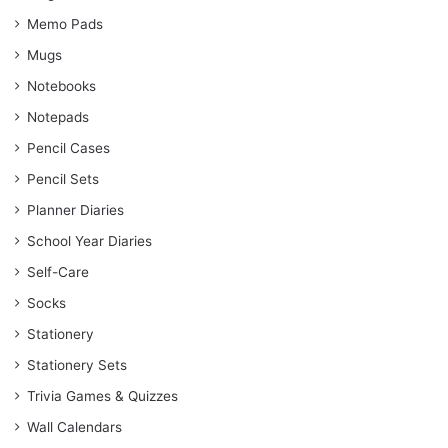
Memo Pads
Mugs
Notebooks
Notepads
Pencil Cases
Pencil Sets
Planner Diaries
School Year Diaries
Self-Care
Socks
Stationery
Stationery Sets
Trivia Games & Quizzes
Wall Calendars