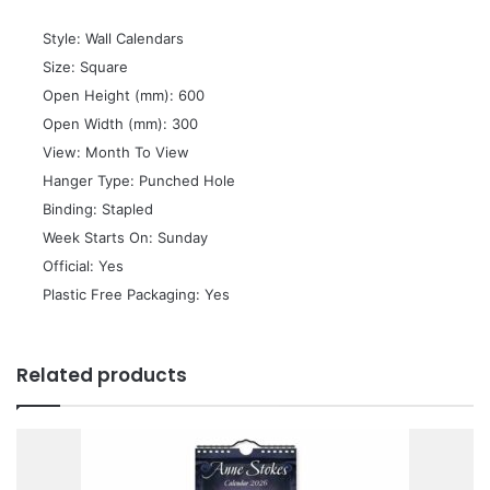
 Style: Wall Calendars
 Size: Square
 Open Height (mm): 600
 Open Width (mm): 300
 View: Month To View
 Hanger Type: Punched Hole
 Binding: Stapled
 Week Starts On: Sunday
 Official: Yes
 Plastic Free Packaging: Yes
Related products