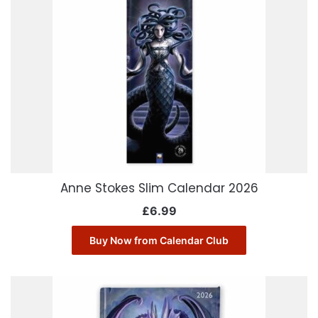
Anne Stokes Slim Calendar 2026
£
6.99
Buy Now from Calendar Club