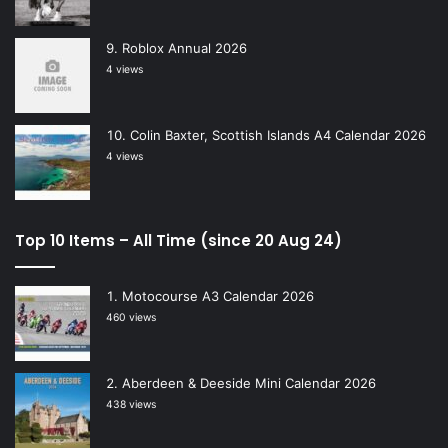
Roblox Annual 2026
4 views
Colin Baxter, Scottish Islands A4 Calendar 2026
4 views
Top 10 Items – All Time (since 20 Aug 24)
Motocourse A3 Calendar 2026
460 views
Aberdeen & Deeside Mini Calendar 2026
438 views