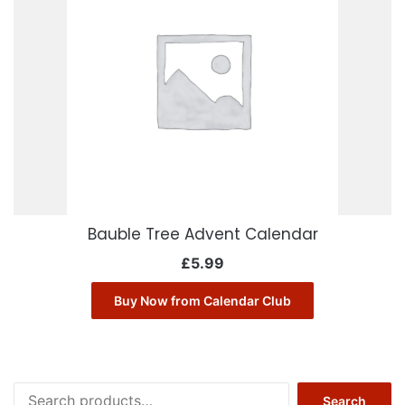
Bauble Tree Advent Calendar
£
5.99
Buy Now from Calendar Club
Search
Search