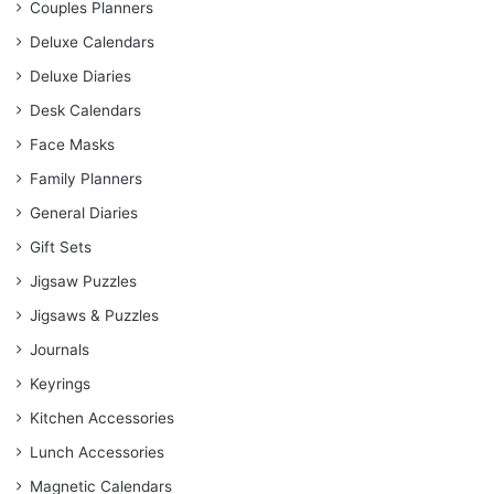
Couples Planners
Deluxe Calendars
Deluxe Diaries
Desk Calendars
Face Masks
Family Planners
General Diaries
Gift Sets
Jigsaw Puzzles
Jigsaws & Puzzles
Journals
Keyrings
Kitchen Accessories
Lunch Accessories
Magnetic Calendars