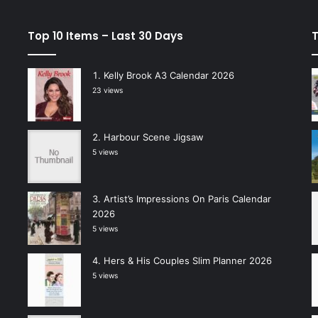
Top 10 Items – Last 30 Days
T
Kelly Brook A3 Calendar 2026
23 views
Harbour Scene Jigsaw
5 views
Artist’s Impressions On Paris Calendar
2026
5 views
Hers & His Couples Slim Planner 2026
5 views