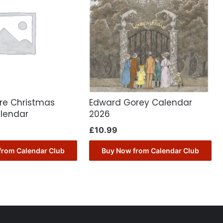
ore Christmas
Edward Gorey Calendar
lendar
2026
£
10.99
from Calendar Club
Buy Now from Calendar Club