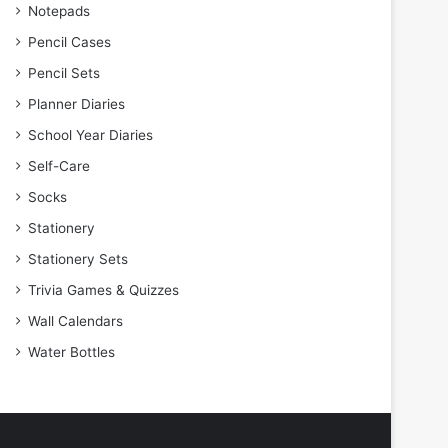
Notepads
Pencil Cases
Pencil Sets
Planner Diaries
School Year Diaries
Self-Care
Socks
Stationery
Stationery Sets
Trivia Games & Quizzes
Wall Calendars
Water Bottles