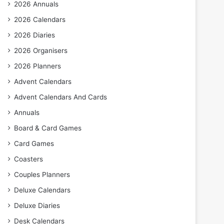
2026 Annuals
2026 Calendars
2026 Diaries
2026 Organisers
2026 Planners
Advent Calendars
Advent Calendars And Cards
Annuals
Board & Card Games
Card Games
Coasters
Couples Planners
Deluxe Calendars
Deluxe Diaries
Desk Calendars