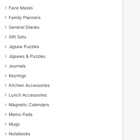
Face Masks
Family Planners
General Diaries
Gift Sets
Jigsaw Puzzles
Jigsaws & Puzzles
Journals
Keyrings
Kitchen Accessories
Lunch Accessories
Magnetic Calendars
Memo Pads
Mugs
Notebooks