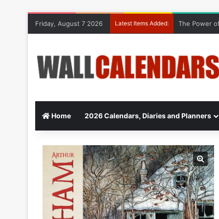
Friday, August 7 2026
Latest Items Added:
The Power of
Home
2026 Calendars, Diaries and Planners