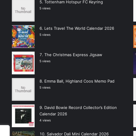
Tottenham Hotspur FC Keyring
5 views
Lets Travel The World Calendar 2026
5 views
The Christmas Express Jigsaw
5 views
Emma Ball, Highland Coos Memo Pad
5 views
David Bowie Record Collector’s Edition
Calendar 2026
4 views
Salvador Dali Mini Calendar 2026