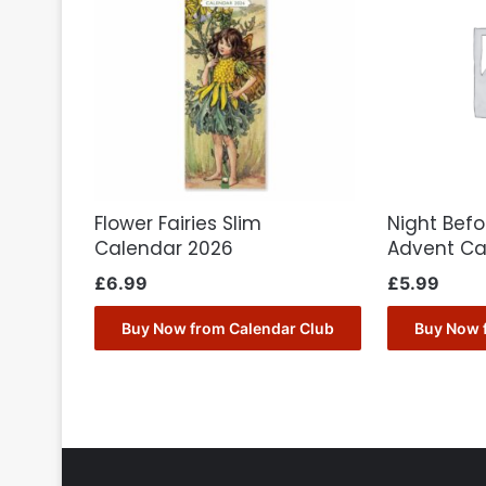
Flower Fairies Slim
Night Bef
Calendar 2026
Advent Ca
£
6.99
£
5.99
Buy Now from Calendar Club
Buy Now 