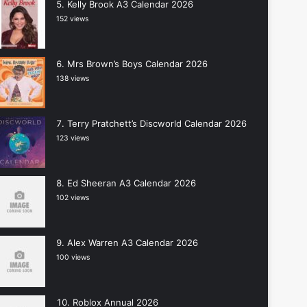
Kelly Brook A3 Calendar 2026
152 views
Mrs Brown’s Boys Calendar 2026
138 views
Terry Pratchett’s Discworld Calendar 2026
123 views
Ed Sheeran A3 Calendar 2026
102 views
Alex Warren A3 Calendar 2026
100 views
Roblox Annual 2026