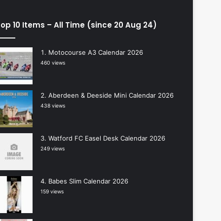
op 10 Items – All Time (since 20 Aug 24)
Motocourse A3 Calendar 2026
460 views
Aberdeen & Deeside Mini Calendar 2026
438 views
Watford FC Easel Desk Calendar 2026
249 views
Babes Slim Calendar 2026
159 views