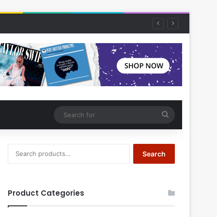
Search
for
Search
Search
for:
Product Categories