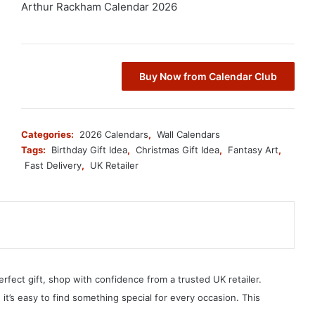
Arthur Rackham Calendar 2026
Buy Now from Calendar Club
Categories:
2026 Calendars
,
Wall Calendars
Tags:
Birthday Gift Idea
,
Christmas Gift Idea
,
Fantasy Art
,
Fast Delivery
,
UK Retailer
erfect gift, shop with confidence from a trusted UK retailer.
, it’s easy to find something special for every occasion. This