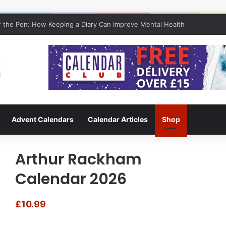
 the Pen: How Keeping a Diary Can Improve Mental Health
Advent Calendars
Calendar Articles
Shop
Arthur Rackham
Calendar 2026
£
10.99