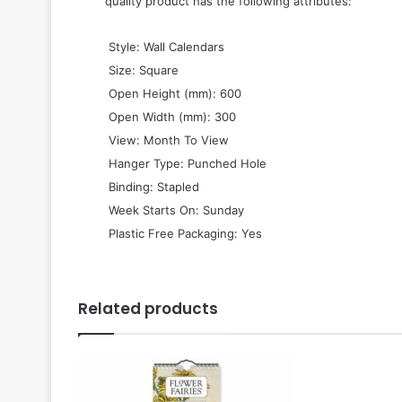
quality product has the following attributes:
 Style: Wall Calendars
 Size: Square
 Open Height (mm): 600
 Open Width (mm): 300
 View: Month To View
 Hanger Type: Punched Hole
 Binding: Stapled
 Week Starts On: Sunday
 Plastic Free Packaging: Yes
Related products