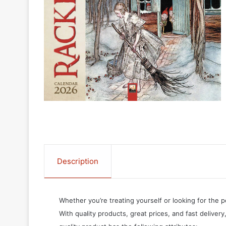
Description
Whether you’re treating yourself or looking for the p
With quality products, great prices, and fast delivery