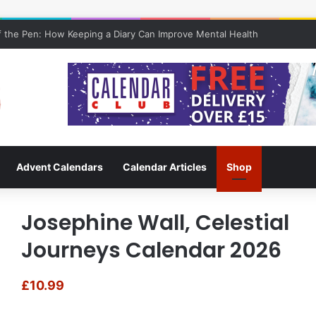
 the Pen: How Keeping a Diary Can Improve Mental Health
Advent Calendars
Calendar Articles
Shop
Josephine Wall, Celestial
Journeys Calendar 2026
£
10.99