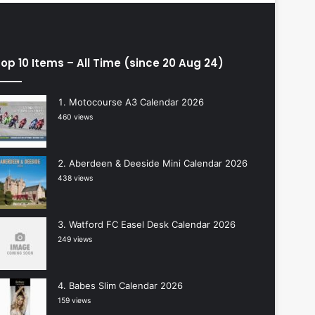
op 10 Items – All Time (since 20 Aug 24)
Motocourse A3 Calendar 2026
460 views
Aberdeen & Deeside Mini Calendar 2026
438 views
Watford FC Easel Desk Calendar 2026
249 views
Babes Slim Calendar 2026
159 views