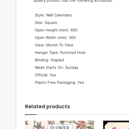
quality product has the following attributes:
 Style: Wall Calendars
 Size: Square
 Open Height (mm): 600
 Open Width (mm): 300
 View: Month To View
 Hanger Type: Punched Hole
 Binding: Stapled
 Week Starts On: Sunday
 Official: Yes
 Plastic Free Packaging: Yes
Related products