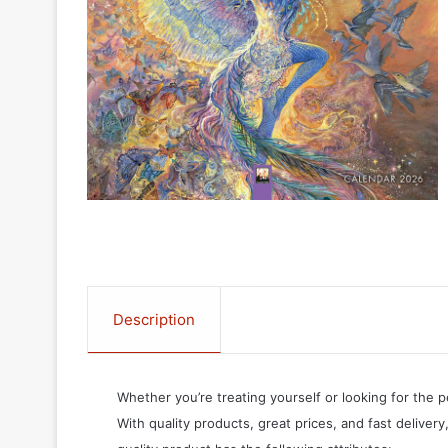
Description
Whether you’re treating yourself or looking for the p
With quality products, great prices, and fast delivery