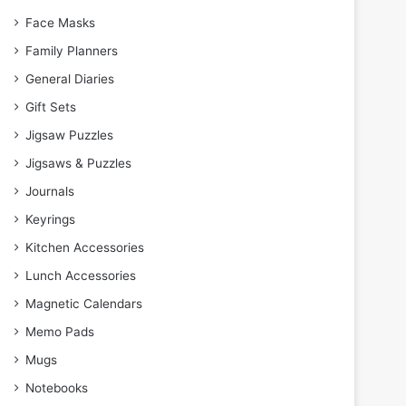
Face Masks
Family Planners
General Diaries
Gift Sets
Jigsaw Puzzles
Jigsaws & Puzzles
Journals
Keyrings
Kitchen Accessories
Lunch Accessories
Magnetic Calendars
Memo Pads
Mugs
Notebooks