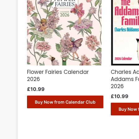
Flower Fairies Calendar
Charles A
2026
Addams Fa
2026
£
10.99
£
10.99
Buy Now from Calendar Club
Buy Now 