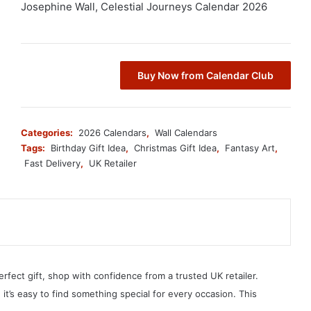
Josephine Wall, Celestial Journeys Calendar 2026
Buy Now from Calendar Club
Categories:
2026 Calendars
,
Wall Calendars
Tags:
Birthday Gift Idea
,
Christmas Gift Idea
,
Fantasy Art
,
Fast Delivery
,
UK Retailer
erfect gift, shop with confidence from a trusted UK retailer.
, it’s easy to find something special for every occasion. This