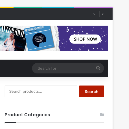
Search
for
Search
Search
for:
Product Categories