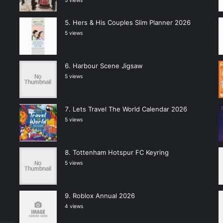
5 views
Hers & His Couples Slim Planner 2026
5 views
Harbour Scene Jigsaw
5 views
Lets Travel The World Calendar 2026
5 views
Tottenham Hotspur FC Keyring
5 views
Roblox Annual 2026
4 views