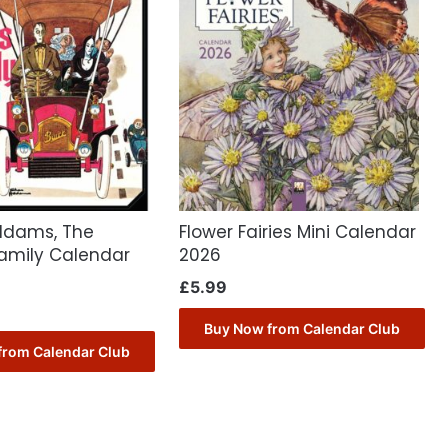
ddams, The
Flower Fairies Mini Calendar
mily Calendar
2026
£
5.99
Buy Now from Calendar Club
from Calendar Club