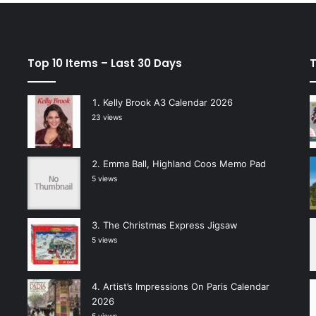
Top 10 Items – Last 30 Days
T
Kelly Brook A3 Calendar 2026
23 views
Emma Ball, Highland Coos Memo Pad
5 views
The Christmas Express Jigsaw
5 views
Artist’s Impressions On Paris Calendar
2026