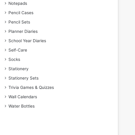
Notepads
Pencil Cases
Pencil Sets
Planner Diaries
School Year Diaries
Self-Care
Socks
Stationery
Stationery Sets
Trivia Games & Quizzes
Wall Calendars
Water Bottles