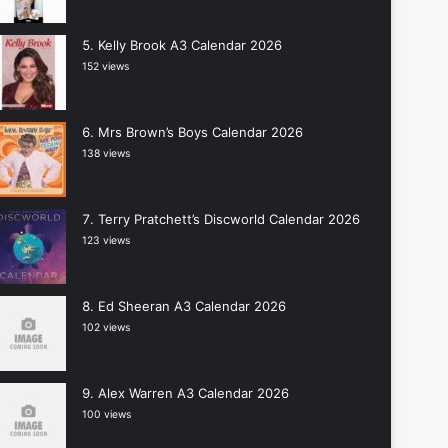
Kelly Brook A3 Calendar 2026
152 views
Mrs Brown’s Boys Calendar 2026
138 views
Terry Pratchett’s Discworld Calendar 2026
123 views
Ed Sheeran A3 Calendar 2026
102 views
Alex Warren A3 Calendar 2026
100 views