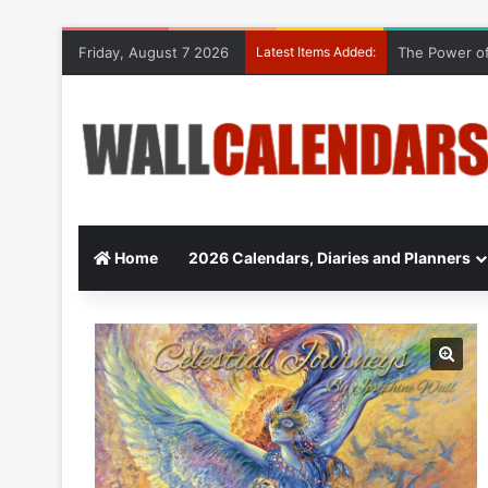
Friday, August 7 2026
Latest Items Added:
The Power of
Home
2026 Calendars, Diaries and Planners