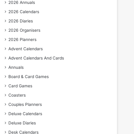
2026 Annuals
2026 Calendars
2026 Diaries
2026 Organisers
2026 Planners
Advent Calendars
Advent Calendars And Cards
Annuals
Board & Card Games
Card Games
Coasters
Couples Planners
Deluxe Calendars
Deluxe Diaries
Desk Calendars