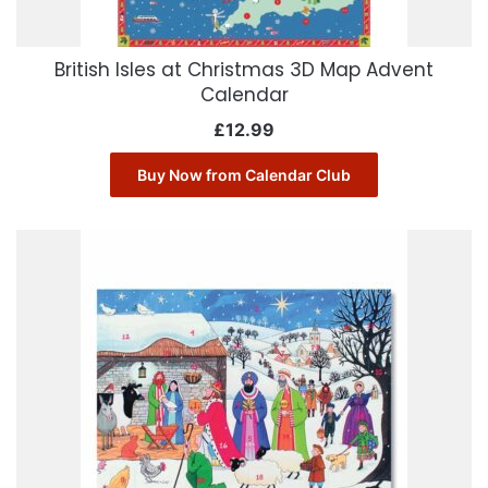
British Isles at Christmas 3D Map Advent
Calendar
£
12.99
Buy Now from Calendar Club