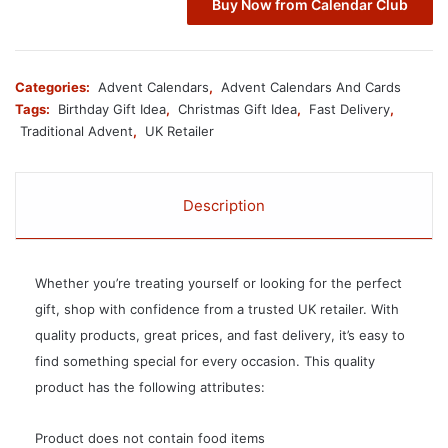
Buy Now from Calendar Club
Categories:
Advent Calendars
,
Advent Calendars And Cards
Tags:
Birthday Gift Idea
,
Christmas Gift Idea
,
Fast Delivery
,
Traditional Advent
,
UK Retailer
Description
Whether you’re treating yourself or looking for the perfect
gift, shop with confidence from a trusted UK retailer. With
quality products, great prices, and fast delivery, it’s easy to
find something special for every occasion. This quality
product has the following attributes:
Product does not contain food items