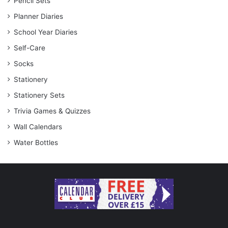
Pencil Sets
Planner Diaries
School Year Diaries
Self-Care
Socks
Stationery
Stationery Sets
Trivia Games & Quizzes
Wall Calendars
Water Bottles