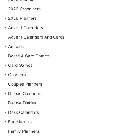
2026 Organisers
2026 Planners
Advent Calendars
Advent Calendars And Cards
Annuals
Board & Card Games
Card Games
Coasters
Couples Planners
Deluxe Calendars
Deluxe Diaries
Desk Calendars
Face Masks
Family Planners