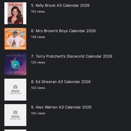
Kelly Brook A3 Calendar 2026
152 views
Mrs Brown’s Boys Calendar 2026
138 views
Terry Pratchett’s Discworld Calendar 2026
123 views
Ed Sheeran A3 Calendar 2026
102 views
Alex Warren A3 Calendar 2026
100 views