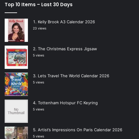
Top 10 Items – Last 30 Days
Kelly Brook A3 Calendar 2026
23 views
The Christmas Express Jigsaw
5 views
Lets Travel The World Calendar 2026
5 views
Tottenham Hotspur FC Keyring
5 views
Artist’s Impressions On Paris Calendar 2026
5 views