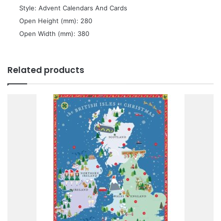
 Style: Advent Calendars And Cards
 Open Height (mm): 280
 Open Width (mm): 380
Related products