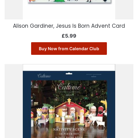
Alison Gardiner, Jesus Is Born Advent Card
£
5.99
Buy Now from Calendar Club