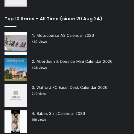
Top 10 Items – All Time (since 20 Aug 24)
Motocourse A3 Calendar 2026
460 views
Aberdeen & Deeside Mini Calendar 2026
438 views
Watford FC Easel Desk Calendar 2026
249 views
Babes Slim Calendar 2026
159 views