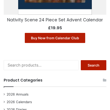
Nativity Scene 24 Piece Set Advent Calendar
£
19.95
Buy Now from Calendar Club
Search
Search
for:
Product Categories
2026 Annuals
2026 Calendars
2026 Diaries