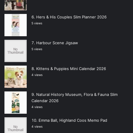
Hers & His Couples Slim Planner 2026
5 views
Harbour Scene Jigsaw
5 views
Kittens & Puppies Mini Calendar 2026
4 views
Natural History Museum, Flora & Fauna Slim
Calendar 2026
4 views
Emma Ball, Highland Coos Memo Pad
4 views