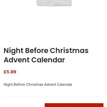
Night Before Christmas
Advent Calendar
£
5.99
Night Before Christmas Advent Calendar