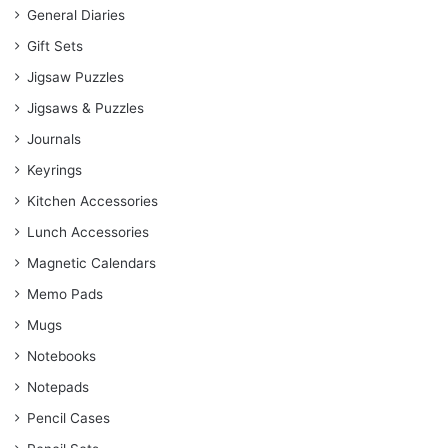
General Diaries
Gift Sets
Jigsaw Puzzles
Jigsaws & Puzzles
Journals
Keyrings
Kitchen Accessories
Lunch Accessories
Magnetic Calendars
Memo Pads
Mugs
Notebooks
Notepads
Pencil Cases