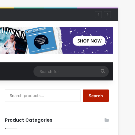
Search
for
Search
Search
for:
Product Categories