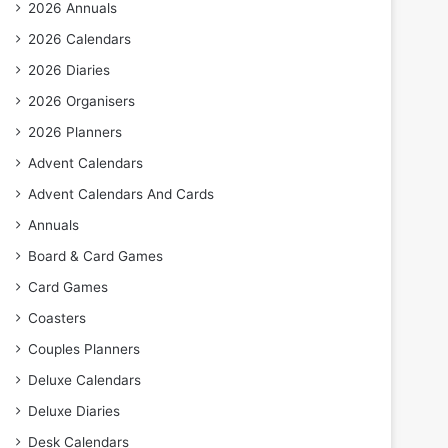
2026 Annuals
2026 Calendars
2026 Diaries
2026 Organisers
2026 Planners
Advent Calendars
Advent Calendars And Cards
Annuals
Board & Card Games
Card Games
Coasters
Couples Planners
Deluxe Calendars
Deluxe Diaries
Desk Calendars