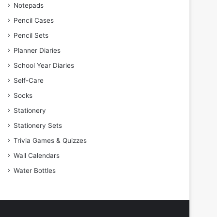
Notepads
Pencil Cases
Pencil Sets
Planner Diaries
School Year Diaries
Self-Care
Socks
Stationery
Stationery Sets
Trivia Games & Quizzes
Wall Calendars
Water Bottles