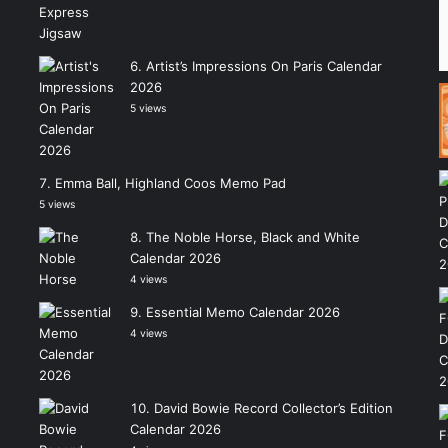
Artist’s Impressions On Paris Calendar
2026
5 views
Emma Ball, Highland Coos Memo Pad
5 views
The Noble Horse, Black and White
Calendar 2026
4 views
Essential Memo Calendar 2026
4 views
David Bowie Record Collector’s Edition
Calendar 2026