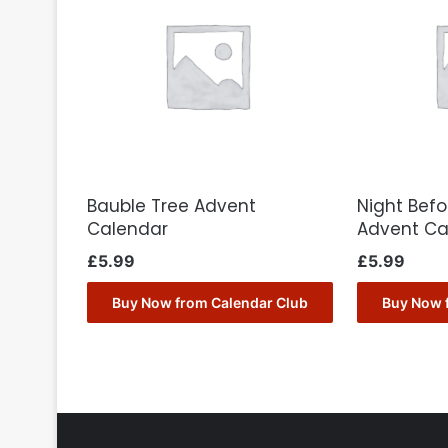
Bauble Tree Advent
Night Bef
Calendar
Advent Ca
£
5.99
£
5.99
Buy Now from Calendar Club
Buy Now 