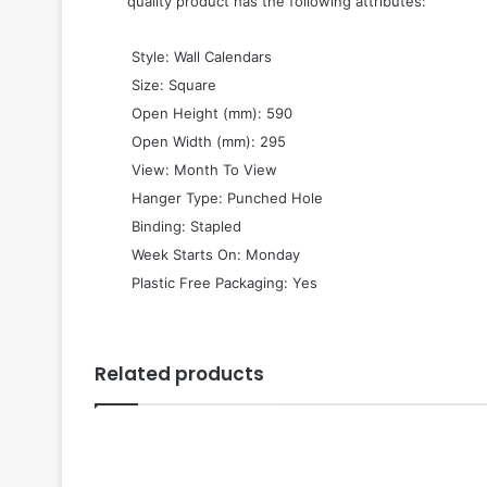
quality product has the following attributes:
 Style: Wall Calendars
 Size: Square
 Open Height (mm): 590
 Open Width (mm): 295
 View: Month To View
 Hanger Type: Punched Hole
 Binding: Stapled
 Week Starts On: Monday
 Plastic Free Packaging: Yes
Related products