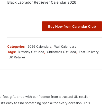
Black Labrador Retriever Calendar 2026
Buy Now from Calendar Club
Categories:
2026 Calendars
,
Wall Calendars
Tags:
Birthday Gift Idea
,
Christmas Gift Idea
,
Fast Delivery
,
UK Retailer
erfect gift, shop with confidence from a trusted UK retailer.
, it’s easy to find something special for every occasion. This