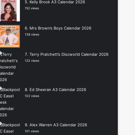
Kelly Brook A3 Calendar 2026
152 views
Mrs Brown’s Boys Calendar 2026
138 views
Terry Pratchett’s Discworld Calendar 2026
123 views
Ed Sheeran A3 Calendar 2026
102 views
Alex Warren A3 Calendar 2026
101 views