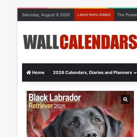
Saturday, August 8 2026
Latest Items Added:
The Power
Home
2026 Calendars, Diaries and Planners