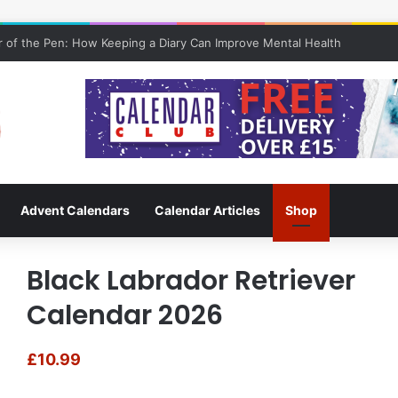
 of the Pen: How Keeping a Diary Can Improve Mental Health
Advent Calendars
Calendar Articles
Shop
Black Labrador Retriever
Calendar 2026
£
10.99