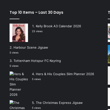
Top 10 Items – Last 30 Days
T
Kelly Brook A3 Calendar 2026
23 views
Harbour Scene Jigsaw
5 views
Tottenham Hotspur FC Keyring
5 views
Hers & His Couples Slim Planner 2026
5 views
The Christmas Express Jigsaw
5 views