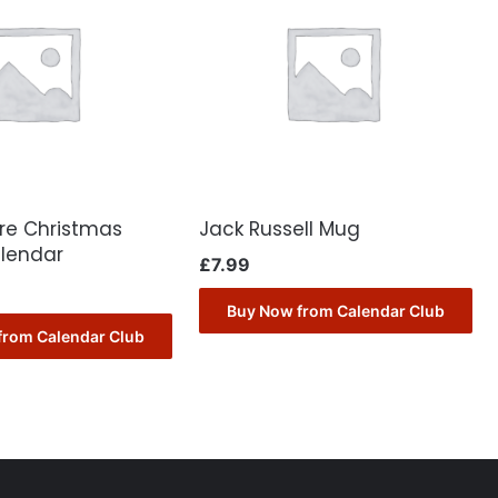
ore Christmas
Jack Russell Mug
lendar
£
7.99
Buy Now from Calendar Club
from Calendar Club