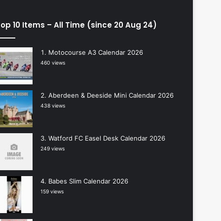
op 10 Items – All Time (since 20 Aug 24)
Motocourse A3 Calendar 2026
460 views
Aberdeen & Deeside Mini Calendar 2026
438 views
Watford FC Easel Desk Calendar 2026
249 views
Babes Slim Calendar 2026
159 views