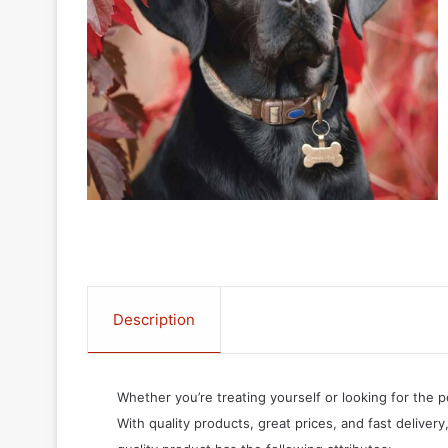
Description
Whether you’re treating yourself or looking for the p
With quality products, great prices, and fast delivery