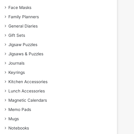
Face Masks
Family Planners
General Diaries
Gift Sets
Jigsaw Puzzles
Jigsaws & Puzzles
Journals
Keyrings
Kitchen Accessories
Lunch Accessories
Magnetic Calendars
Memo Pads
Mugs
Notebooks