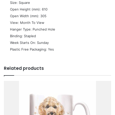
 Size: Square
 Open Height (mm): 610
 Open Width (mm): 305
 View: Month To View
 Hanger Type: Punched Hole
 Binding: Stapled
 Week Starts On: Sunday
 Plastic Free Packaging: Yes
Related products