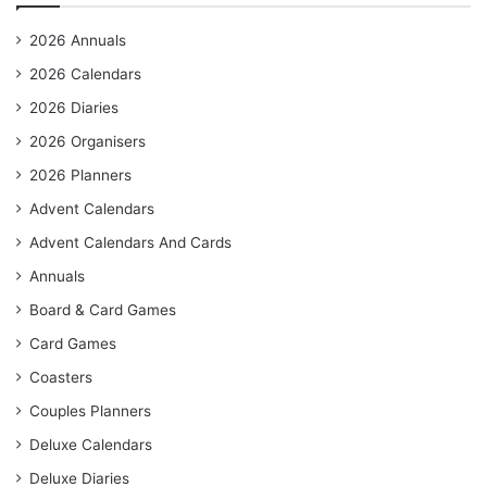
2026 Annuals
2026 Calendars
2026 Diaries
2026 Organisers
2026 Planners
Advent Calendars
Advent Calendars And Cards
Annuals
Board & Card Games
Card Games
Coasters
Couples Planners
Deluxe Calendars
Deluxe Diaries