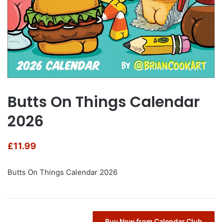
Butts On Things Calendar
2026
£
11.99
Butts On Things Calendar 2026
Buy Now from Calendar Club