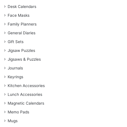
Desk Calendars
Face Masks
Family Planners
General Diaries
Gift Sets
Jigsaw Puzzles
Jigsaws & Puzzles
Journals
Keyrings
Kitchen Accessories
Lunch Accessories
Magnetic Calendars
Memo Pads
Mugs