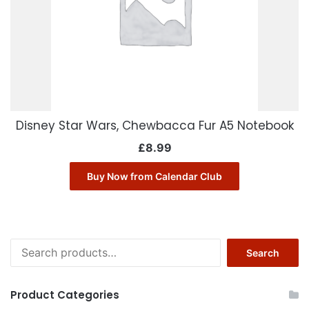
Disney Star Wars, Chewbacca Fur A5 Notebook
£
8.99
Buy Now from Calendar Club
Search
Search
for:
Product Categories