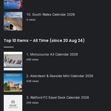
South Wales Calendar 2026
4 views
Top 10 Items – All Time (since 20 Aug 24)
Motocourse A3 Calendar 2026
459 views
Aberdeen & Deeside Mini Calendar 2026
438 views
Watford FC Easel Desk Calendar 2026
249 views