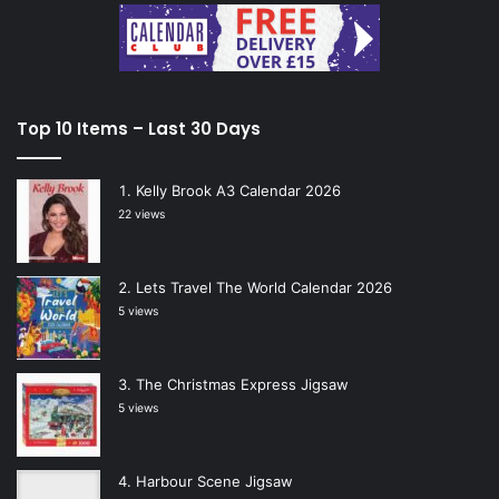
Top 10 Items – Last 30 Days
Kelly Brook A3 Calendar 2026
22 views
Lets Travel The World Calendar 2026
5 views
The Christmas Express Jigsaw
5 views
Harbour Scene Jigsaw