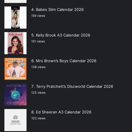
Babes Slim Calendar 2026
159 views
Kelly Brook A3 Calendar 2026
151 views
Mrs Brown’s Boys Calendar 2026
138 views
Terry Pratchett’s Discworld Calendar 2026
123 views
Ed Sheeran A3 Calendar 2026
102 views