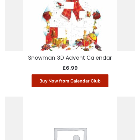
Snowman 3D Advent Calendar
£
6.99
Buy Now from Calendar Club