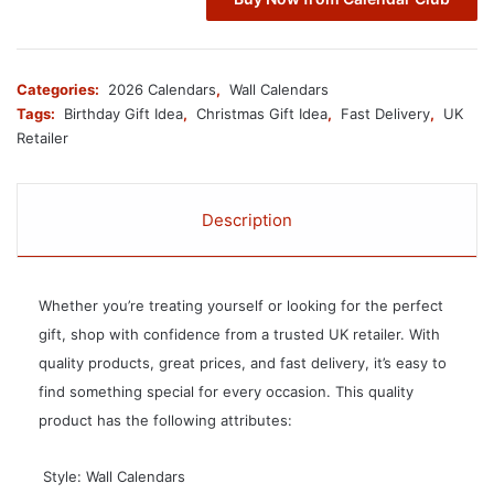
Categories:
2026 Calendars
,
Wall Calendars
Tags:
Birthday Gift Idea
,
Christmas Gift Idea
,
Fast Delivery
,
UK
Retailer
Description
Whether you’re treating yourself or looking for the perfect
gift, shop with confidence from a trusted UK retailer. With
quality products, great prices, and fast delivery, it’s easy to
find something special for every occasion. This quality
product has the following attributes:
 Style: Wall Calendars