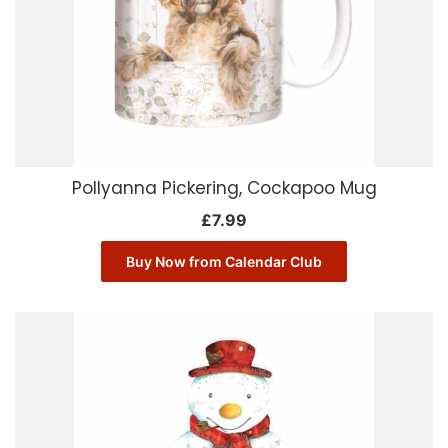
Pollyanna Pickering, Cockapoo Mug
£
7.99
Buy Now from Calendar Club