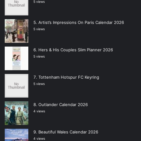
5 views
Artist’s Impressions On Paris Calendar 2026
5 views
Hers & His Couples Slim Planner 2026
5 views
Tottenham Hotspur FC Keyring
5 views
Outlander Calendar 2026
4 views
Beautiful Wales Calendar 2026
4 views