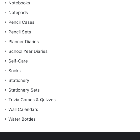
Notebooks
Notepads
Pencil Cases
Pencil Sets
Planner Diaries
School Year Diaries
Self-Care
Socks
Stationery
Stationery Sets
Trivia Games & Quizzes
Wall Calendars
Water Bottles