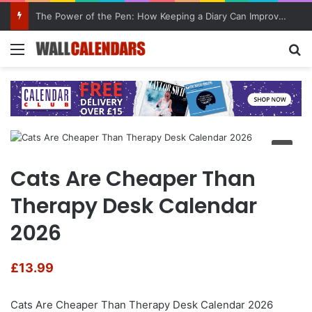
The Power of the Pen: How Keeping a Diary Can Improve Mental Health
Menu
Se
Cats Are Cheaper Than
Therapy Desk Calendar
2026
£
13.99
Cats Are Cheaper Than Therapy Desk Calendar 2026