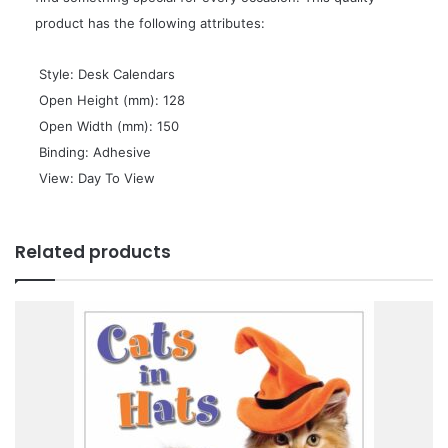
product has the following attributes:
 Style: Desk Calendars
 Open Height (mm): 128
 Open Width (mm): 150
 Binding: Adhesive
 View: Day To View
Related products