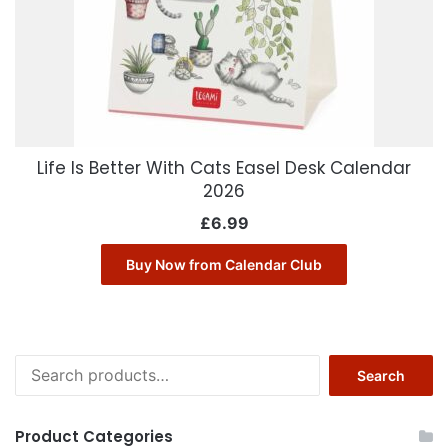
Life Is Better With Cats Easel Desk Calendar
2026
£
6.99
Buy Now from Calendar Club
Search
Search
for:
Product Categories