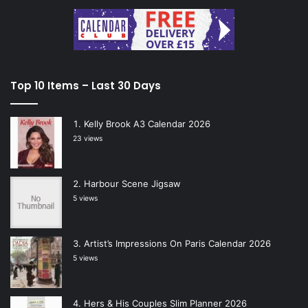
Top 10 Items – Last 30 Days
Kelly Brook A3 Calendar 2026
23 views
Harbour Scene Jigsaw
5 views
Artist’s Impressions On Paris Calendar 2026
5 views
Hers & His Couples Slim Planner 2026