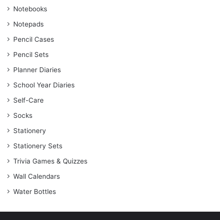
Notebooks
Notepads
Pencil Cases
Pencil Sets
Planner Diaries
School Year Diaries
Self-Care
Socks
Stationery
Stationery Sets
Trivia Games & Quizzes
Wall Calendars
Water Bottles