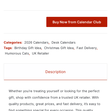
Buy Now from Calendar Club
Categories:
2026 Calendars
,
Desk Calendars
Tags:
Birthday Gift Idea
,
Christmas Gift Idea
,
Fast Delivery
,
Humorous Cats
,
UK Retailer
Description
Whether you’re treating yourself or looking for the perfect
gift, shop with confidence from a trusted UK retailer. With
quality products, great prices, and fast delivery, it’s easy to
find something special for every occasion. This quality