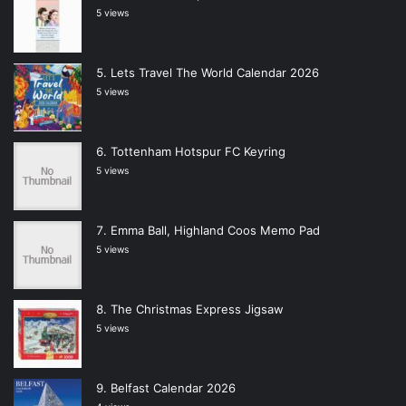
5 views
Lets Travel The World Calendar 2026
5 views
Tottenham Hotspur FC Keyring
5 views
Emma Ball, Highland Coos Memo Pad
5 views
The Christmas Express Jigsaw
5 views
Belfast Calendar 2026