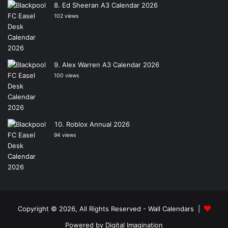
Ed Sheeran A3 Calendar 2026
102 views
Alex Warren A3 Calendar 2026
100 views
Roblox Annual 2026
94 views
Copyright © 2026, All Rights Reserved -
Wall Calendars
|
Powered by
Digital Imagination