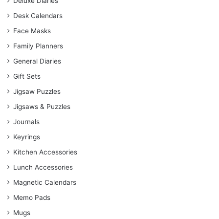
Deluxe Diaries
Desk Calendars
Face Masks
Family Planners
General Diaries
Gift Sets
Jigsaw Puzzles
Jigsaws & Puzzles
Journals
Keyrings
Kitchen Accessories
Lunch Accessories
Magnetic Calendars
Memo Pads
Mugs