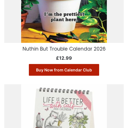
Nuthin But Trouble Calendar 2026
£
12.99
Buy Now from Calendar Club