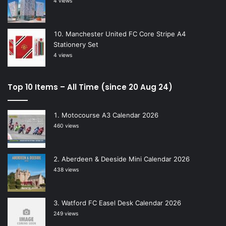
4 views
Manchester United FC Core Stripe A4
Stationery Set
4 views
Top 10 Items – All Time (since 20 Aug 24)
Motocourse A3 Calendar 2026
460 views
Aberdeen & Deeside Mini Calendar 2026
438 views
Watford FC Easel Desk Calendar 2026
249 views