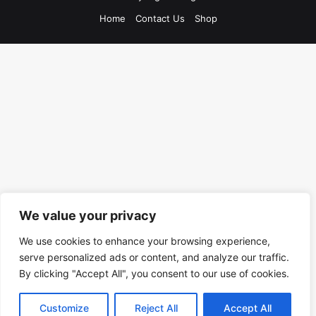
Home
Contact Us
Shop
We value your privacy
We use cookies to enhance your browsing experience,
serve personalized ads or content, and analyze our traffic.
By clicking "Accept All", you consent to our use of cookies.
Customize
Reject All
Accept All