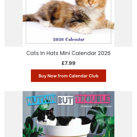
Cats In Hats Mini Calendar 2026
£
7.99
Buy Now from Calendar Club