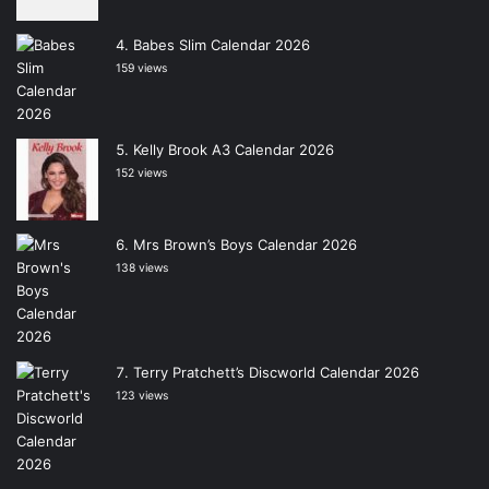
Babes Slim Calendar 2026
159 views
Kelly Brook A3 Calendar 2026
152 views
Mrs Brown’s Boys Calendar 2026
138 views
Terry Pratchett’s Discworld Calendar 2026
123 views