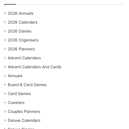
2026 Annuals
2026 Calendars
2026 Diaries
2026 Organisers
2026 Planners
Advent Calendars
Advent Calendars And Cards
Annuals
Board & Card Games
Card Games
Coasters
Couples Planners
Deluxe Calendars