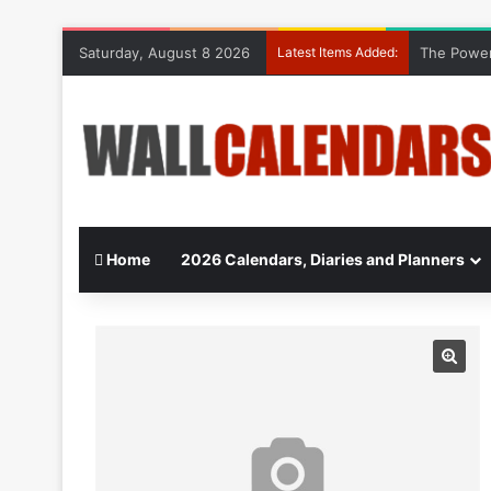
Saturday, August 8 2026
Latest Items Added:
The Power
Home
2026 Calendars, Diaries and Planners