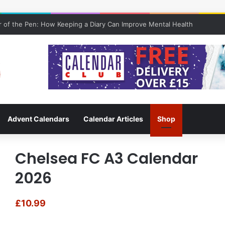
 of the Pen: How Keeping a Diary Can Improve Mental Health
Advent Calendars
Calendar Articles
Shop
Chelsea FC A3 Calendar
2026
£
10.99