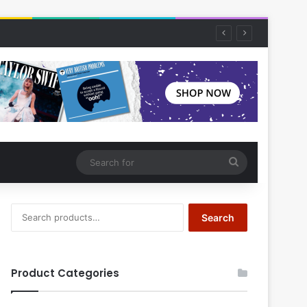
Search
for
Search
Search
for:
Product Categories