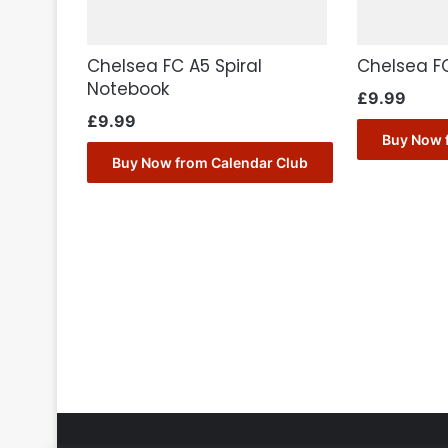
Chelsea FC A5 Spiral
Chelsea F
Notebook
£
9.99
£
9.99
Buy Now 
Buy Now from Calendar Club