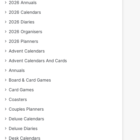
2026 Annuals
2026 Calendars
2026 Diaries
2026 Organisers
2026 Planners
Advent Calendars
Advent Calendars And Cards
Annuals
Board & Card Games
Card Games
Coasters
Couples Planners
Deluxe Calendars
Deluxe Diaries
Desk Calendars