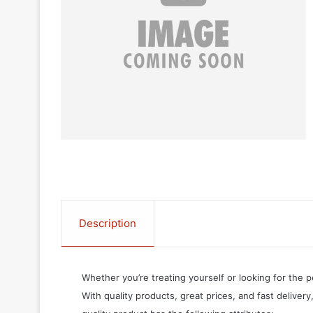
Description
Whether you’re treating yourself or looking for the p
With quality products, great prices, and fast delivery