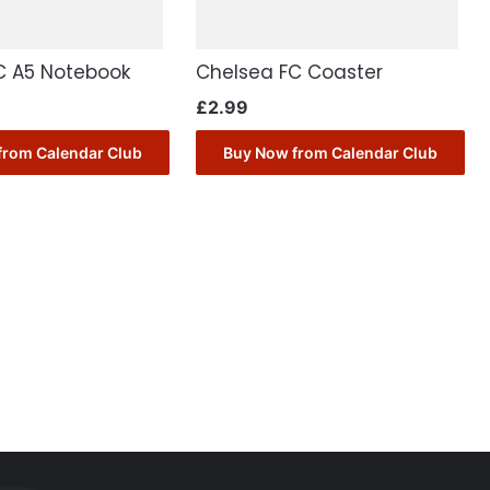
C A5 Notebook
Chelsea FC Coaster
£
2.99
from Calendar Club
Buy Now from Calendar Club