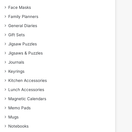
Face Masks
Family Planners
General Diaries
Gift Sets
Jigsaw Puzzles
Jigsaws & Puzzles
Journals
Keyrings
Kitchen Accessories
Lunch Accessories
Magnetic Calendars
Memo Pads
Mugs
Notebooks