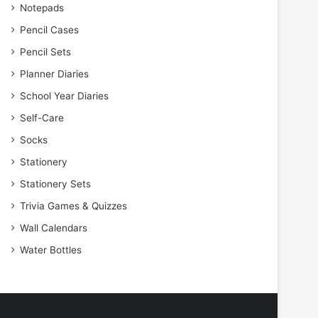
Notepads
Pencil Cases
Pencil Sets
Planner Diaries
School Year Diaries
Self-Care
Socks
Stationery
Stationery Sets
Trivia Games & Quizzes
Wall Calendars
Water Bottles