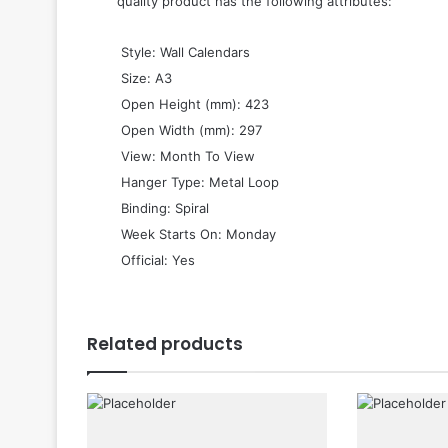
quality product has the following attributes:
 Style: Wall Calendars
 Size: A3
 Open Height (mm): 423
 Open Width (mm): 297
 View: Month To View
 Hanger Type: Metal Loop
 Binding: Spiral
 Week Starts On: Monday
 Official: Yes
Related products