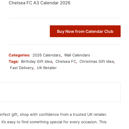
Chelsea FC A3 Calendar 2026
Buy Now from Calendar Club
Categories:
2026 Calendars
,
Wall Calendars
Tags:
Birthday Gift Idea
,
Chelsea FC
,
Christmas Gift Idea
,
Fast Delivery
,
UK Retailer
erfect gift, shop with confidence from a trusted UK retailer.
, it’s easy to find something special for every occasion. This