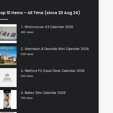
op 10 Items – All Time (since 20 Aug 24)
Motocourse A3 Calendar 2026
460 views
Aberdeen & Deeside Mini Calendar 2026
438 views
Watford FC Easel Desk Calendar 2026
249 views
Babes Slim Calendar 2026
159 views