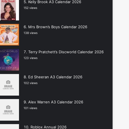
Kelly Brook A3 Calendar 2026
152 views
Mrs Brown’s Boys Calendar 2026
138 views
Terry Pratchett’s Discworld Calendar 2026
123 views
Ed Sheeran A3 Calendar 2026
102 views
Alex Warren A3 Calendar 2026
101 views
Roblox Annual 2026