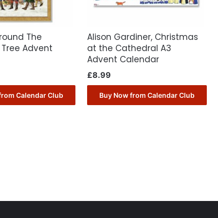
round The
Alison Gardiner, Christmas
 Tree Advent
at the Cathedral A3
Advent Calendar
£
8.99
from Calendar Club
Buy Now from Calendar Club