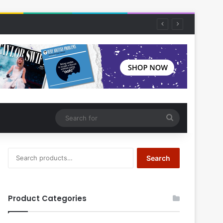
Search
for
Search
Search
for:
Product Categories