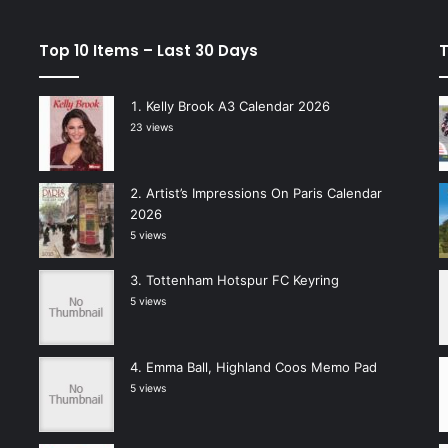
Top 10 Items – Last 30 Days
T
Kelly Brook A3 Calendar 2026
23 views
Artist’s Impressions On Paris Calendar
2026
5 views
Tottenham Hotspur FC Keyring
5 views
Emma Ball, Highland Coos Memo Pad
5 views