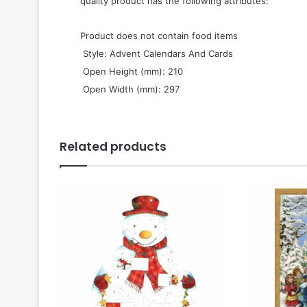
quality product has the following attributes:
Product does not contain food items
 Style: Advent Calendars And Cards
 Open Height (mm): 210
 Open Width (mm): 297
Related products