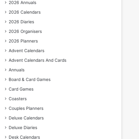
2026 Annuals
2026 Calendars
2026 Diaries
2026 Organisers
2026 Planners
Advent Calendars
Advent Calendars And Cards
Annuals
Board & Card Games
Card Games
Coasters
Couples Planners
Deluxe Calendars
Deluxe Diaries
Desk Calendars