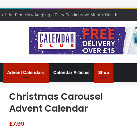
 of the Pen: How Keeping a Diary Can Improve Mental Health
Advent Calendars
Calendar Articles
Shop
Christmas Carousel
Advent Calendar
£
7.99