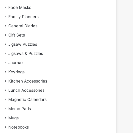
Face Masks
Family Planners
General Diaries
Gift Sets
Jigsaw Puzzles
Jigsaws & Puzzles
Journals
Keyrings
Kitchen Accessories
Lunch Accessories
Magnetic Calendars
Memo Pads
Mugs
Notebooks