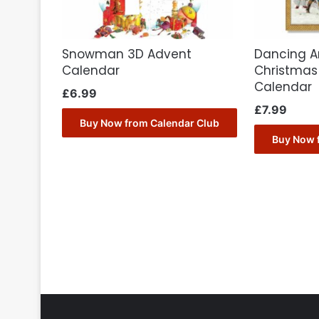
Snowman 3D Advent
Dancing A
Calendar
Christmas
Calendar
£
6.99
£
7.99
Buy Now from Calendar Club
Buy Now 