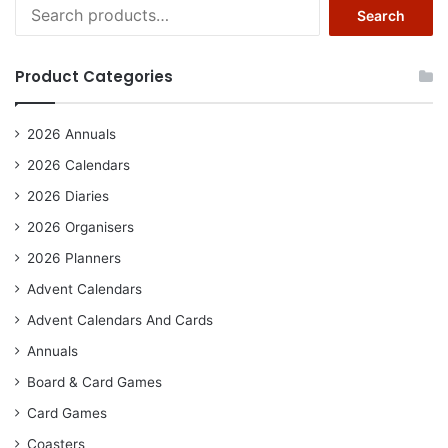
Search
Search
for:
Product Categories
2026 Annuals
2026 Calendars
2026 Diaries
2026 Organisers
2026 Planners
Advent Calendars
Advent Calendars And Cards
Annuals
Board & Card Games
Card Games
Coasters