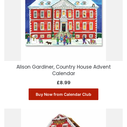
Alison Gardiner, Country House Advent
Calendar
£
8.99
Buy Now from Calendar Club