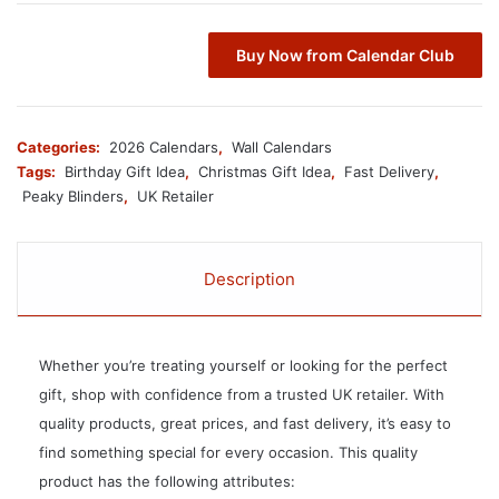
Buy Now from Calendar Club
Categories:
2026 Calendars
,
Wall Calendars
Tags:
Birthday Gift Idea
,
Christmas Gift Idea
,
Fast Delivery
,
Peaky Blinders
,
UK Retailer
Description
Whether you’re treating yourself or looking for the perfect
gift, shop with confidence from a trusted UK retailer. With
quality products, great prices, and fast delivery, it’s easy to
find something special for every occasion. This quality
product has the following attributes: