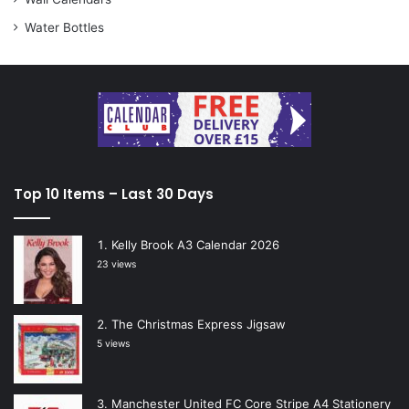
Water Bottles
Top 10 Items – Last 30 Days
Kelly Brook A3 Calendar 2026
23 views
The Christmas Express Jigsaw
5 views
Manchester United FC Core Stripe A4 Stationery