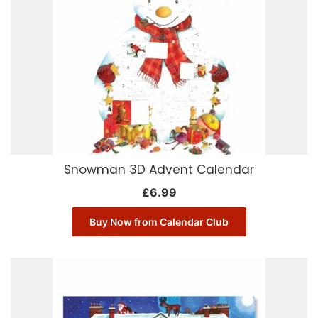
Snowman 3D Advent Calendar
£
6.99
Buy Now from Calendar Club