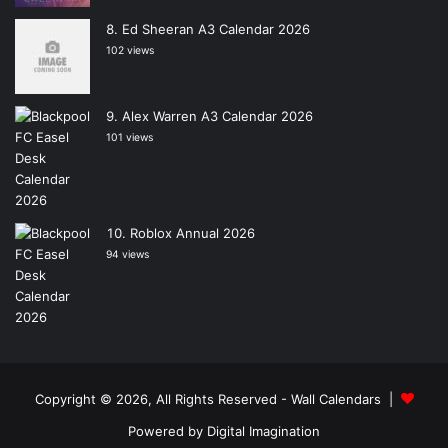
Ed Sheeran A3 Calendar 2026
102 views
Alex Warren A3 Calendar 2026
101 views
Roblox Annual 2026
94 views
Copyright © 2026, All Rights Reserved -
Wall Calendars
|
Powered by
Digital Imagination