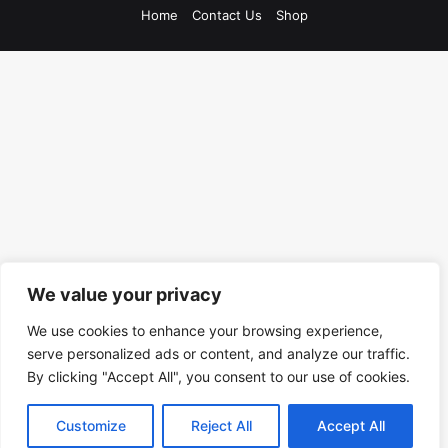
Home
Contact Us
Shop
We value your privacy
We use cookies to enhance your browsing experience,
serve personalized ads or content, and analyze our traffic.
By clicking "Accept All", you consent to our use of cookies.
Customize
Reject All
Accept All