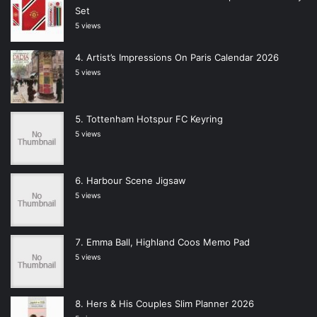
Set
5 views
Artist’s Impressions On Paris Calendar 2026
5 views
Tottenham Hotspur FC Keyring
5 views
Harbour Scene Jigsaw
5 views
Emma Ball, Highland Coos Memo Pad
5 views
Hers & His Couples Slim Planner 2026