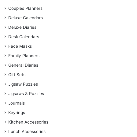
Couples Planners
Deluxe Calendars
Deluxe Diaries
Desk Calendars
Face Masks
Family Planners
General Diaries
Gift Sets
Jigsaw Puzzles
Jigsaws & Puzzles
Journals
Keyrings
Kitchen Accessories
Lunch Accessories