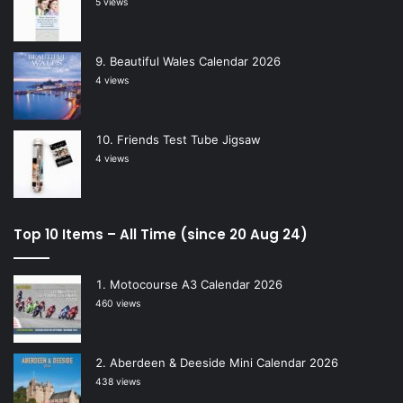
5 views
Beautiful Wales Calendar 2026
4 views
Friends Test Tube Jigsaw
4 views
Top 10 Items – All Time (since 20 Aug 24)
Motocourse A3 Calendar 2026
460 views
Aberdeen & Deeside Mini Calendar 2026
438 views