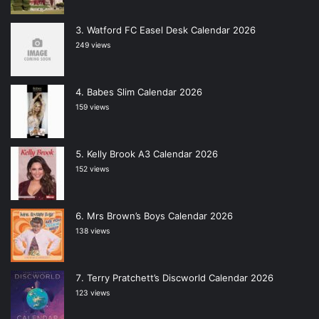
Watford FC Easel Desk Calendar 2026
249 views
Babes Slim Calendar 2026
159 views
Kelly Brook A3 Calendar 2026
152 views
Mrs Brown’s Boys Calendar 2026
138 views
Terry Pratchett’s Discworld Calendar 2026
123 views