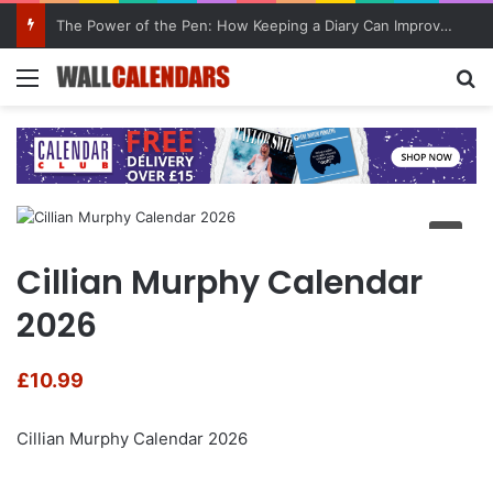
The Power of the Pen: How Keeping a Diary Can Improve Mental Health
Menu
Se
Cillian Murphy Calendar
2026
£
10.99
Cillian Murphy Calendar 2026