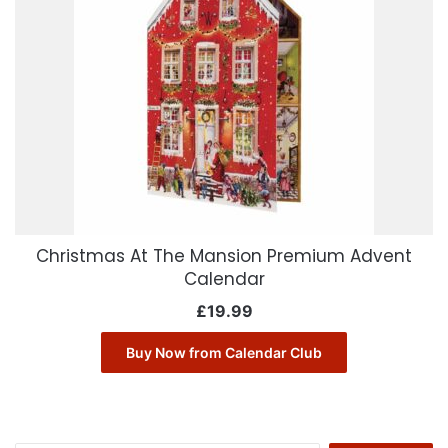
Christmas At The Mansion Premium Advent
Calendar
£
19.99
Buy Now from Calendar Club