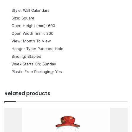
 Style: Wall Calendars
 Size: Square
 Open Height (mm): 600
 Open Width (mm): 300
 View: Month To View
 Hanger Type: Punched Hole
 Binding: Stapled
 Week Starts On: Sunday
 Plastic Free Packaging: Yes
Related products