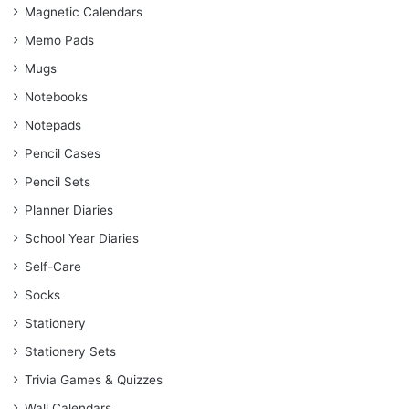
Magnetic Calendars
Memo Pads
Mugs
Notebooks
Notepads
Pencil Cases
Pencil Sets
Planner Diaries
School Year Diaries
Self-Care
Socks
Stationery
Stationery Sets
Trivia Games & Quizzes
Wall Calendars