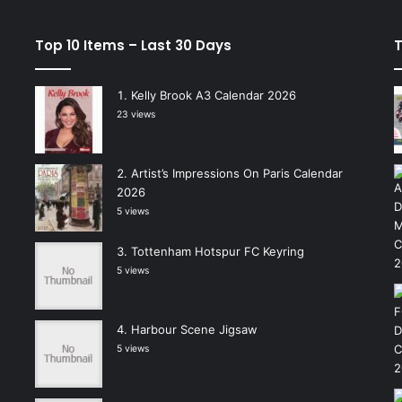
Top 10 Items – Last 30 Days
T
Kelly Brook A3 Calendar 2026
23 views
Artist’s Impressions On Paris Calendar
2026
5 views
Tottenham Hotspur FC Keyring
5 views
Harbour Scene Jigsaw
5 views