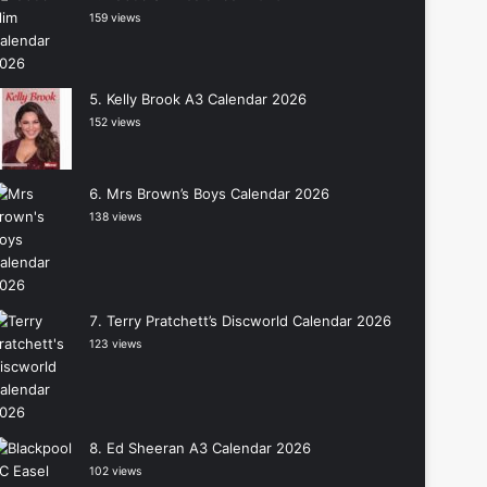
159 views
Kelly Brook A3 Calendar 2026
152 views
Mrs Brown’s Boys Calendar 2026
138 views
Terry Pratchett’s Discworld Calendar 2026
123 views
Ed Sheeran A3 Calendar 2026
102 views