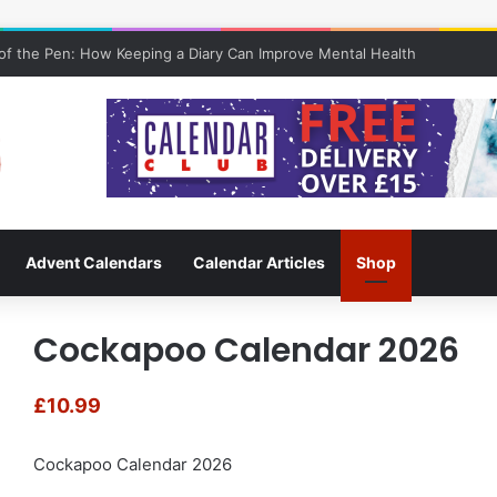
f the Pen: How Keeping a Diary Can Improve Mental Health
Advent Calendars
Calendar Articles
Shop
Cockapoo Calendar 2026
£
10.99
Cockapoo Calendar 2026