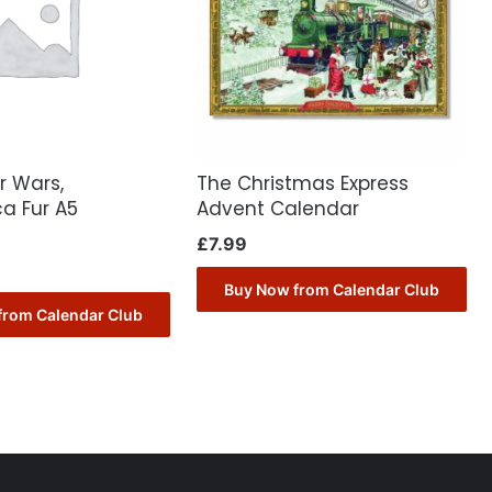
r Wars,
The Christmas Express
a Fur A5
Advent Calendar
£
7.99
Buy Now from Calendar Club
from Calendar Club