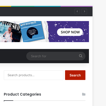
Search
for
Search
Search
for:
Product Categories