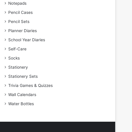
Notepads
Pencil Cases
Pencil Sets
Planner Diaries
School Year Diaries
Self-Care
Socks
Stationery
Stationery Sets
Trivia Games & Quizzes
Wall Calendars
Water Bottles