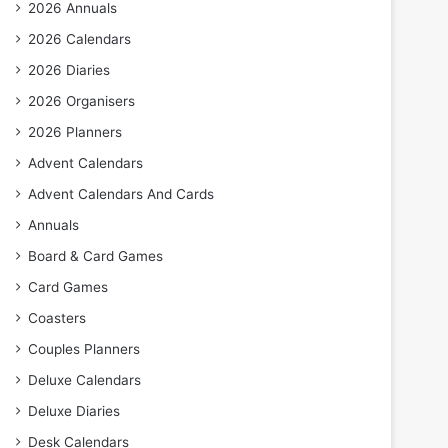
2026 Annuals
2026 Calendars
2026 Diaries
2026 Organisers
2026 Planners
Advent Calendars
Advent Calendars And Cards
Annuals
Board & Card Games
Card Games
Coasters
Couples Planners
Deluxe Calendars
Deluxe Diaries
Desk Calendars