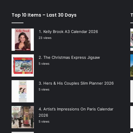
Top 10 Items – Last 30 Days
T
Kelly Brook A3 Calendar 2026
23 views
The Christmas Express Jigsaw
5 views
Hers & His Couples Slim Planner 2026
5 views
Artist’s Impressions On Paris Calendar
2026
5 views