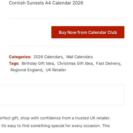
Cornish Sunsets A4 Calendar 2026
Buy Now from Calendar Club
Categories:
2026 Calendars
,
Wall Calendars
Tags:
Birthday Gift Idea
,
Christmas Gift Idea
,
Fast Delivery
,
Regional England
,
UK Retailer
erfect gift, shop with confidence from a trusted UK retailer.
, it’s easy to find something special for every occasion. This