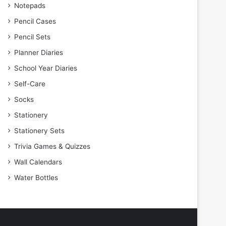
Notepads
Pencil Cases
Pencil Sets
Planner Diaries
School Year Diaries
Self-Care
Socks
Stationery
Stationery Sets
Trivia Games & Quizzes
Wall Calendars
Water Bottles