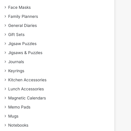
Face Masks
Family Planners
General Diaries
Gift Sets
Jigsaw Puzzles
Jigsaws & Puzzles
Journals
Keyrings
Kitchen Accessories
Lunch Accessories
Magnetic Calendars
Memo Pads
Mugs
Notebooks