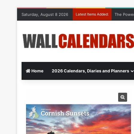
Saturday, August 8 2026
Latest Items Added:
The Power
Home
2026 Calendars, Diaries and Planners