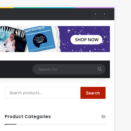
Search
for
Search
Search
for:
Product Categories