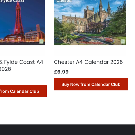
& Fylde Coast A4
Chester A4 Calendar 2026
2026
£
6.99
Buy Now from Calendar Club
from Calendar Club