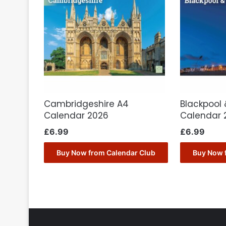
Cambridgeshire A4
Blackpool 
Calendar 2026
Calendar 
£
6.99
£
6.99
Buy Now from Calendar Club
Buy Now 