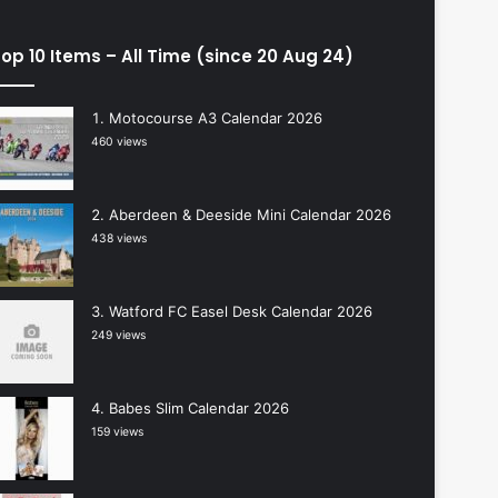
op 10 Items – All Time (since 20 Aug 24)
Motocourse A3 Calendar 2026
460 views
Aberdeen & Deeside Mini Calendar 2026
438 views
Watford FC Easel Desk Calendar 2026
249 views
Babes Slim Calendar 2026
159 views