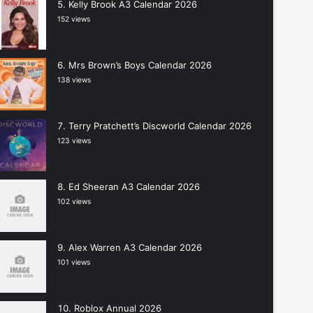
Kelly Brook A3 Calendar 2026
152 views
Mrs Brown’s Boys Calendar 2026
138 views
Terry Pratchett’s Discworld Calendar 2026
123 views
Ed Sheeran A3 Calendar 2026
102 views
Alex Warren A3 Calendar 2026
101 views
Roblox Annual 2026