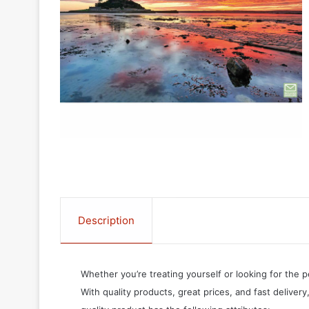
Description
Whether you’re treating yourself or looking for the p
With quality products, great prices, and fast delivery