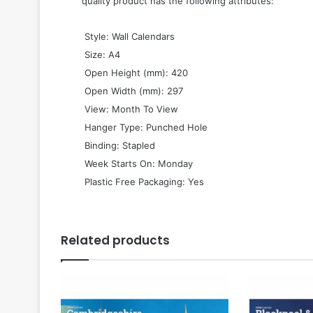
quality product has the following attributes:
 Style: Wall Calendars
 Size: A4
 Open Height (mm): 420
 Open Width (mm): 297
 View: Month To View
 Hanger Type: Punched Hole
 Binding: Stapled
 Week Starts On: Monday
 Plastic Free Packaging: Yes
Related products