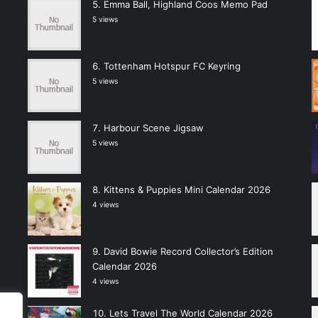
Emma Ball, Highland Coos Memo Pad
5 views
Tottenham Hotspur FC Keyring
5 views
Harbour Scene Jigsaw
5 views
Kittens & Puppies Mini Calendar 2026
4 views
David Bowie Record Collector’s Edition
Calendar 2026
4 views
Lets Travel The World Calendar 2026