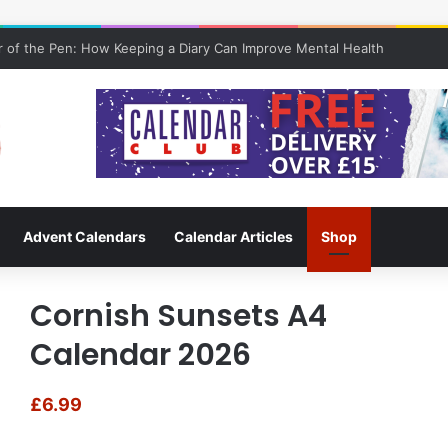
 of the Pen: How Keeping a Diary Can Improve Mental Health
Advent Calendars
Calendar Articles
Shop
Cornish Sunsets A4
Calendar 2026
£
6.99