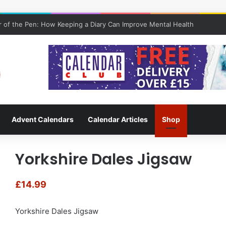
 of the Pen: How Keeping a Diary Can Improve Mental Health
Advent Calendars
Calendar Articles
Shop
Yorkshire Dales Jigsaw
£
14.99
Yorkshire Dales Jigsaw