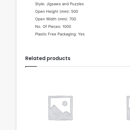
 Style: Jigsaws and Puzzles
 Open Height (mm): 500
 Open Width (mm): 700
 No. Of Pieces: 1000
 Plastic Free Packaging: Yes
Related products