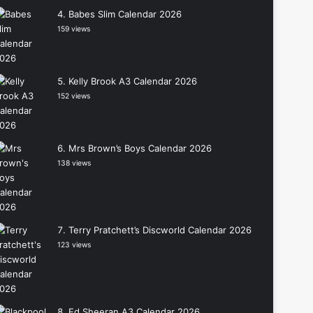
Babes Slim Calendar 2026
159 views
Kelly Brook A3 Calendar 2026
152 views
Mrs Brown’s Boys Calendar 2026
138 views
Terry Pratchett’s Discworld Calendar 2026
123 views
Ed Sheeran A3 Calendar 2026