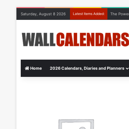
Saturday, August 8 2026
Latest Items Added:
The Power
Home
2026 Calendars, Diaries and Planners