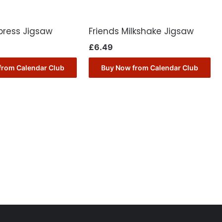
press Jigsaw
Friends Milkshake Jigsaw
£
6.49
from Calendar Club
Buy Now from Calendar Club