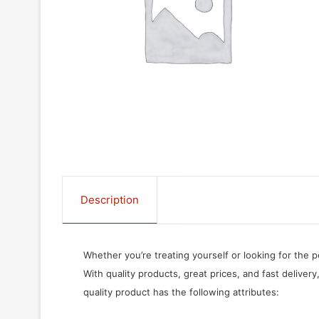
Description
Whether you’re treating yourself or looking for the p
With quality products, great prices, and fast delivery
quality product has the following attributes: