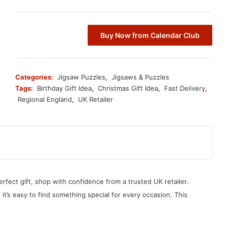
Buy Now from Calendar Club
Categories:
Jigsaw Puzzles
,
Jigsaws & Puzzles
Tags:
Birthday Gift Idea
,
Christmas Gift Idea
,
Fast Delivery
,
Regional England
,
UK Retailer
erfect gift, shop with confidence from a trusted UK retailer.
, it’s easy to find something special for every occasion. This