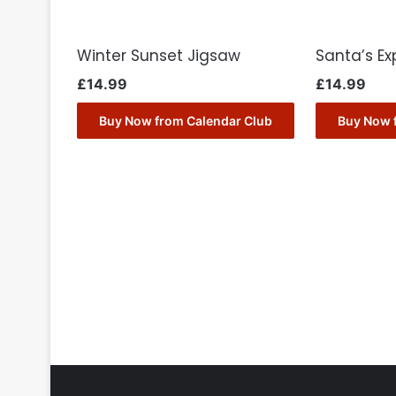
Winter Sunset Jigsaw
Santa’s Ex
£
14.99
£
14.99
Buy Now from Calendar Club
Buy Now 