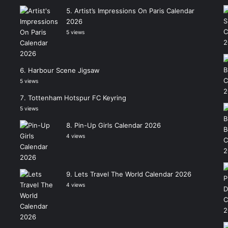
Artist’s Impressions On Paris Calendar
2026
5 views
Harbour Scene Jigsaw
5 views
Tottenham Hotspur FC Keyring
5 views
Pin-Up Girls Calendar 2026
4 views
Lets Travel The World Calendar 2026
4 views