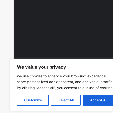
We value your privacy
We use cookies to enhance your browsing experience,
serve personalized ads or content, and analyze our traffic
By clicking "Accept All", you consent to our use of cookies
Customize
Reject All
Accept All
Copyright © 2026, All Rights Reserved -
Wall Calendars