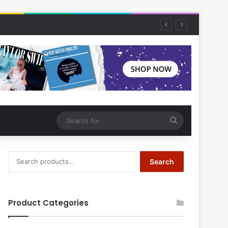
Search
for
Search
Search
for:
Product Categories