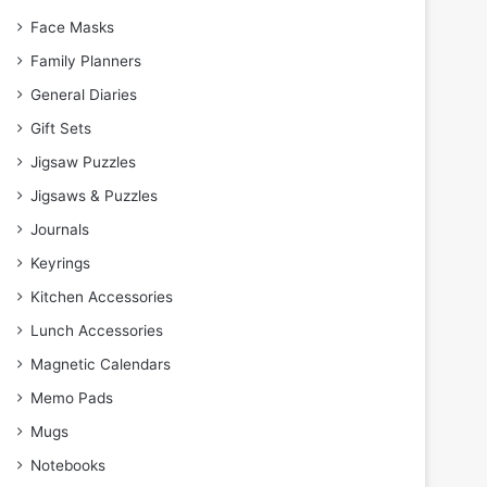
Face Masks
Family Planners
General Diaries
Gift Sets
Jigsaw Puzzles
Jigsaws & Puzzles
Journals
Keyrings
Kitchen Accessories
Lunch Accessories
Magnetic Calendars
Memo Pads
Mugs
Notebooks