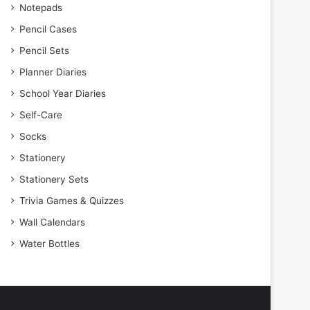
Notepads
Pencil Cases
Pencil Sets
Planner Diaries
School Year Diaries
Self-Care
Socks
Stationery
Stationery Sets
Trivia Games & Quizzes
Wall Calendars
Water Bottles