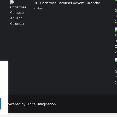
Christmas Carousel Advent Calendar
4 views
.
.
|
Powered by
Digital Imagination