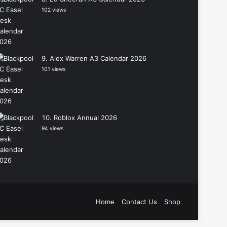
102 views
Alex Warren A3 Calendar 2026
101 views
Roblox Annual 2026
94 views
Home
Contact Us
Shop