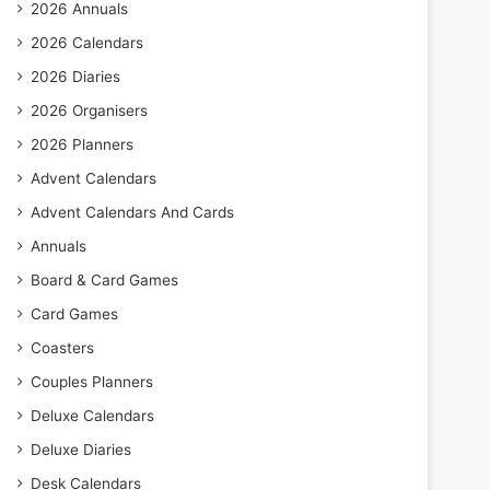
2026 Annuals
2026 Calendars
2026 Diaries
2026 Organisers
2026 Planners
Advent Calendars
Advent Calendars And Cards
Annuals
Board & Card Games
Card Games
Coasters
Couples Planners
Deluxe Calendars
Deluxe Diaries
Desk Calendars