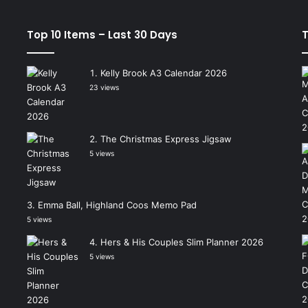
Top 10 Items – Last 30 Days
T
Kelly Brook A3 Calendar 2026
23 views
The Christmas Express Jigsaw
5 views
Emma Ball, Highland Coos Memo Pad
5 views
Hers & His Couples Slim Planner 2026
5 views