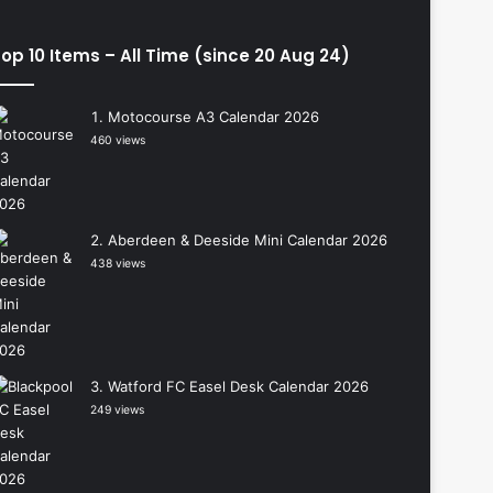
op 10 Items – All Time (since 20 Aug 24)
Motocourse A3 Calendar 2026
460 views
Aberdeen & Deeside Mini Calendar 2026
438 views
Watford FC Easel Desk Calendar 2026
249 views