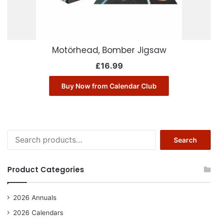
Motörhead, Bomber Jigsaw
£
16.99
Buy Now from Calendar Club
Search
Search
for:
Product Categories
2026 Annuals
2026 Calendars