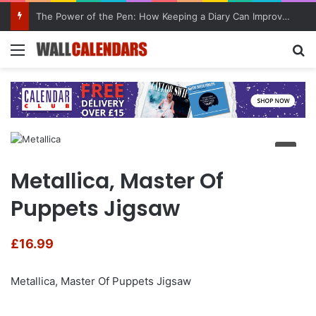
The Power of the Pen: How Keeping a Diary Can Improve Mental Health
Menu
Se
Metallica, Master Of
Puppets Jigsaw
£
16.99
Metallica, Master Of Puppets Jigsaw