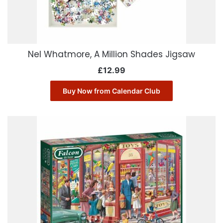
Nel Whatmore, A Million Shades Jigsaw
£
12.99
Buy Now from Calendar Club