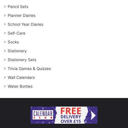
Pencil Sets
Planner Diaries
School Year Diaries
Self-Care
Socks
Stationery
Stationery Sets
Trivia Games & Quizzes
Wall Calendars
Water Bottles