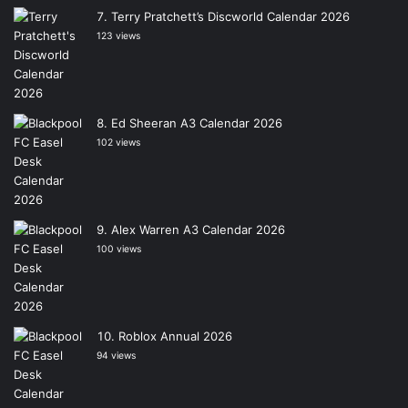
Terry Pratchett’s Discworld Calendar 2026
123 views
Ed Sheeran A3 Calendar 2026
102 views
Alex Warren A3 Calendar 2026
100 views
Roblox Annual 2026
94 views