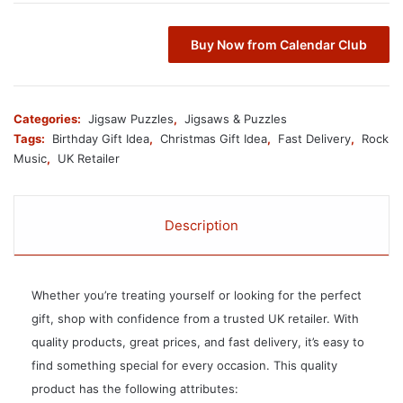
Buy Now from Calendar Club
Categories:
Jigsaw Puzzles
,
Jigsaws & Puzzles
Tags:
Birthday Gift Idea
,
Christmas Gift Idea
,
Fast Delivery
,
Rock
Music
,
UK Retailer
Description
Whether you’re treating yourself or looking for the perfect
gift, shop with confidence from a trusted UK retailer. With
quality products, great prices, and fast delivery, it’s easy to
find something special for every occasion. This quality
product has the following attributes: