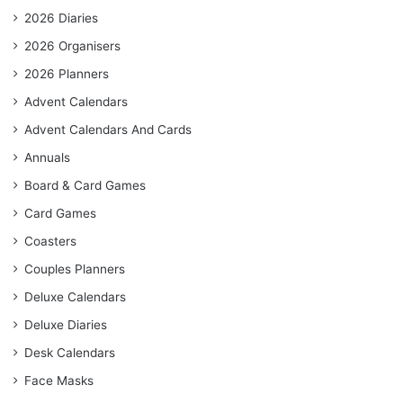
2026 Diaries
2026 Organisers
2026 Planners
Advent Calendars
Advent Calendars And Cards
Annuals
Board & Card Games
Card Games
Coasters
Couples Planners
Deluxe Calendars
Deluxe Diaries
Desk Calendars
Face Masks