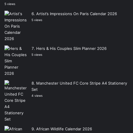
5 views
Artist’s Impressions On Paris Calendar 2026
5 views
Hers & His Couples Slim Planner 2026
5 views
Manchester United FC Core Stripe A4 Stationery
Set
4 views
African Wildlife Calendar 2026