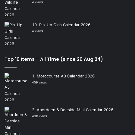
4 views
Pin-Up Girls Calendar 2026
4 views
Top 10 Items – All Time (since 20 Aug 24)
Motocourse A3 Calendar 2026
459 views
Aberdeen & Deeside Mini Calendar 2026
438 views