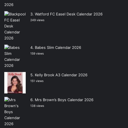
Watford FC Easel Desk Calendar 2026
249 views
Babes Slim Calendar 2026
159 views
Kelly Brook A3 Calendar 2026
151 views
Mrs Brown’s Boys Calendar 2026
138 views