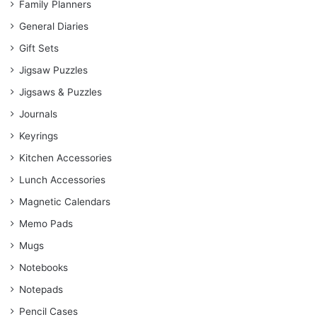
Family Planners
General Diaries
Gift Sets
Jigsaw Puzzles
Jigsaws & Puzzles
Journals
Keyrings
Kitchen Accessories
Lunch Accessories
Magnetic Calendars
Memo Pads
Mugs
Notebooks
Notepads
Pencil Cases