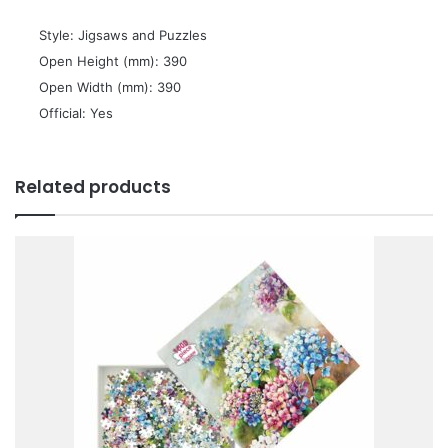
 Style: Jigsaws and Puzzles
 Open Height (mm): 390
 Open Width (mm): 390
 Official: Yes
Related products