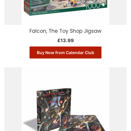
Falcon, The Toy Shop Jigsaw
£
13.99
Buy Now from Calendar Club