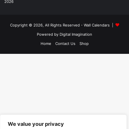
Copyright © 2026, All Rights Reserved -
Wall Calendars
|
Powered by
Digital Imagination
Home
Contact Us
Shop
We value your privacy