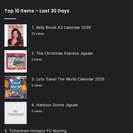
Top 10 Items – Last 30 Days
Kelly Brook A3 Calendar 2026
22 views
The Christmas Express Jigsaw
5 views
Lets Travel The World Calendar 2026
5 views
Harbour Scene Jigsaw
5 views
Tottenham Hotspur FC Keyring