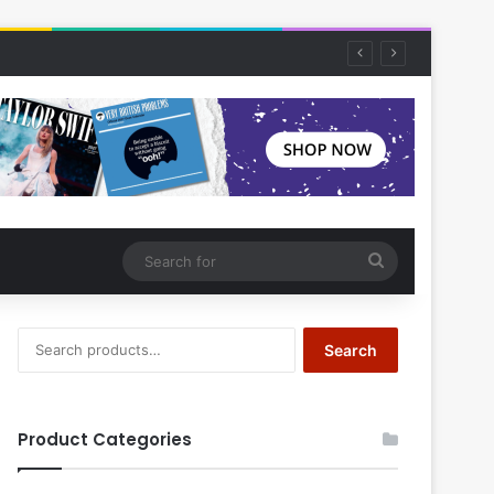
Search
for
Search
Search
for:
Product Categories