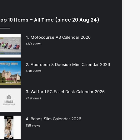
op 10 Items – All Time (since 20 Aug 24)
Motocourse A3 Calendar 2026
460 views
Aberdeen & Deeside Mini Calendar 2026
438 views
Watford FC Easel Desk Calendar 2026
249 views
Babes Slim Calendar 2026
159 views