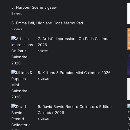
Harbour Scene Jigsaw
5 views
Emma Ball, Highland Coos Memo Pad
5 views
Artist’s Impressions On Paris Calendar
2026
5 views
Kittens & Puppies Mini Calendar 2026
4 views
David Bowie Record Collector’s Edition
Calendar 2026
4 views