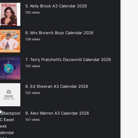
Kelly Brook A3 Calendar 2026
152 views
Mrs Brown’s Boys Calendar 2026
138 views
Terry Pratchett’s Discworld Calendar 2026
123 views
Ed Sheeran A3 Calendar 2026
102 views
Alex Warren A3 Calendar 2026
101 views