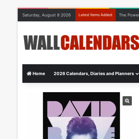
Saturday, August 8 2026
Latest Items Added:
The Power
Home
2026 Calendars, Diaries and Planners