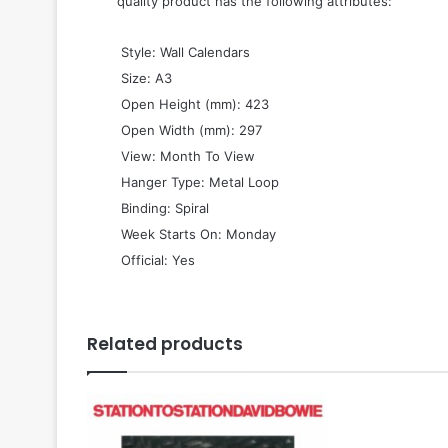
quality product has the following attributes:
 Style: Wall Calendars
 Size: A3
 Open Height (mm): 423
 Open Width (mm): 297
 View: Month To View
 Hanger Type: Metal Loop
 Binding: Spiral
 Week Starts On: Monday
 Official: Yes
Related products