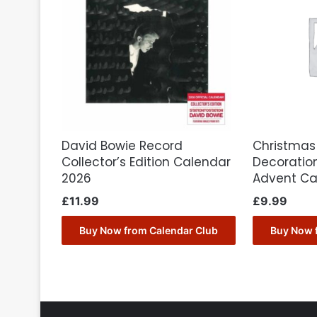
David Bowie Record
Christmas
Collector’s Edition Calendar
Decoration
2026
Advent Ca
£
11.99
£
9.99
Buy Now from Calendar Club
Buy Now 