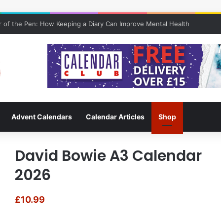
 of the Pen: How Keeping a Diary Can Improve Mental Health
Advent Calendars
Calendar Articles
Shop
David Bowie A3 Calendar
2026
£
10.99