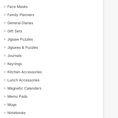
Face Masks
Family Planners
General Diaries
Gift Sets
Jigsaw Puzzles
Jigsaws & Puzzles
Journals
Keyrings
Kitchen Accessories
Lunch Accessories
Magnetic Calendars
Memo Pads
Mugs
Notebooks