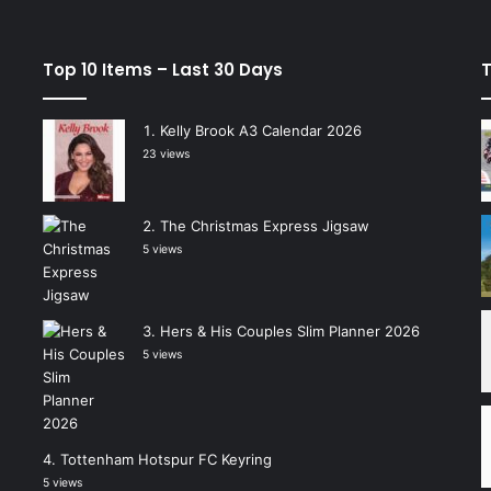
Top 10 Items – Last 30 Days
T
Kelly Brook A3 Calendar 2026
23 views
The Christmas Express Jigsaw
5 views
Hers & His Couples Slim Planner 2026
5 views
Tottenham Hotspur FC Keyring
5 views