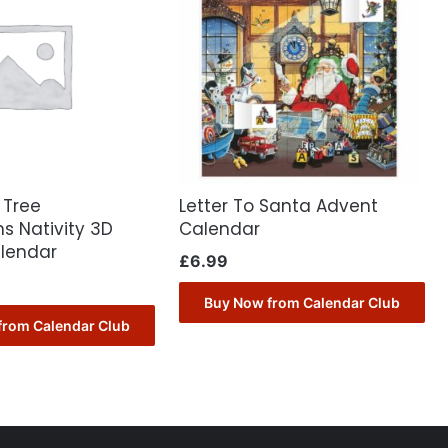
 Tree
Letter To Santa Advent
s Nativity 3D
Calendar
lendar
£
6.99
Buy Now from Calendar Club
from Calendar Club