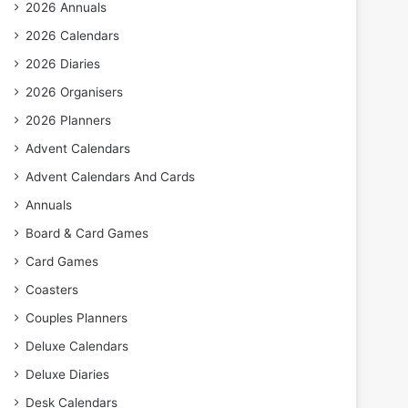
2026 Annuals
2026 Calendars
2026 Diaries
2026 Organisers
2026 Planners
Advent Calendars
Advent Calendars And Cards
Annuals
Board & Card Games
Card Games
Coasters
Couples Planners
Deluxe Calendars
Deluxe Diaries
Desk Calendars