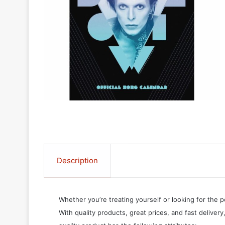
Description
Whether you’re treating yourself or looking for the p
With quality products, great prices, and fast delivery