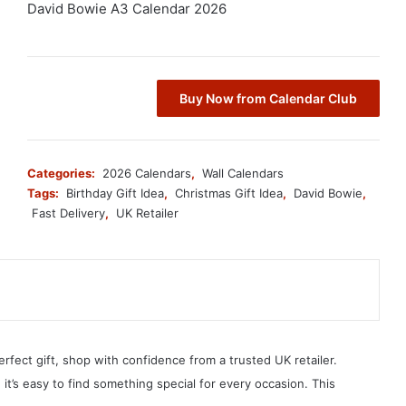
David Bowie A3 Calendar 2026
Buy Now from Calendar Club
Categories:
2026 Calendars
,
Wall Calendars
Tags:
Birthday Gift Idea
,
Christmas Gift Idea
,
David Bowie
,
Fast Delivery
,
UK Retailer
erfect gift, shop with confidence from a trusted UK retailer.
, it’s easy to find something special for every occasion. This