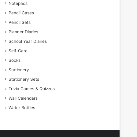
Notepads
Pencil Cases
Pencil Sets
Planner Diaries
School Year Diaries
Self-Care
Socks
Stationery
Stationery Sets
Trivia Games & Quizzes
Wall Calendars
Water Bottles