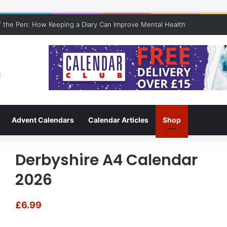
 the Pen: How Keeping a Diary Can Improve Mental Health
Advent Calendars
Calendar Articles
Shop
Derbyshire A4 Calendar
2026
£
6.99