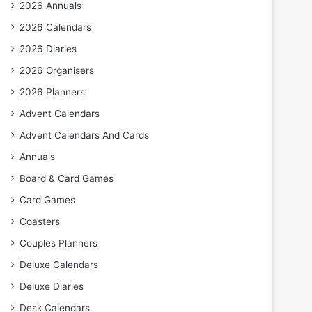
2026 Annuals
2026 Calendars
2026 Diaries
2026 Organisers
2026 Planners
Advent Calendars
Advent Calendars And Cards
Annuals
Board & Card Games
Card Games
Coasters
Couples Planners
Deluxe Calendars
Deluxe Diaries
Desk Calendars