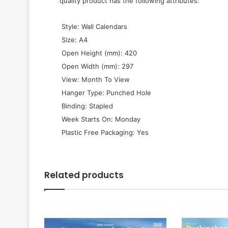
quality product has the following attributes:
 Style: Wall Calendars
 Size: A4
 Open Height (mm): 420
 Open Width (mm): 297
 View: Month To View
 Hanger Type: Punched Hole
 Binding: Stapled
 Week Starts On: Monday
 Plastic Free Packaging: Yes
Related products