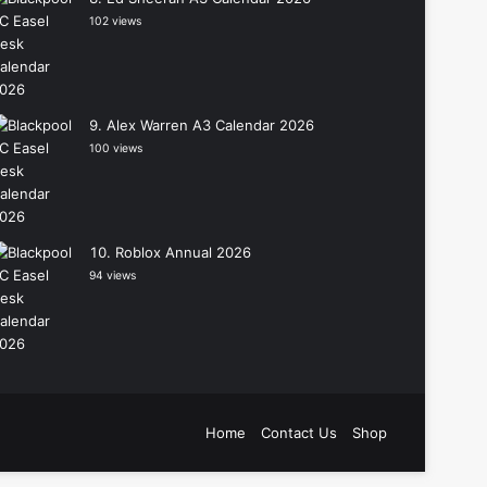
102 views
Alex Warren A3 Calendar 2026
100 views
Roblox Annual 2026
94 views
Home
Contact Us
Shop