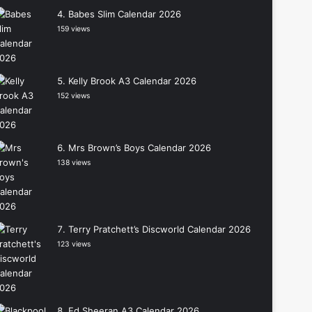
Babes Slim Calendar 2026
159 views
Kelly Brook A3 Calendar 2026
152 views
Mrs Brown’s Boys Calendar 2026
138 views
Terry Pratchett’s Discworld Calendar 2026
123 views
Ed Sheeran A3 Calendar 2026