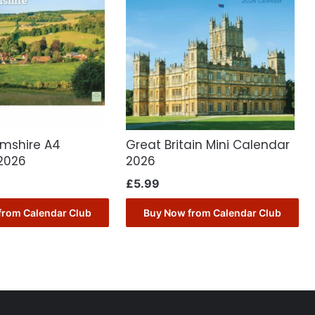
mshire A4
Great Britain Mini Calendar
2026
2026
£
5.99
from Calendar Club
Buy Now from Calendar Club