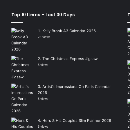
Top 10 Items – Last 30 Days
T
Kelly Brook A3 Calendar 2026
23 views
The Christmas Express Jigsaw
5 views
Artist’s Impressions On Paris Calendar
2026
5 views
Hers & His Couples Slim Planner 2026
5 views