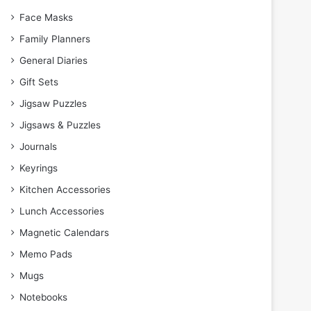
Face Masks
Family Planners
General Diaries
Gift Sets
Jigsaw Puzzles
Jigsaws & Puzzles
Journals
Keyrings
Kitchen Accessories
Lunch Accessories
Magnetic Calendars
Memo Pads
Mugs
Notebooks