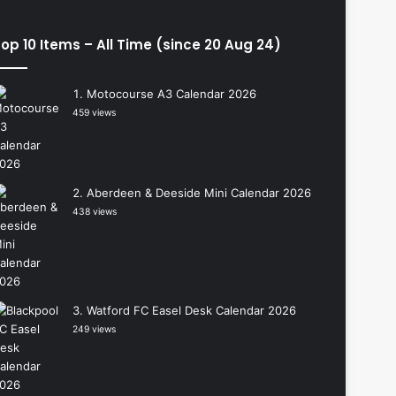
op 10 Items – All Time (since 20 Aug 24)
Motocourse A3 Calendar 2026
459 views
Aberdeen & Deeside Mini Calendar 2026
438 views
Watford FC Easel Desk Calendar 2026
249 views