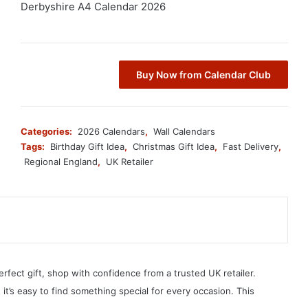
Derbyshire A4 Calendar 2026
Buy Now from Calendar Club
Categories:
2026 Calendars
,
Wall Calendars
Tags:
Birthday Gift Idea
,
Christmas Gift Idea
,
Fast Delivery
,
Regional England
,
UK Retailer
erfect gift, shop with confidence from a trusted UK retailer.
, it’s easy to find something special for every occasion. This