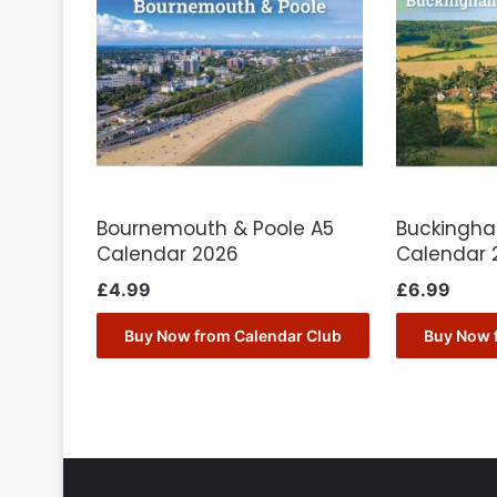
Bournemouth & Poole A5
Buckingha
Calendar 2026
Calendar 
£
4.99
£
6.99
Buy Now from Calendar Club
Buy Now 