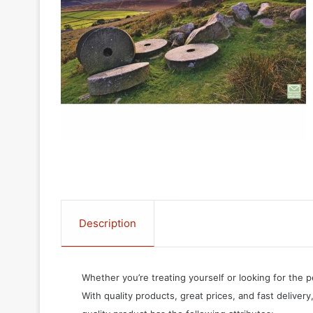
Description
Whether you’re treating yourself or looking for the p
With quality products, great prices, and fast delivery