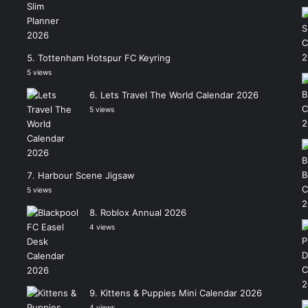
Tottenham Hotspur FC Keyring
5 views
Lets Travel The World Calendar 2026
5 views
Harbour Scene Jigsaw
5 views
Roblox Annual 2026
4 views
Kittens & Puppies Mini Calendar 2026
4 views