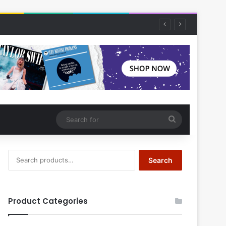
Search
for
Search
Search
for:
Product Categories