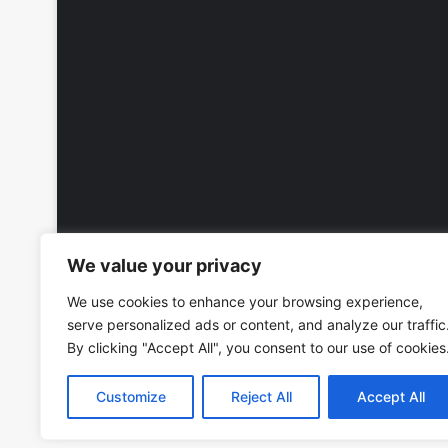
We value your privacy
We use cookies to enhance your browsing experience,
serve personalized ads or content, and analyze our traffic
By clicking "Accept All", you consent to our use of cookies
Customize
Reject All
Accept All
Copyright © 2026, All Rights Reserved -
Wall Calendars