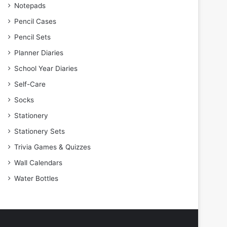
Notepads
Pencil Cases
Pencil Sets
Planner Diaries
School Year Diaries
Self-Care
Socks
Stationery
Stationery Sets
Trivia Games & Quizzes
Wall Calendars
Water Bottles