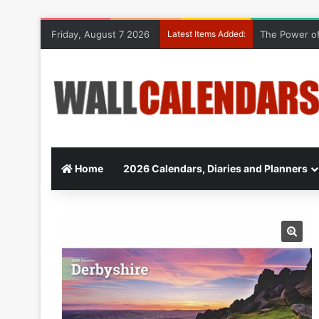
Friday, August 7 2026
Latest Items Added:
The Power of
Home
2026 Calendars, Diaries and Planners