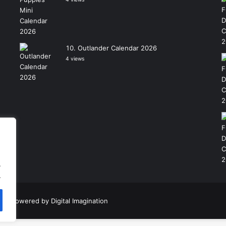
Outlander Calendar 2026
4 views
.
.
|
Powered by
Digital Imagination