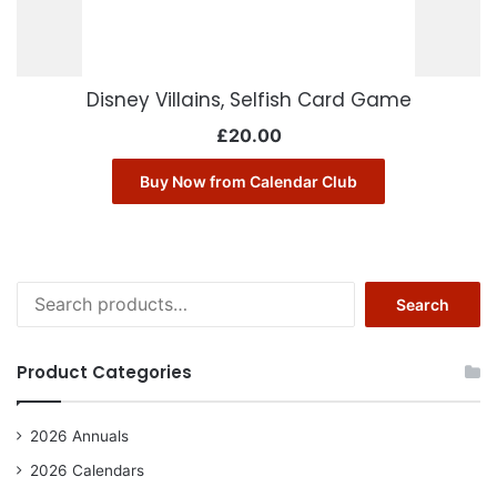
Disney Villains, Selfish Card Game
£
20.00
Buy Now from Calendar Club
Search
Search
for:
Product Categories
2026 Annuals
2026 Calendars