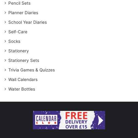
Pencil Sets
Planner Diaries
School Year Diaries
Self-Care
Socks
Stationery
Stationery Sets
Trivia Games & Quizzes
Wall Calendars
Water Bottles