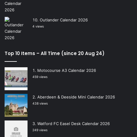
Outlander Calendar 2026
4 views
Top 10 Items – All Time (since 20 Aug 24)
Motocourse A3 Calendar 2026
459 views
Aberdeen & Deeside Mini Calendar 2026
438 views
Watford FC Easel Desk Calendar 2026
249 views