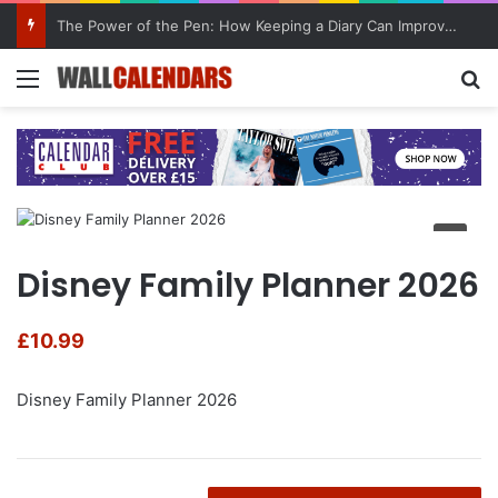
The Power of the Pen: How Keeping a Diary Can Improve Mental Health
Menu
Se
Disney Family Planner 2026
£
10.99
Disney Family Planner 2026