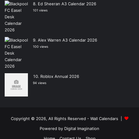
Ed Sheeran A3 Calendar 2026
101 views
Alex Warren A3 Calendar 2026
100 views
Roblox Annual 2026
94 views
Copyright © 2026, All Rights Reserved -
Wall Calendars
|
Powered by
Digital Imagination
Home
Contact Us
Shop