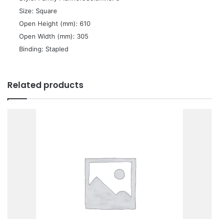
 Size: Square
 Open Height (mm): 610
 Open Width (mm): 305
 Binding: Stapled
Related products