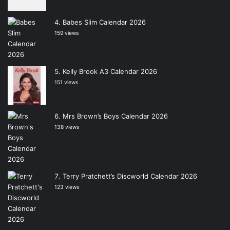
Babes Slim Calendar 2026
159 views
Kelly Brook A3 Calendar 2026
151 views
Mrs Brown’s Boys Calendar 2026
138 views
Terry Pratchett’s Discworld Calendar 2026
123 views