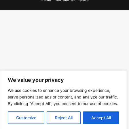
We value your privacy
We use cookies to enhance your browsing experience,
serve personalized ads or content, and analyze our traffic.
By clicking "Accept All", you consent to our use of cookies.
Customize
Reject All
Accept All