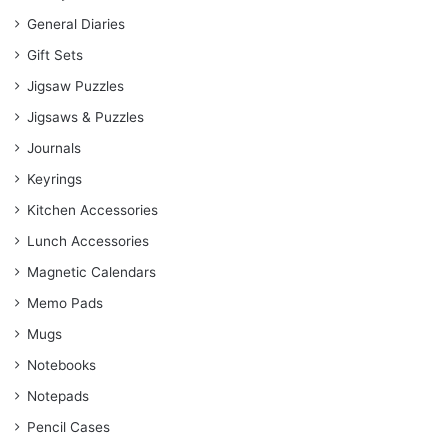
General Diaries
Gift Sets
Jigsaw Puzzles
Jigsaws & Puzzles
Journals
Keyrings
Kitchen Accessories
Lunch Accessories
Magnetic Calendars
Memo Pads
Mugs
Notebooks
Notepads
Pencil Cases