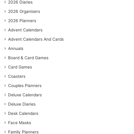
2026 Diaries
2026 Organisers
2026 Planners
Advent Calendars
Advent Calendars And Cards
Annuals
Board & Card Games
Card Games
Coasters
Couples Planners
Deluxe Calendars
Deluxe Diaries
Desk Calendars
Face Masks
Family Planners