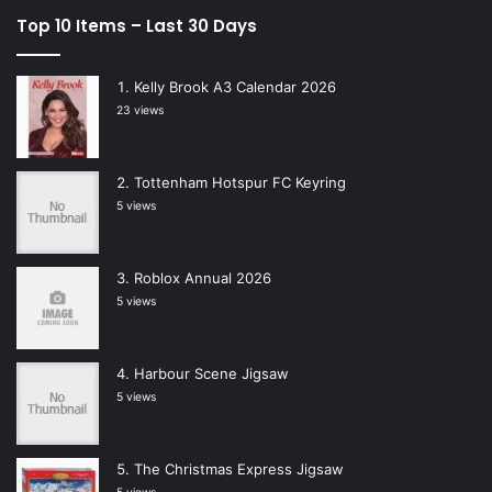
Top 10 Items – Last 30 Days
Kelly Brook A3 Calendar 2026
23 views
Tottenham Hotspur FC Keyring
5 views
Roblox Annual 2026
5 views
Harbour Scene Jigsaw
5 views
The Christmas Express Jigsaw