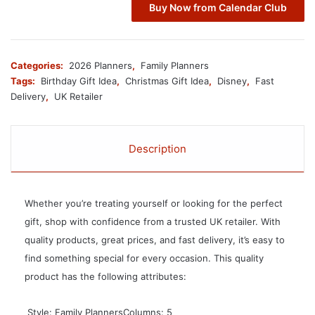
Buy Now from Calendar Club
Categories:
2026 Planners
,
Family Planners
Tags:
Birthday Gift Idea
,
Christmas Gift Idea
,
Disney
,
Fast
Delivery
,
UK Retailer
Description
Whether you’re treating yourself or looking for the perfect
gift, shop with confidence from a trusted UK retailer. With
quality products, great prices, and fast delivery, it’s easy to
find something special for every occasion. This quality
product has the following attributes:
 Style: Family PlannersColumns: 5