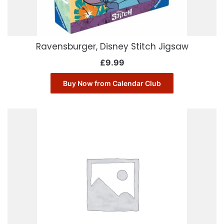
Ravensburger, Disney Stitch Jigsaw
£
9.99
Buy Now from Calendar Club