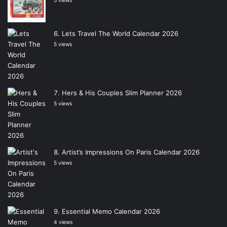
5 views
Lets Travel The World Calendar 2026
5 views
Hers & His Couples Slim Planner 2026
5 views
Artist’s Impressions On Paris Calendar 2026
5 views
Essential Memo Calendar 2026
4 views