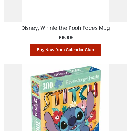
Disney, Winnie the Pooh Faces Mug
£
9.99
Buy Now from Calendar Club