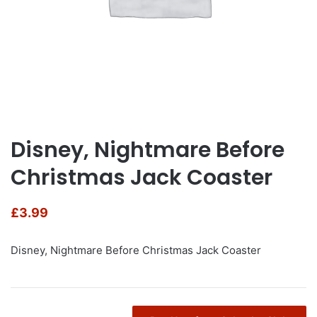
Disney, Nightmare Before
Christmas Jack Coaster
£
3.99
Disney, Nightmare Before Christmas Jack Coaster