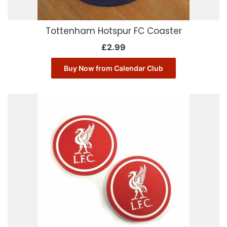
Tottenham Hotspur FC Coaster
£
2.99
Buy Now from Calendar Club