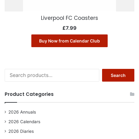
Liverpool FC Coasters
£
7.99
Buy Now from Calendar Club
Search
Search
for:
Product Categories
2026 Annuals
2026 Calendars
2026 Diaries