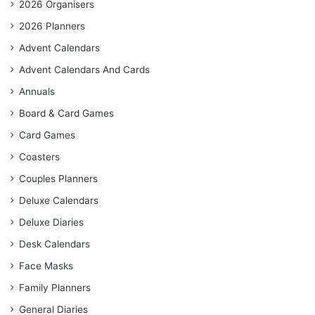
2026 Organisers
2026 Planners
Advent Calendars
Advent Calendars And Cards
Annuals
Board & Card Games
Card Games
Coasters
Couples Planners
Deluxe Calendars
Deluxe Diaries
Desk Calendars
Face Masks
Family Planners
General Diaries