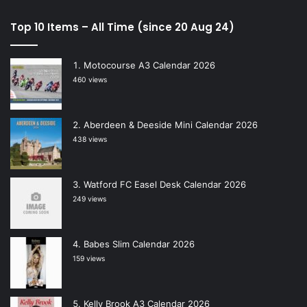
Top 10 Items – All Time (since 20 Aug 24)
Motocourse A3 Calendar 2026
460 views
Aberdeen & Deeside Mini Calendar 2026
438 views
Watford FC Easel Desk Calendar 2026
249 views
Babes Slim Calendar 2026
159 views
Kelly Brook A3 Calendar 2026