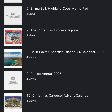
Emma Ball, Highland Coos Memo Pad
5 views
The Christmas Express Jigsaw
5 views
Colin Baxter, Scottish Islands A4 Calendar 2026
4 views
Roblox Annual 2026
4 views
Christmas Carousel Advent Calendar
4 views