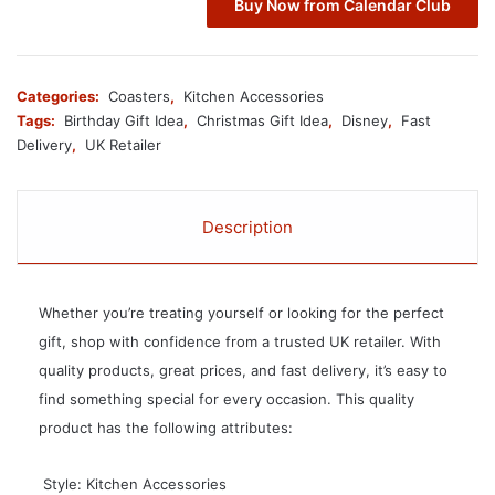
Buy Now from Calendar Club
Categories:
Coasters
,
Kitchen Accessories
Tags:
Birthday Gift Idea
,
Christmas Gift Idea
,
Disney
,
Fast
Delivery
,
UK Retailer
Description
Whether you’re treating yourself or looking for the perfect
gift, shop with confidence from a trusted UK retailer. With
quality products, great prices, and fast delivery, it’s easy to
find something special for every occasion. This quality
product has the following attributes:
 Style: Kitchen Accessories