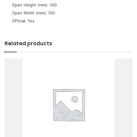
 Open Height (mm): 100
 Open Width (mm): 100
 Official: Yes
Related products