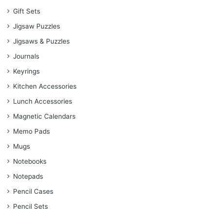
Gift Sets
Jigsaw Puzzles
Jigsaws & Puzzles
Journals
Keyrings
Kitchen Accessories
Lunch Accessories
Magnetic Calendars
Memo Pads
Mugs
Notebooks
Notepads
Pencil Cases
Pencil Sets