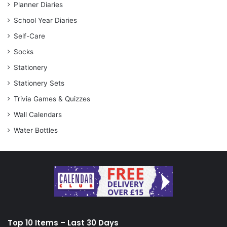
Planner Diaries
School Year Diaries
Self-Care
Socks
Stationery
Stationery Sets
Trivia Games & Quizzes
Wall Calendars
Water Bottles
Top 10 Items – Last 30 Days