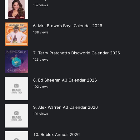
152 views
Mrs Brown’s Boys Calendar 2026
138 views
Terry Pratchett’s Discworld Calendar 2026
123 views
Ed Sheeran A3 Calendar 2026
102 views
Alex Warren A3 Calendar 2026
101 views
Roblox Annual 2026