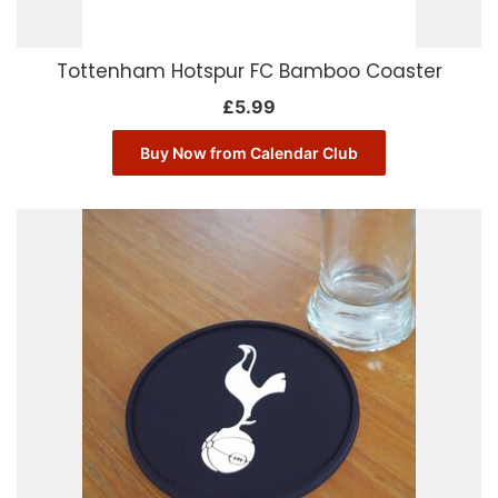
Tottenham Hotspur FC Bamboo Coaster
£
5.99
Buy Now from Calendar Club