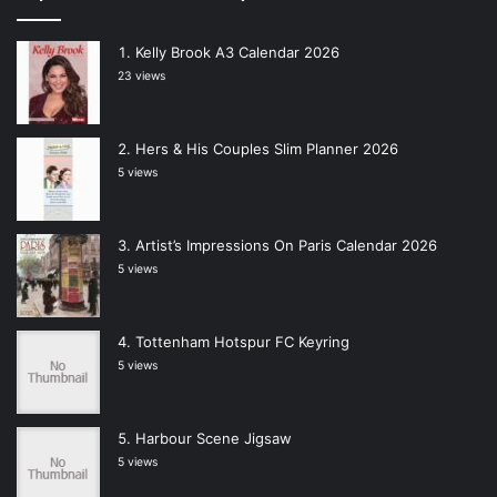
Kelly Brook A3 Calendar 2026
23 views
Hers & His Couples Slim Planner 2026
5 views
Artist’s Impressions On Paris Calendar 2026
5 views
Tottenham Hotspur FC Keyring
5 views
Harbour Scene Jigsaw
5 views