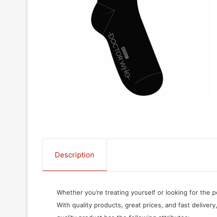
Description
Whether you’re treating yourself or looking for the p
With quality products, great prices, and fast delivery