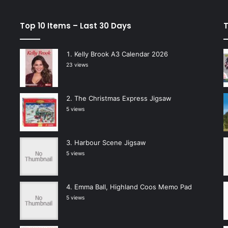
Top 10 Items – Last 30 Days
T
Kelly Brook A3 Calendar 2026
23 views
The Christmas Express Jigsaw
5 views
Harbour Scene Jigsaw
5 views
Emma Ball, Highland Coos Memo Pad
5 views