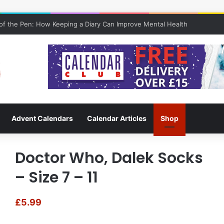
f the Pen: How Keeping a Diary Can Improve Mental Health
Advent Calendars
Calendar Articles
Shop
Doctor Who, Dalek Socks
– Size 7 – 11
£
5.99