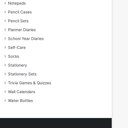
Notepads
Pencil Cases
Pencil Sets
Planner Diaries
School Year Diaries
Self-Care
Socks
Stationery
Stationery Sets
Trivia Games & Quizzes
Wall Calendars
Water Bottles