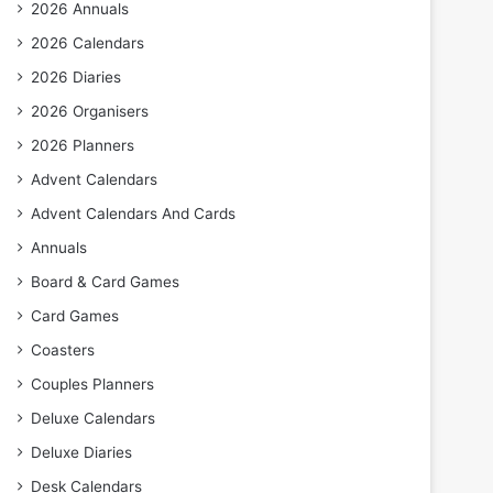
2026 Annuals
2026 Calendars
2026 Diaries
2026 Organisers
2026 Planners
Advent Calendars
Advent Calendars And Cards
Annuals
Board & Card Games
Card Games
Coasters
Couples Planners
Deluxe Calendars
Deluxe Diaries
Desk Calendars