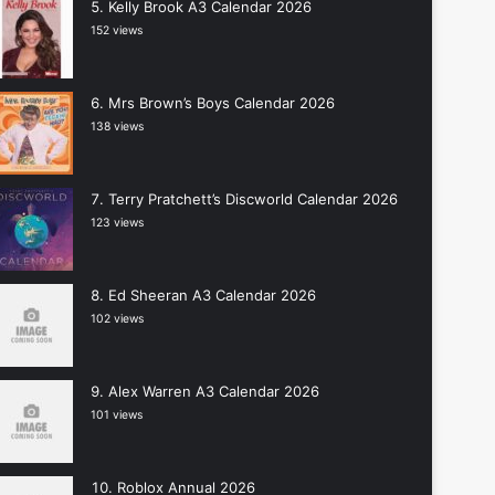
Kelly Brook A3 Calendar 2026
152 views
Mrs Brown’s Boys Calendar 2026
138 views
Terry Pratchett’s Discworld Calendar 2026
123 views
Ed Sheeran A3 Calendar 2026
102 views
Alex Warren A3 Calendar 2026
101 views
Roblox Annual 2026