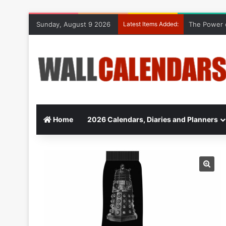
Sunday, August 9 2026
Latest Items Added:
The Power o
Home
2026 Calendars, Diaries and Planners