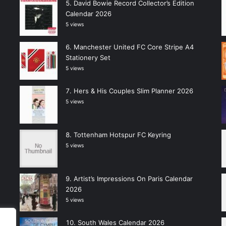
David Bowie Record Collector’s Edition
Calendar 2026
5 views
Manchester United FC Core Stripe A4
Stationery Set
5 views
Hers & His Couples Slim Planner 2026
5 views
Tottenham Hotspur FC Keyring
5 views
Artist’s Impressions On Paris Calendar
2026
5 views
South Wales Calendar 2026