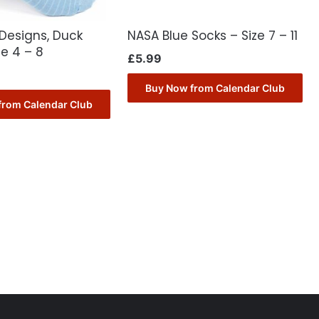
Designs, Duck
NASA Blue Socks – Size 7 – 11
ze 4 – 8
£
5.99
Buy Now from Calendar Club
from Calendar Club