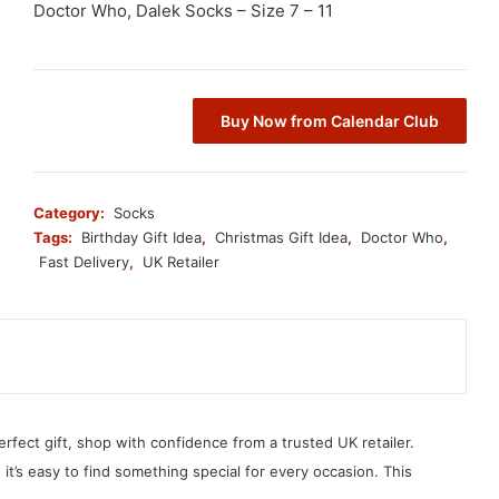
Doctor Who, Dalek Socks – Size 7 – 11
Buy Now from Calendar Club
Category:
Socks
Tags:
Birthday Gift Idea
,
Christmas Gift Idea
,
Doctor Who
,
Fast Delivery
,
UK Retailer
erfect gift, shop with confidence from a trusted UK retailer.
, it’s easy to find something special for every occasion. This