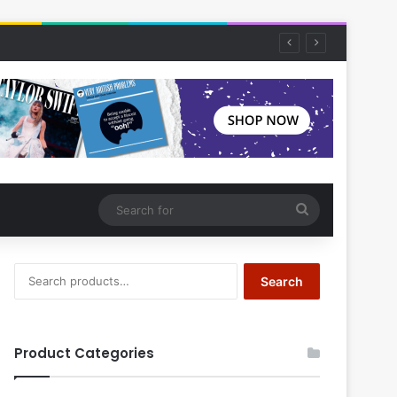
Search
for
Search
Search
for:
Product Categories