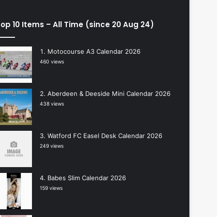
op 10 Items – All Time (since 20 Aug 24)
Motocourse A3 Calendar 2026
460 views
Aberdeen & Deeside Mini Calendar 2026
438 views
Watford FC Easel Desk Calendar 2026
249 views
Babes Slim Calendar 2026
159 views