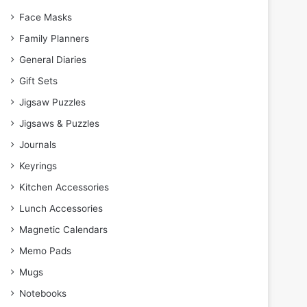
Face Masks
Family Planners
General Diaries
Gift Sets
Jigsaw Puzzles
Jigsaws & Puzzles
Journals
Keyrings
Kitchen Accessories
Lunch Accessories
Magnetic Calendars
Memo Pads
Mugs
Notebooks