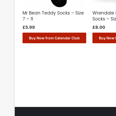
Mr Bean Teddy Socks – Size
Wrendale 
7 – 11
Socks – Si
£
5.99
£
8.00
Buy Now from Calendar Club
Buy Now 