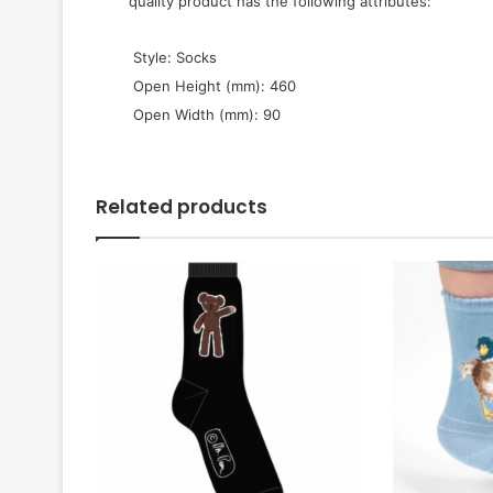
quality product has the following attributes:
 Style: Socks
 Open Height (mm): 460
 Open Width (mm): 90
Related products