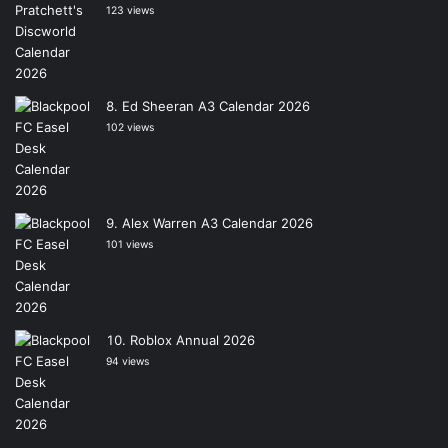
123 views
Ed Sheeran A3 Calendar 2026
102 views
Alex Warren A3 Calendar 2026
101 views
Roblox Annual 2026
94 views