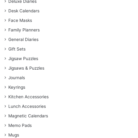
Deluxe Diaries
Desk Calendars
Face Masks
Family Planners
General Diaries
Gift Sets
Jigsaw Puzzles
Jigsaws & Puzzles
Journals
Keyrings
Kitchen Accessories
Lunch Accessories
Magnetic Calendars
Memo Pads
Mugs