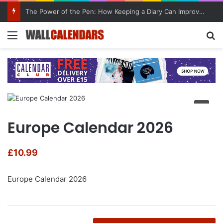
The Power of the Pen: How Keeping a Diary Can Improve Mental Health
Menu
Se
Europe Calendar 2026
£
10.99
Europe Calendar 2026