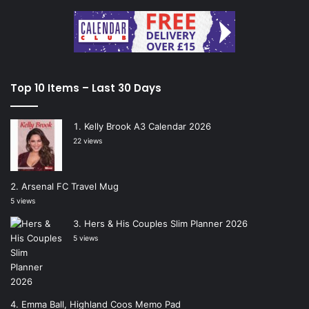
Top 10 Items – Last 30 Days
Kelly Brook A3 Calendar 2026
22 views
Arsenal FC Travel Mug
5 views
Hers & His Couples Slim Planner 2026
5 views
Emma Ball, Highland Coos Memo Pad