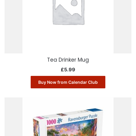
Tea Drinker Mug
£
5.99
Buy Now from Calendar Club