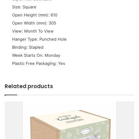
 Size: Square
 Open Height (mm): 610
 Open Width (mm): 305
 View: Month To View
 Hanger Type: Punched Hole
 Binding: Stapled
 Week Starts On: Monday
 Plastic Free Packaging: Yes
Related products