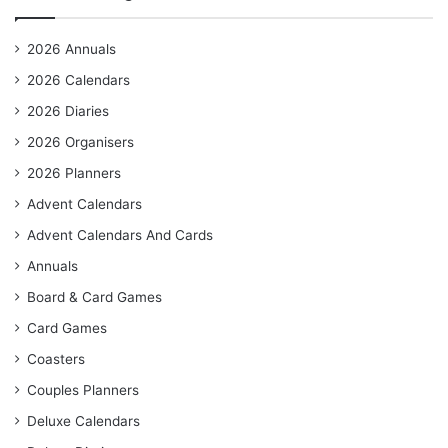
2026 Annuals
2026 Calendars
2026 Diaries
2026 Organisers
2026 Planners
Advent Calendars
Advent Calendars And Cards
Annuals
Board & Card Games
Card Games
Coasters
Couples Planners
Deluxe Calendars