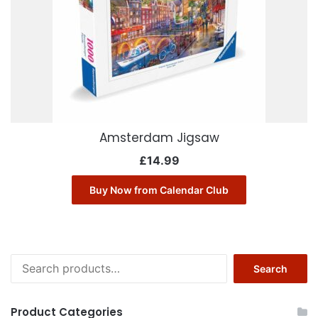
Amsterdam Jigsaw
£
14.99
Buy Now from Calendar Club
Search
Search
for:
Product Categories