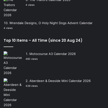
4 views
Wrendale Designs, O Holy Night Dogs Advent Calendar
4 views
Top 10 Items – All Time (since 20 Aug 24)
Motocourse A3 Calendar 2026
460 views
Aberdeen & Deeside Mini Calendar 2026
438 views