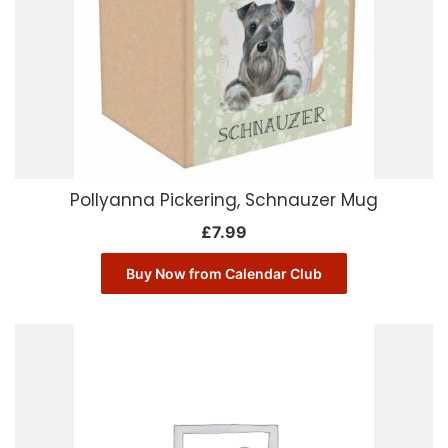
Pollyanna Pickering, Schnauzer Mug
£
7.99
Buy Now from Calendar Club