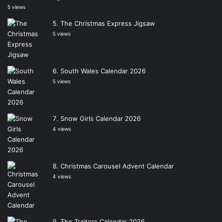
5 views
The Christmas Express Jigsaw
5 views
South Wales Calendar 2026
5 views
Snow Girls Calendar 2026
4 views
Christmas Carousel Advent Calendar
4 views
The Traitors Calendar 2026