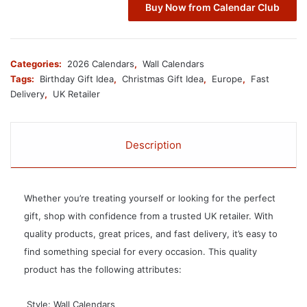
Buy Now from Calendar Club
Categories:
2026 Calendars
,
Wall Calendars
Tags:
Birthday Gift Idea
,
Christmas Gift Idea
,
Europe
,
Fast
Delivery
,
UK Retailer
Description
Whether you’re treating yourself or looking for the perfect
gift, shop with confidence from a trusted UK retailer. With
quality products, great prices, and fast delivery, it’s easy to
find something special for every occasion. This quality
product has the following attributes:
 Style: Wall Calendars