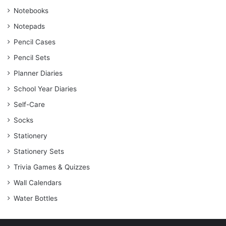
Notebooks
Notepads
Pencil Cases
Pencil Sets
Planner Diaries
School Year Diaries
Self-Care
Socks
Stationery
Stationery Sets
Trivia Games & Quizzes
Wall Calendars
Water Bottles