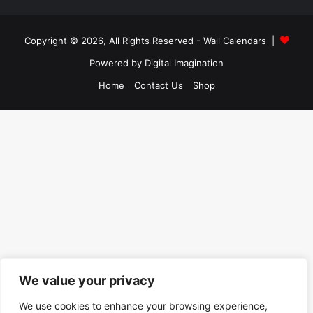
Copyright © 2026, All Rights Reserved -
Wall Calendars
|
Powered by
Digital Imagination
Home
Contact Us
Shop
We value your privacy
We use cookies to enhance your browsing experience,