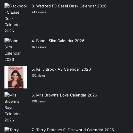
Watford FC Easel Desk Calendar 2026
249 views
Babes Slim Calendar 2026
160 views
Kelly Brook A3 Calendar 2026
152 views
Mrs Brown’s Boys Calendar 2026
138 views
Terry Pratchett’s Discworld Calendar 2026