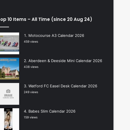
op 10 Items – All Time (since 20 Aug 24)
Motocourse A3 Calendar 2026
459 views
Aberdeen & Deeside Mini Calendar 2026
438 views
Watford FC Easel Desk Calendar 2026
249 views
Babes Slim Calendar 2026
159 views