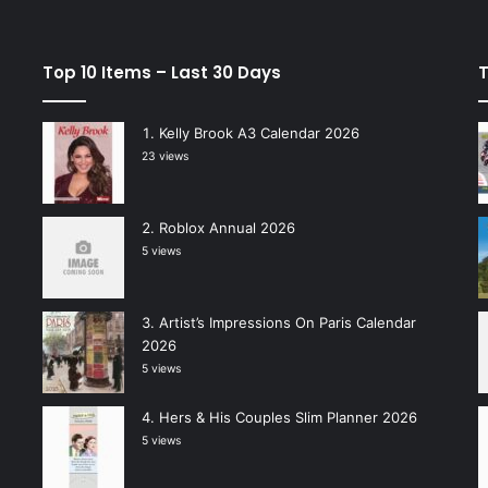
Top 10 Items – Last 30 Days
T
Kelly Brook A3 Calendar 2026
23 views
Roblox Annual 2026
5 views
Artist’s Impressions On Paris Calendar
2026
5 views
Hers & His Couples Slim Planner 2026
5 views