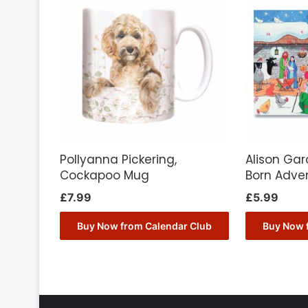
Pollyanna Pickering,
Alison Gard
Cockapoo Mug
Born Adve
£
7.99
£
5.99
Buy Now from Calendar Club
Buy Now 