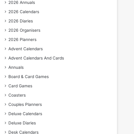
2026 Annuals
2026 Calendars
2026 Diaries
2026 Organisers
2026 Planners
Advent Calendars
Advent Calendars And Cards
Annuals
Board & Card Games
Card Games
Coasters
Couples Planners
Deluxe Calendars
Deluxe Diaries
Desk Calendars