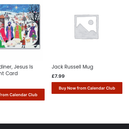
iner, Jesus Is
Jack Russell Mug
nt Card
£
7.99
Buy Now from Calendar Club
from Calendar Club