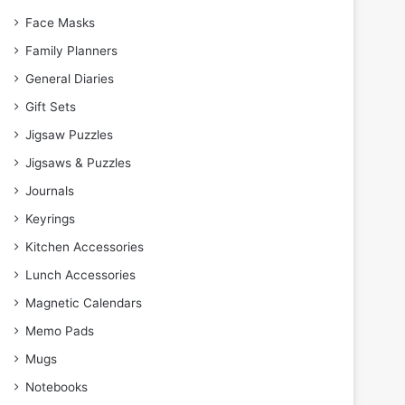
Face Masks
Family Planners
General Diaries
Gift Sets
Jigsaw Puzzles
Jigsaws & Puzzles
Journals
Keyrings
Kitchen Accessories
Lunch Accessories
Magnetic Calendars
Memo Pads
Mugs
Notebooks