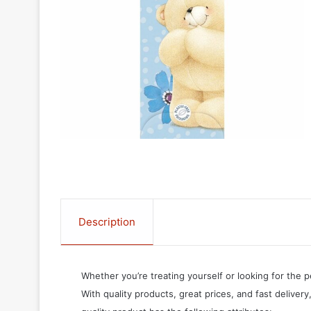
Description
Whether you’re treating yourself or looking for the p
With quality products, great prices, and fast delivery