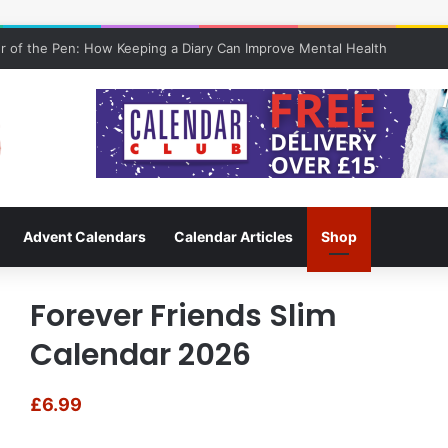
 of the Pen: How Keeping a Diary Can Improve Mental Health
Advent Calendars
Calendar Articles
Shop
Forever Friends Slim
Calendar 2026
£
6.99