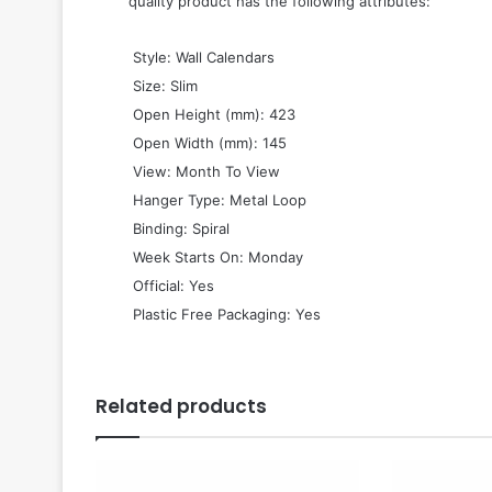
quality product has the following attributes:
 Style: Wall Calendars
 Size: Slim
 Open Height (mm): 423
 Open Width (mm): 145
 View: Month To View
 Hanger Type: Metal Loop
 Binding: Spiral
 Week Starts On: Monday
 Official: Yes
 Plastic Free Packaging: Yes
Related products