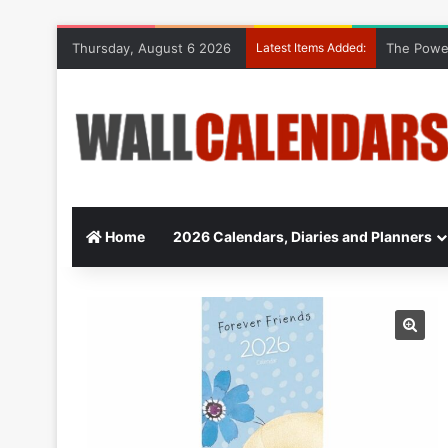
Thursday, August 6 2026
Latest Items Added:
The Power
Home
2026 Calendars, Diaries and Planners