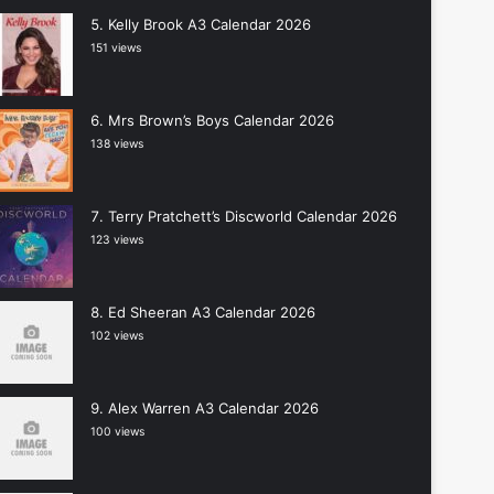
Kelly Brook A3 Calendar 2026
151 views
Mrs Brown’s Boys Calendar 2026
138 views
Terry Pratchett’s Discworld Calendar 2026
123 views
Ed Sheeran A3 Calendar 2026
102 views
Alex Warren A3 Calendar 2026
100 views