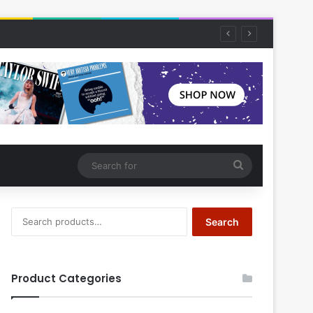
Search
for
Search
Search
for:
Product Categories