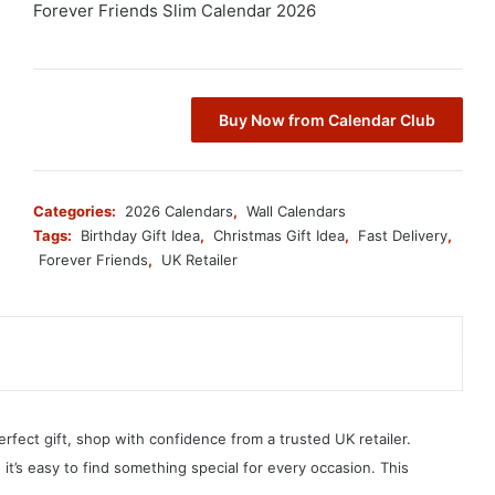
Forever Friends Slim Calendar 2026
Buy Now from Calendar Club
Categories:
2026 Calendars
,
Wall Calendars
Tags:
Birthday Gift Idea
,
Christmas Gift Idea
,
Fast Delivery
,
Forever Friends
,
UK Retailer
erfect gift, shop with confidence from a trusted UK retailer.
, it’s easy to find something special for every occasion. This