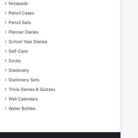
Notepads
Pencil Cases
Pencil Sets
Planner Diaries
School Year Diaries
Self-Care
Socks
Stationery
Stationery Sets
Trivia Games & Quizzes
Wall Calendars
Water Bottles