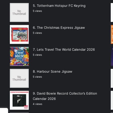
Tottenham Hotspur FC Keyring
5 views
The Christmas Express Jigsaw
5 views
Lets Travel The World Calendar 2026
5 views
Harbour Scene Jigsaw
5 views
David Bowie Record Collector’s Edition
Calendar 2026
4 views