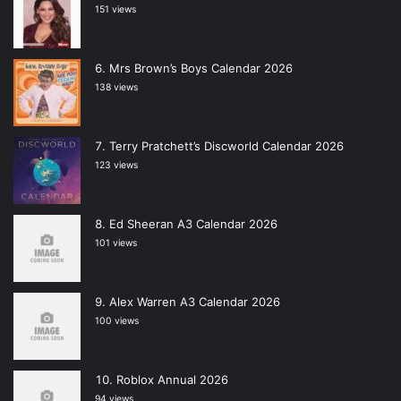
151 views
Mrs Brown’s Boys Calendar 2026
138 views
Terry Pratchett’s Discworld Calendar 2026
123 views
Ed Sheeran A3 Calendar 2026
101 views
Alex Warren A3 Calendar 2026
100 views
Roblox Annual 2026
94 views