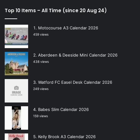
Top 10 Items – All Time (since 20 Aug 24)
Motocourse A3 Calendar 2026
459 views
Aberdeen & Deeside Mini Calendar 2026
438 views
Watford FC Easel Desk Calendar 2026
249 views
Babes Slim Calendar 2026
159 views
Kelly Brook A3 Calendar 2026