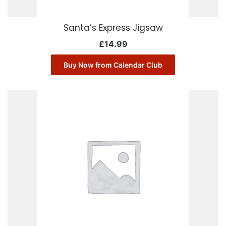
Santa’s Express Jigsaw
£
14.99
Buy Now from Calendar Club