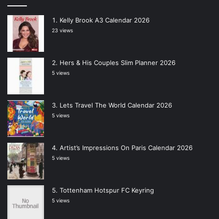
Kelly Brook A3 Calendar 2026
23 views
Hers & His Couples Slim Planner 2026
5 views
Lets Travel The World Calendar 2026
5 views
Artist’s Impressions On Paris Calendar 2026
5 views
Tottenham Hotspur FC Keyring
5 views