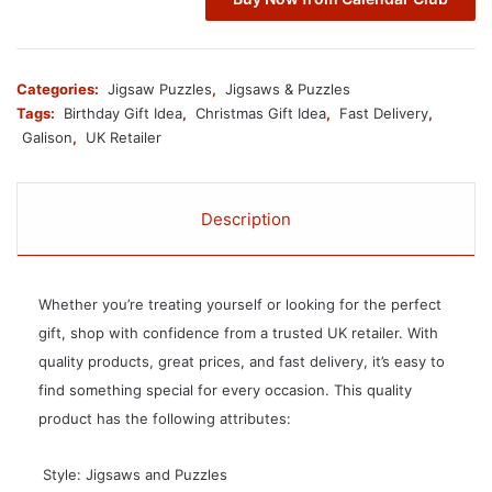
Categories:
Jigsaw Puzzles
,
Jigsaws & Puzzles
Tags:
Birthday Gift Idea
,
Christmas Gift Idea
,
Fast Delivery
,
Galison
,
UK Retailer
Description
Whether you’re treating yourself or looking for the perfect
gift, shop with confidence from a trusted UK retailer. With
quality products, great prices, and fast delivery, it’s easy to
find something special for every occasion. This quality
product has the following attributes:
 Style: Jigsaws and Puzzles