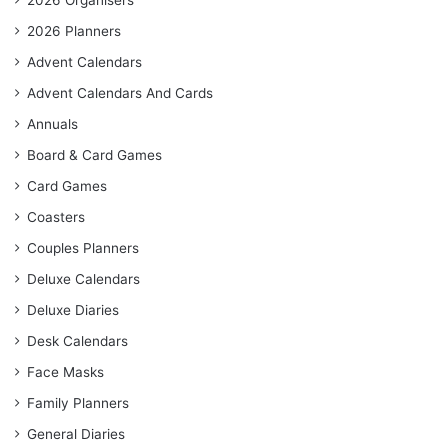
2026 Organisers
2026 Planners
Advent Calendars
Advent Calendars And Cards
Annuals
Board & Card Games
Card Games
Coasters
Couples Planners
Deluxe Calendars
Deluxe Diaries
Desk Calendars
Face Masks
Family Planners
General Diaries