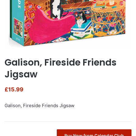
Galison, Fireside Friends
Jigsaw
£
15.99
Galison, Fireside Friends Jigsaw
Buy Now from Calendar Club