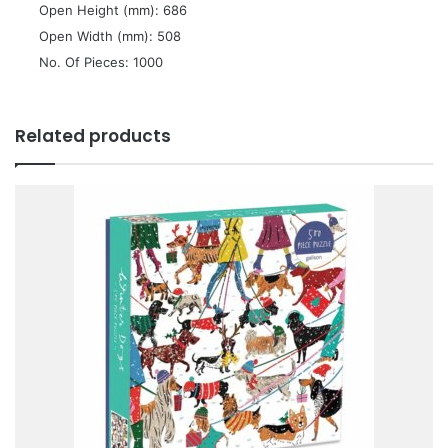
 Open Height (mm): 686
 Open Width (mm): 508
 No. Of Pieces: 1000
Related products