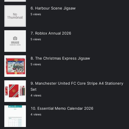
Harbour Scene Jigsaw
5 views
Roblox Annual 2026
5 views
The Christmas Express Jigsaw
5 views
Manchester United FC Core Stripe A4 Stationery
Set
4 views
Essential Memo Calendar 2026
4 views