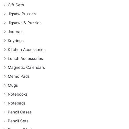
Gift Sets
Jigsaw Puzzles
Jigsaws & Puzzles
Journals
Keyrings
Kitchen Accessories
Lunch Accessories
Magnetic Calendars
Memo Pads
Mugs
Notebooks
Notepads
Pencil Cases
Pencil Sets