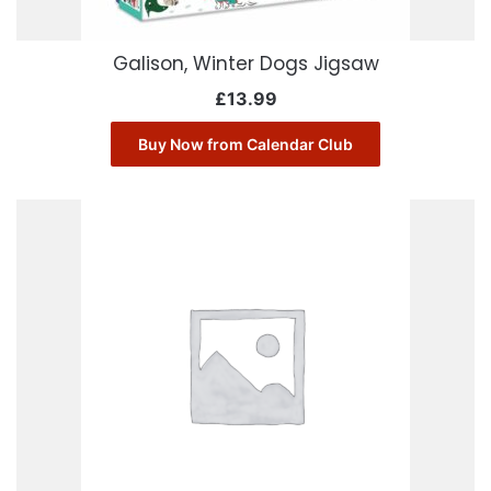
Galison, Winter Dogs Jigsaw
£
13.99
Buy Now from Calendar Club