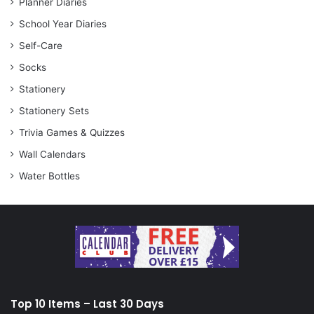
Planner Diaries
School Year Diaries
Self-Care
Socks
Stationery
Stationery Sets
Trivia Games & Quizzes
Wall Calendars
Water Bottles
Top 10 Items – Last 30 Days