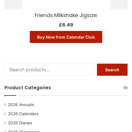
Friends Milkshake Jigsaw
£
6.49
Buy Now from Calendar Club
Search
Search
for:
Product Categories
2026 Annuals
2026 Calendars
2026 Diaries