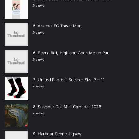
5 views
Arsenal FC Travel Mug
5 views
Emma Ball, Highland Coos Memo Pad
5 views
United Football Socks – Size 7 – 11
4 views
Salvador Dali Mini Calendar 2026
4 views
Harbour Scene Jigsaw