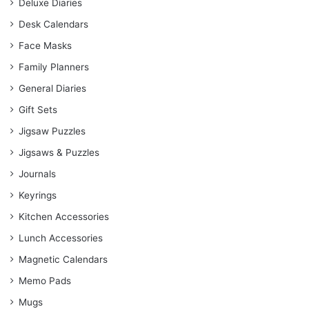
Deluxe Diaries
Desk Calendars
Face Masks
Family Planners
General Diaries
Gift Sets
Jigsaw Puzzles
Jigsaws & Puzzles
Journals
Keyrings
Kitchen Accessories
Lunch Accessories
Magnetic Calendars
Memo Pads
Mugs