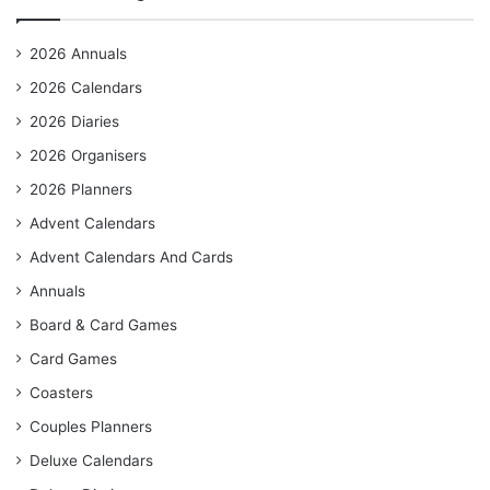
2026 Annuals
2026 Calendars
2026 Diaries
2026 Organisers
2026 Planners
Advent Calendars
Advent Calendars And Cards
Annuals
Board & Card Games
Card Games
Coasters
Couples Planners
Deluxe Calendars