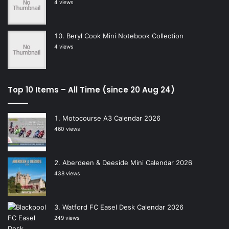
4 views
Beryl Cook Mini Notebook Collection
4 views
Top 10 Items – All Time (since 20 Aug 24)
Motocourse A3 Calendar 2026
460 views
Aberdeen & Deeside Mini Calendar 2026
438 views
Watford FC Easel Desk Calendar 2026
249 views