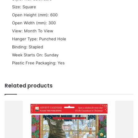
 Size: Square
 Open Height (mm): 600
 Open Width (mm): 300
 View: Month To View
 Hanger Type: Punched Hole
 Binding: Stapled
 Week Starts On: Sunday
 Plastic Free Packaging: Yes
Related products