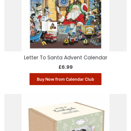
Letter To Santa Advent Calendar
£
6.99
Buy Now from Calendar Club