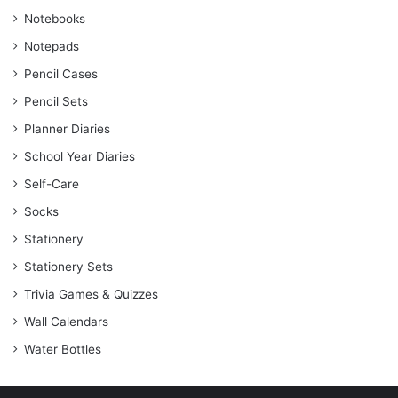
Notebooks
Notepads
Pencil Cases
Pencil Sets
Planner Diaries
School Year Diaries
Self-Care
Socks
Stationery
Stationery Sets
Trivia Games & Quizzes
Wall Calendars
Water Bottles