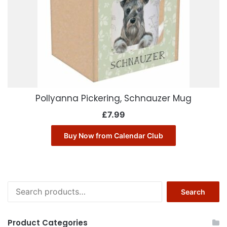
Pollyanna Pickering, Schnauzer Mug
£
7.99
Buy Now from Calendar Club
Search
Search
for:
Product Categories