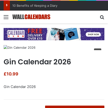
10 Benefits of Keeping a Diary
Menu
Se
Gin Calendar 2026
£
10.99
Gin Calendar 2026