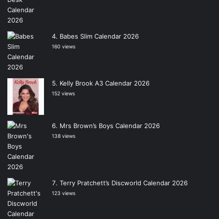
Babes Slim Calendar 2026
160 views
Kelly Brook A3 Calendar 2026
152 views
Mrs Brown’s Boys Calendar 2026
138 views
Terry Pratchett’s Discworld Calendar 2026
123 views