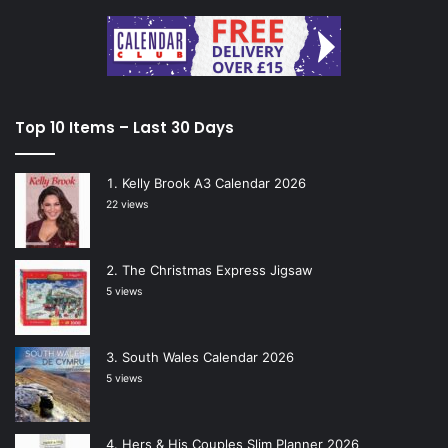
Top 10 Items – Last 30 Days
Kelly Brook A3 Calendar 2026
22 views
The Christmas Express Jigsaw
5 views
South Wales Calendar 2026
5 views
Hers & His Couples Slim Planner 2026