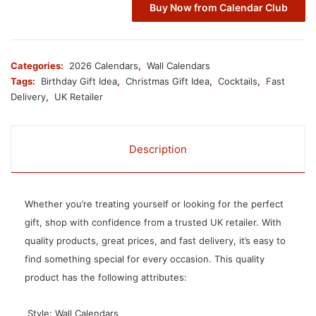
Buy Now from Calendar Club
Categories:
2026 Calendars
,
Wall Calendars
Tags:
Birthday Gift Idea
,
Christmas Gift Idea
,
Cocktails
,
Fast
Delivery
,
UK Retailer
Description
Whether you’re treating yourself or looking for the perfect
gift, shop with confidence from a trusted UK retailer. With
quality products, great prices, and fast delivery, it’s easy to
find something special for every occasion. This quality
product has the following attributes:
 Style: Wall Calendars