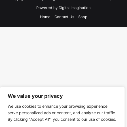
Powered by
Digital Imagination
Home
Contact Us
Shop
We value your privacy
We use cookies to enhance your browsing experience,
serve personalized ads or content, and analyze our traffic.
By clicking "Accept All", you consent to our use of cookies.