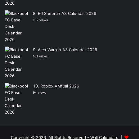
Ed Sheeran A3 Calendar 2026
102 views
Alex Warren A3 Calendar 2026
101 views
Roblox Annual 2026
94 views
Copyright © 2026, All Rights Reserved -
Wall Calendars
|