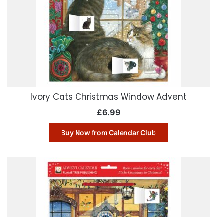
Ivory Cats Christmas Window Advent
£
6.99
Buy Now from Calendar Club