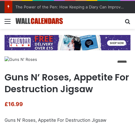
The Power of the Pen: How Keeping a Diary Can Improve Mental Health
Menu
Se
Guns N’ Roses, Appetite For
Destruction Jigsaw
£
16.99
Guns N’ Roses, Appetite For Destruction Jigsaw