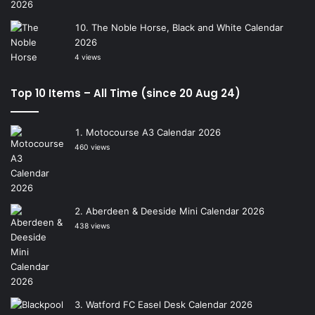
The Noble Horse, Black and White Calendar
2026
4 views
Top 10 Items – All Time (since 20 Aug 24)
Motocourse A3 Calendar 2026
460 views
Aberdeen & Deeside Mini Calendar 2026
438 views
Watford FC Easel Desk Calendar 2026