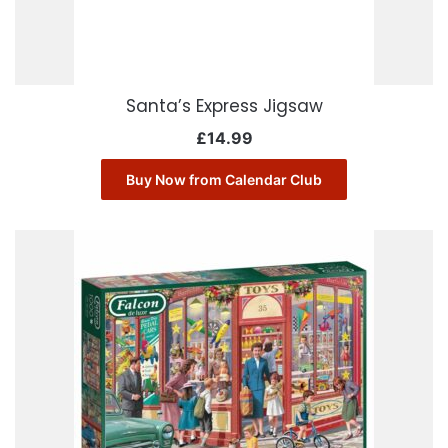
Santa’s Express Jigsaw
£
14.99
Buy Now from Calendar Club