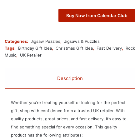
Buy Now from Calendar Club
Categories:
Jigsaw Puzzles
,
Jigsaws & Puzzles
Tags:
Birthday Gift Idea
,
Christmas Gift Idea
,
Fast Delivery
,
Rock
Music
,
UK Retailer
Description
Whether you’re treating yourself or looking for the perfect
gift, shop with confidence from a trusted UK retailer. With
quality products, great prices, and fast delivery, it’s easy to
find something special for every occasion. This quality
product has the following attributes: