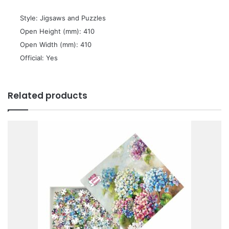
 Style: Jigsaws and Puzzles
 Open Height (mm): 410
 Open Width (mm): 410
 Official: Yes
Related products