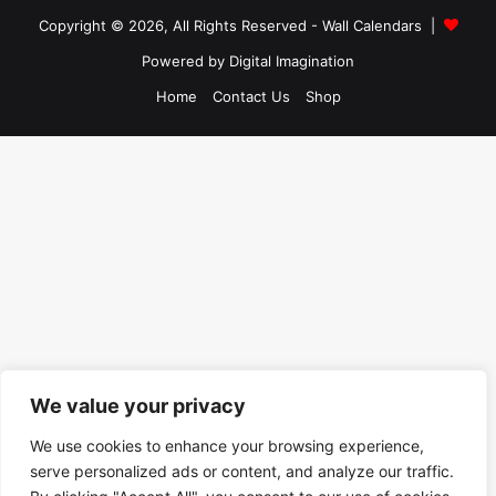
Copyright © 2026, All Rights Reserved -
Wall Calendars
|
Powered by
Digital Imagination
Home
Contact Us
Shop
We value your privacy
We use cookies to enhance your browsing experience,
serve personalized ads or content, and analyze our traffic.