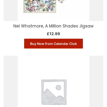
Nel Whatmore, A Million Shades Jigsaw
£
12.99
Buy Now from Calendar Club