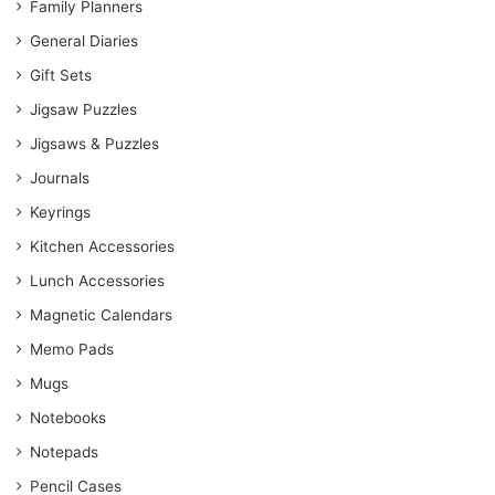
Family Planners
General Diaries
Gift Sets
Jigsaw Puzzles
Jigsaws & Puzzles
Journals
Keyrings
Kitchen Accessories
Lunch Accessories
Magnetic Calendars
Memo Pads
Mugs
Notebooks
Notepads
Pencil Cases