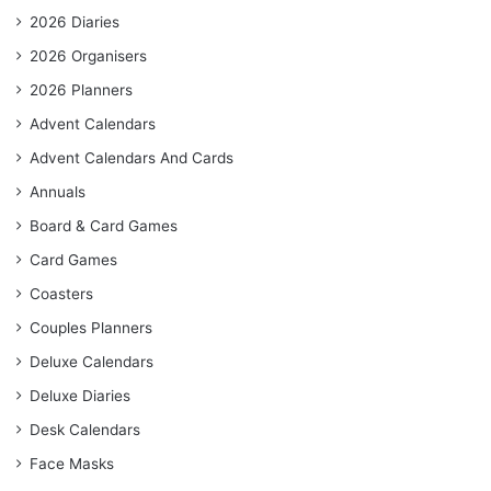
2026 Diaries
2026 Organisers
2026 Planners
Advent Calendars
Advent Calendars And Cards
Annuals
Board & Card Games
Card Games
Coasters
Couples Planners
Deluxe Calendars
Deluxe Diaries
Desk Calendars
Face Masks