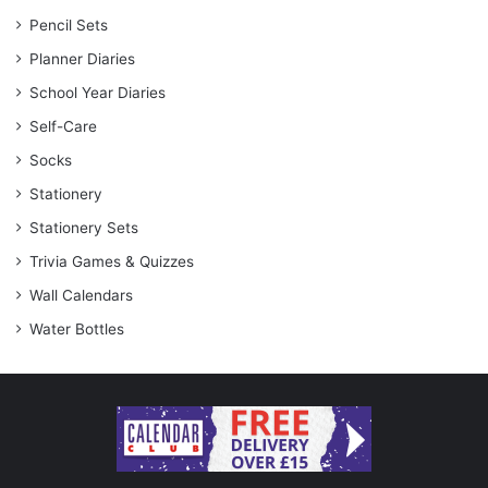
Pencil Sets
Planner Diaries
School Year Diaries
Self-Care
Socks
Stationery
Stationery Sets
Trivia Games & Quizzes
Wall Calendars
Water Bottles