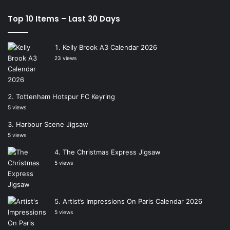
Top 10 Items – Last 30 Days
Kelly Brook A3 Calendar 2026
23 views
Tottenham Hotspur FC Keyring
5 views
Harbour Scene Jigsaw
5 views
The Christmas Express Jigsaw
5 views
Artist’s Impressions On Paris Calendar 2026
5 views