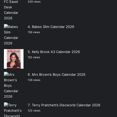
249 views
Babes Slim Calendar 2026
159 views
Kelly Brook A3 Calendar 2026
152 views
Mrs Brown’s Boys Calendar 2026
138 views
Terry Pratchett’s Discworld Calendar 2026
123 views