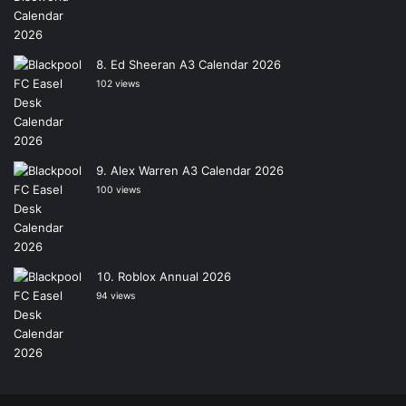
Ed Sheeran A3 Calendar 2026
102 views
Alex Warren A3 Calendar 2026
100 views
Roblox Annual 2026
94 views