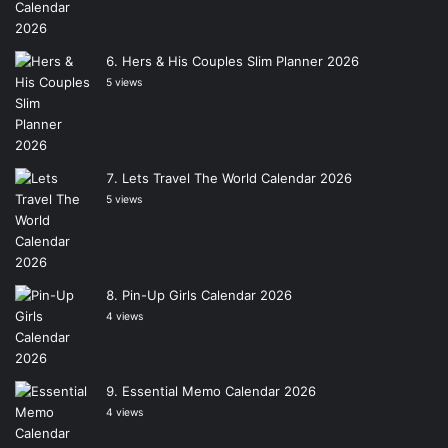
Hers & His Couples Slim Planner 2026
5 views
Lets Travel The World Calendar 2026
5 views
Pin-Up Girls Calendar 2026
4 views
Essential Memo Calendar 2026
4 views