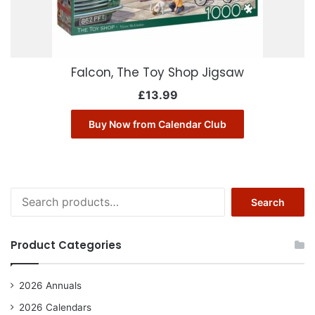
Falcon, The Toy Shop Jigsaw
£
13.99
Buy Now from Calendar Club
Search
Search
for:
Product Categories
2026 Annuals
2026 Calendars