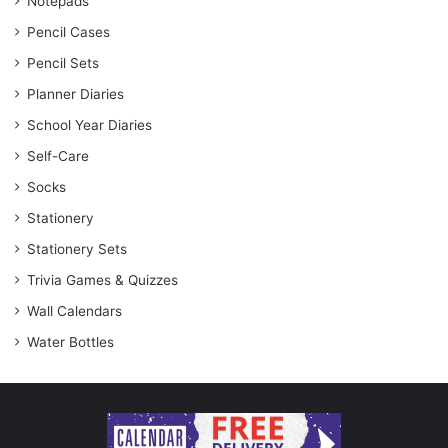
Notepads
Pencil Cases
Pencil Sets
Planner Diaries
School Year Diaries
Self-Care
Socks
Stationery
Stationery Sets
Trivia Games & Quizzes
Wall Calendars
Water Bottles