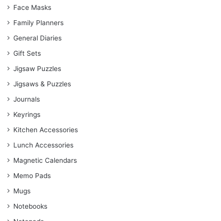
Face Masks
Family Planners
General Diaries
Gift Sets
Jigsaw Puzzles
Jigsaws & Puzzles
Journals
Keyrings
Kitchen Accessories
Lunch Accessories
Magnetic Calendars
Memo Pads
Mugs
Notebooks