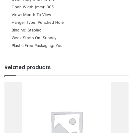
 Open Width (mm): 305
 View: Month To View
 Hanger Type: Punched Hole
 Binding: Stapled
 Week Starts On: Sunday
 Plastic Free Packaging: Yes
Related products