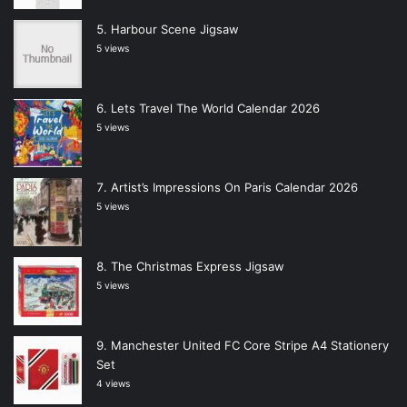
Harbour Scene Jigsaw
5 views
Lets Travel The World Calendar 2026
5 views
Artist’s Impressions On Paris Calendar 2026
5 views
The Christmas Express Jigsaw
5 views
Manchester United FC Core Stripe A4 Stationery
Set
4 views