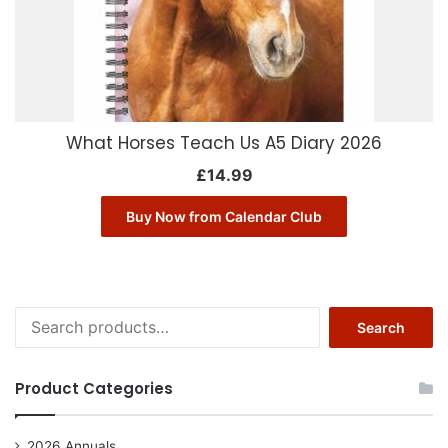
What Horses Teach Us A5 Diary 2026
£
14.99
Buy Now from Calendar Club
Search
Search
for:
Product Categories
2026 Annuals