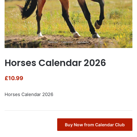
Horses Calendar 2026
£
10.99
Horses Calendar 2026
Buy Now from Calendar Club