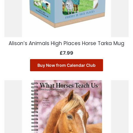
Alison’s Animals High Places Horse Tarka Mug
£
7.99
Buy Now from Calendar Club