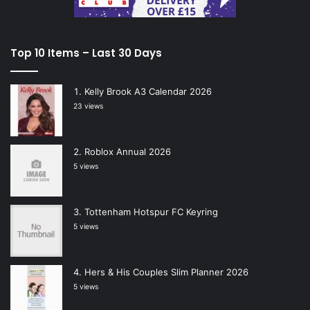
Top 10 Items – Last 30 Days
Kelly Brook A3 Calendar 2026
23 views
Roblox Annual 2026
5 views
Tottenham Hotspur FC Keyring
5 views
Hers & His Couples Slim Planner 2026
5 views