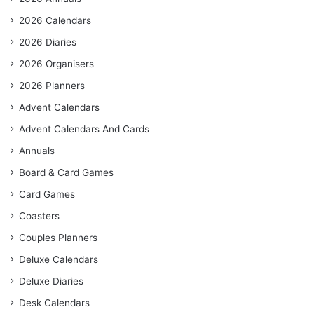
2026 Calendars
2026 Diaries
2026 Organisers
2026 Planners
Advent Calendars
Advent Calendars And Cards
Annuals
Board & Card Games
Card Games
Coasters
Couples Planners
Deluxe Calendars
Deluxe Diaries
Desk Calendars