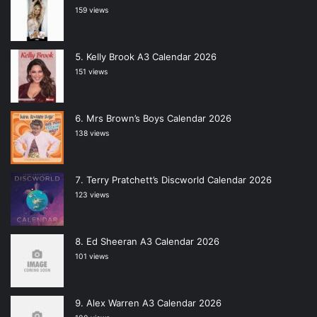
159 views
Kelly Brook A3 Calendar 2026
151 views
Mrs Brown’s Boys Calendar 2026
138 views
Terry Pratchett’s Discworld Calendar 2026
123 views
Ed Sheeran A3 Calendar 2026
101 views
Alex Warren A3 Calendar 2026