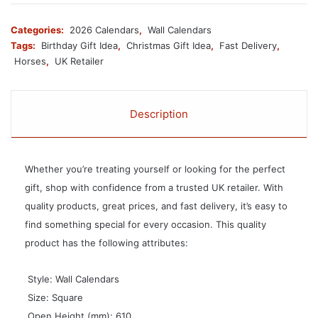
Categories:
2026 Calendars
,
Wall Calendars
Tags:
Birthday Gift Idea
,
Christmas Gift Idea
,
Fast Delivery
,
Horses
,
UK Retailer
Description
Whether you’re treating yourself or looking for the perfect
gift, shop with confidence from a trusted UK retailer. With
quality products, great prices, and fast delivery, it’s easy to
find something special for every occasion. This quality
product has the following attributes:
 Style: Wall Calendars
 Size: Square
 Open Height (mm): 610