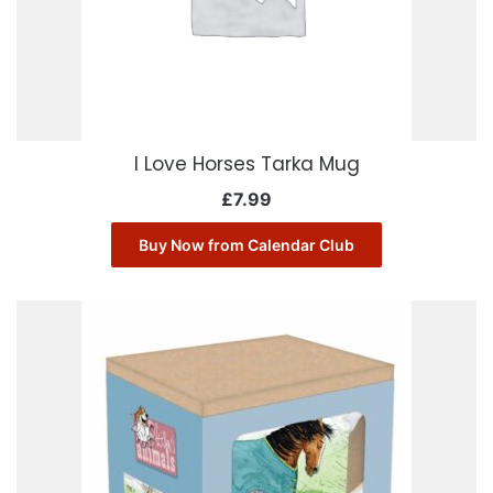
I Love Horses Tarka Mug
£
7.99
Buy Now from Calendar Club