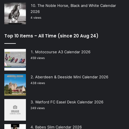
The Noble Horse, Black and White Calendar
2026
4 views
Top 10 Items – All Time (since 20 Aug 24)
Motocourse A3 Calendar 2026
459 views
Aberdeen & Deeside Mini Calendar 2026
438 views
Watford FC Easel Desk Calendar 2026
249 views
Babes Slim Calendar 2026