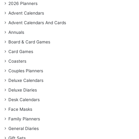
2026 Planners
Advent Calendars
Advent Calendars And Cards
Annuals
Board & Card Games
Card Games
Coasters
Couples Planners
Deluxe Calendars
Deluxe Diaries
Desk Calendars
Face Masks
Family Planners
General Diaries
Gift Sets