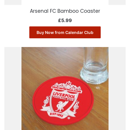
Arsenal FC Bamboo Coaster
£
5.99
Buy Now from Calendar Club