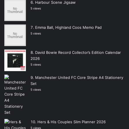
Harbour Scene Jigsaw
5 views
Emma Ball, Highland Coos Memo Pad
5 views
David Bowie Record Collector’s Edition Calendar
2026
5 views
Manchester United FC Core Stripe A4 Stationery
Set
5 views
Hers & His Couples Slim Planner 2026
5 views