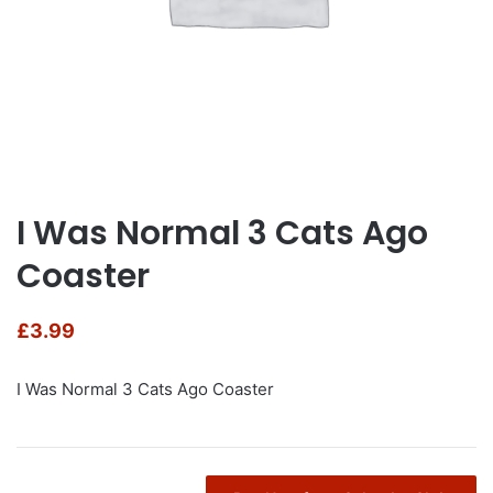
I Was Normal 3 Cats Ago
Coaster
£
3.99
I Was Normal 3 Cats Ago Coaster