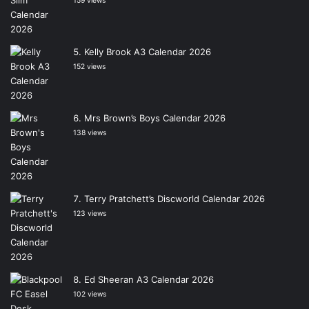
159 views
Kelly Brook A3 Calendar 2026
152 views
Mrs Brown’s Boys Calendar 2026
138 views
Terry Pratchett’s Discworld Calendar 2026
123 views
Ed Sheeran A3 Calendar 2026
102 views