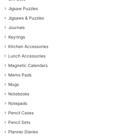
Jigsaw Puzzles
Jigsaws & Puzzles
Journals
Keyrings
Kitchen Accessories
Lunch Accessories
Magnetic Calendars
Memo Pads
Mugs
Notebooks
Notepads
Pencil Cases
Pencil Sets
Planner Diaries