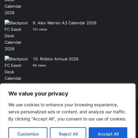
Alex Warren A3 Calendar 2026
101 views
Roblox Annual 2026
94 views
We value your privacy
We use cookies to enhance your browsing experience,
Copyright © 2026, All Rights Reserved -
Wall Calendars
|
serve personalized ads or content, and analyze our traffic.
By clicking "Accept All", you consent to our use of cookies.
Powered by
Digital Imagination
Home
Contact Us
Shop
Customize
Reject All
Accept All