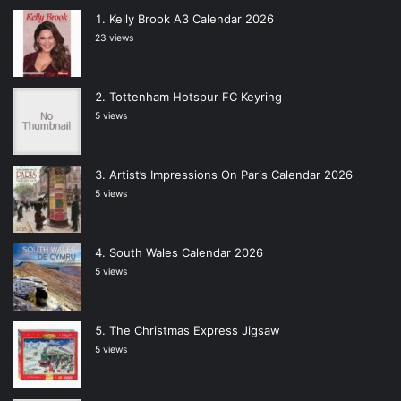
Kelly Brook A3 Calendar 2026
23 views
Tottenham Hotspur FC Keyring
5 views
Artist’s Impressions On Paris Calendar 2026
5 views
South Wales Calendar 2026
5 views
The Christmas Express Jigsaw
5 views