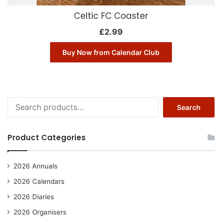
Celtic FC Coaster
£
2.99
Buy Now from Calendar Club
Search
Search
for:
Product Categories
2026 Annuals
2026 Calendars
2026 Diaries
2026 Organisers