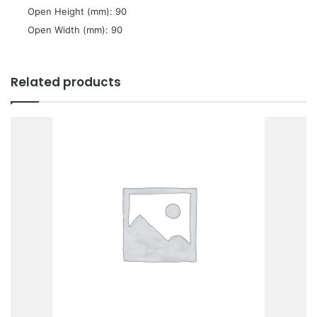
 Open Height (mm): 90
 Open Width (mm): 90
Related products