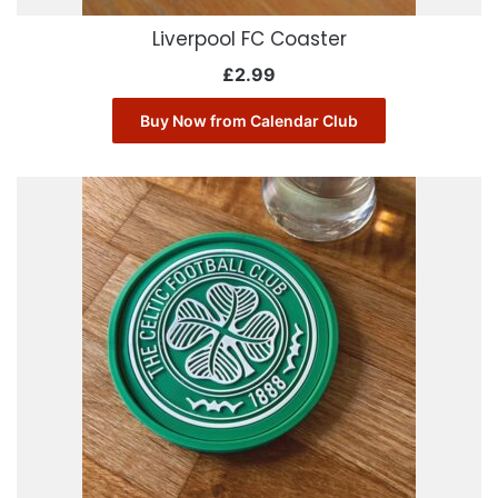
Liverpool FC Coaster
£
2.99
Buy Now from Calendar Club