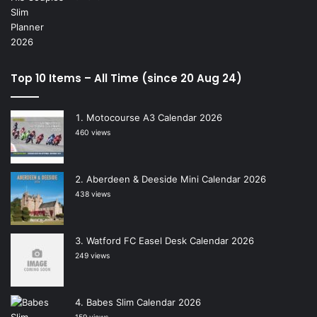
Top 10 Items – All Time (since 20 Aug 24)
Motocourse A3 Calendar 2026
460 views
Aberdeen & Deeside Mini Calendar 2026
438 views
Watford FC Easel Desk Calendar 2026
249 views
Babes Slim Calendar 2026