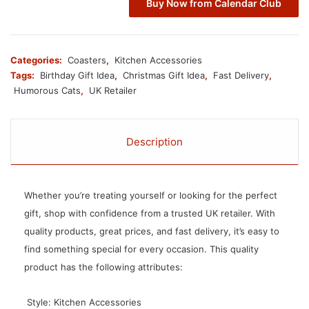
Buy Now from Calendar Club
Categories:
Coasters
,
Kitchen Accessories
Tags:
Birthday Gift Idea
,
Christmas Gift Idea
,
Fast Delivery
,
Humorous Cats
,
UK Retailer
Description
Whether you’re treating yourself or looking for the perfect
gift, shop with confidence from a trusted UK retailer. With
quality products, great prices, and fast delivery, it’s easy to
find something special for every occasion. This quality
product has the following attributes:
 Style: Kitchen Accessories