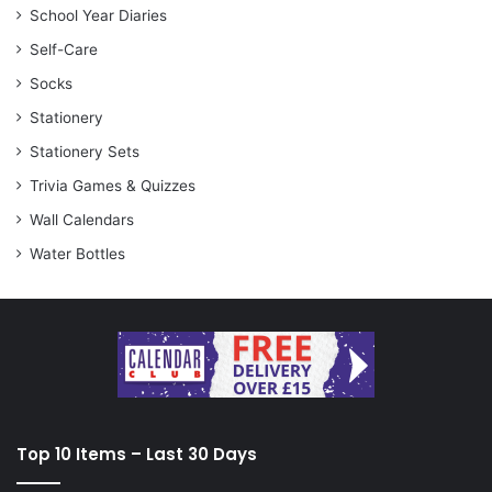
School Year Diaries
Self-Care
Socks
Stationery
Stationery Sets
Trivia Games & Quizzes
Wall Calendars
Water Bottles
Top 10 Items – Last 30 Days