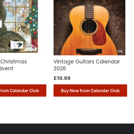
 Christmas
Vintage Guitars Calendar
dvent
2026
£
10.99
from Calendar Club
Buy Now from Calendar Club