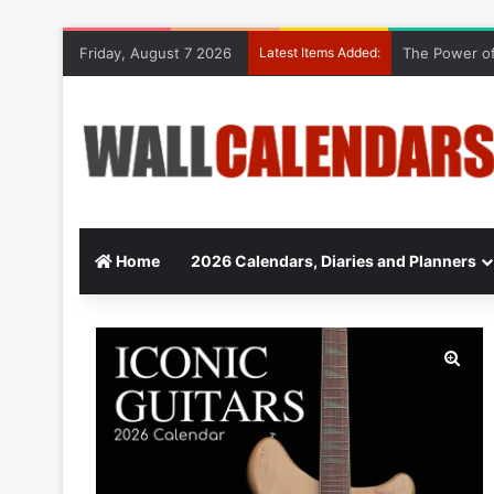
Friday, August 7 2026
Latest Items Added:
The Power of
Home
2026 Calendars, Diaries and Planners