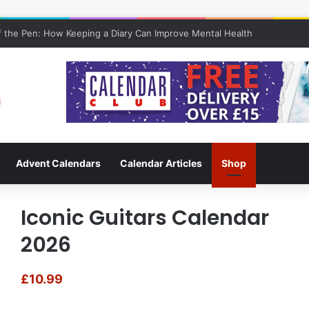
 the Pen: How Keeping a Diary Can Improve Mental Health
Advent Calendars
Calendar Articles
Shop
Iconic Guitars Calendar
2026
£
10.99