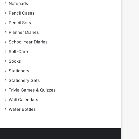
Notepads
Pencil Cases
Pencil Sets
Planner Diaries
School Year Diaries
Self-Care
Socks
Stationery
Stationery Sets
Trivia Games & Quizzes
Wall Calendars
Water Bottles