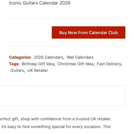
Iconic Guitars Calendar 2026
Buy Now from Calendar Club
Categories:
2026 Calendars
,
Wall Calendars
Tags:
Birthday Gift Idea
,
Christmas Gift Idea
,
Fast Delivery
,
Guitars
,
UK Retailer
erfect gift, shop with confidence from a trusted UK retailer.
, it’s easy to find something special for every occasion. This