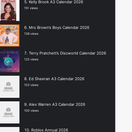
Kelly Brook A3 Calendar 2026
151 views
Mrs Brown’s Boys Calendar 2026
138 views
Terry Pratchett’s Discworld Calendar 2026
123 views
Ed Sheeran A3 Calendar 2026
102 views
Alex Warren A3 Calendar 2026
100 views
Roblox Annual 2026