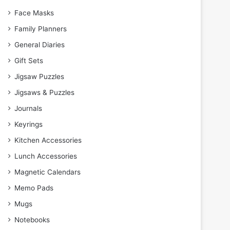
Face Masks
Family Planners
General Diaries
Gift Sets
Jigsaw Puzzles
Jigsaws & Puzzles
Journals
Keyrings
Kitchen Accessories
Lunch Accessories
Magnetic Calendars
Memo Pads
Mugs
Notebooks