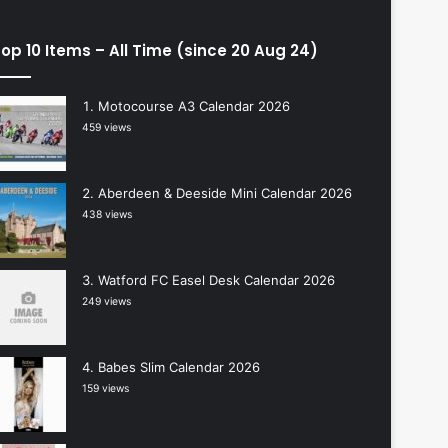
op 10 Items – All Time (since 20 Aug 24)
Motocourse A3 Calendar 2026
459 views
Aberdeen & Deeside Mini Calendar 2026
438 views
Watford FC Easel Desk Calendar 2026
249 views
Babes Slim Calendar 2026
159 views