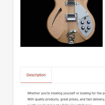
Description
Whether you’re treating yourself or looking for the p
With quality products, great prices, and fast delivery