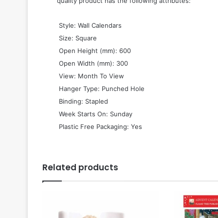
quality product has the following attributes:
 Style: Wall Calendars
 Size: Square
 Open Height (mm): 600
 Open Width (mm): 300
 View: Month To View
 Hanger Type: Punched Hole
 Binding: Stapled
 Week Starts On: Sunday
 Plastic Free Packaging: Yes
Related products