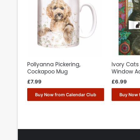
Pollyanna Pickering,
Ivory Cats
Cockapoo Mug
Window A
£
7.99
£
6.99
Buy Now from Calendar Club
Buy Now 