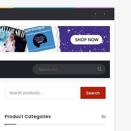
Search
for
Search
Search
for:
Product Categories