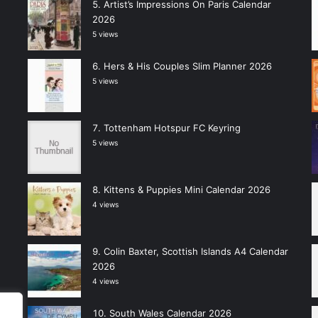
Artist’s Impressions On Paris Calendar
2026
5 views
Hers & His Couples Slim Planner 2026
5 views
Tottenham Hotspur FC Keyring
5 views
Kittens & Puppies Mini Calendar 2026
4 views
Colin Baxter, Scottish Islands A4 Calendar
2026
4 views
South Wales Calendar 2026