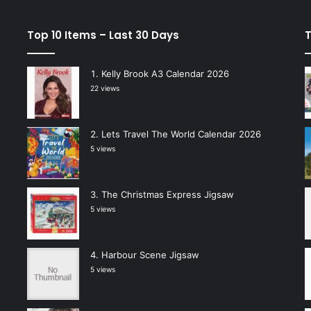
Top 10 Items – Last 30 Days
T
Kelly Brook A3 Calendar 2026
22 views
Lets Travel The World Calendar 2026
5 views
The Christmas Express Jigsaw
5 views
Harbour Scene Jigsaw
5 views