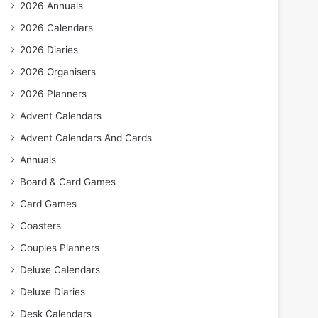
2026 Annuals
2026 Calendars
2026 Diaries
2026 Organisers
2026 Planners
Advent Calendars
Advent Calendars And Cards
Annuals
Board & Card Games
Card Games
Coasters
Couples Planners
Deluxe Calendars
Deluxe Diaries
Desk Calendars